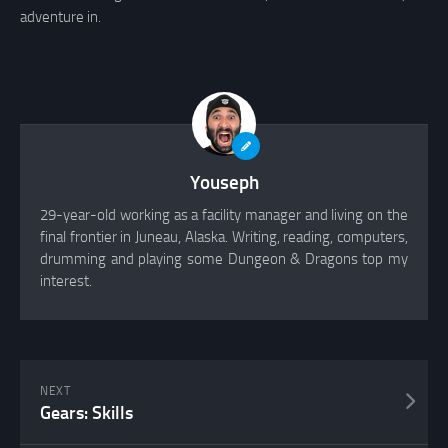
adventure in.
Youseph
29-year-old working as a facility manager and living on the
final frontier in Juneau, Alaska. Writing, reading, computers,
drumming and playing some Dungeon & Dragons top my
interest.
NEXT
Gears: Skills