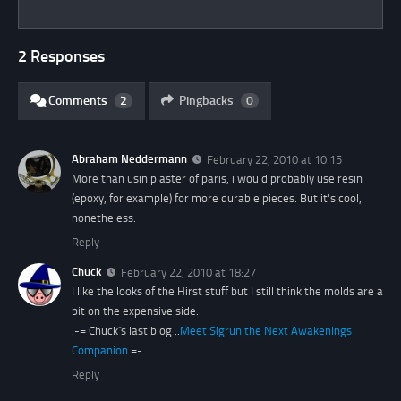
2 Responses
Comments
2
Pingbacks
0
Abraham Neddermann
February 22, 2010 at 10:15
More than usin plaster of paris, i would probably use resin
(epoxy, for example) for more durable pieces. But it's cool,
nonetheless.
Reply
Chuck
February 22, 2010 at 18:27
I like the looks of the Hirst stuff but I still think the molds are a
bit on the expensive side.
.-= Chuck´s last blog ..
Meet Sigrun the Next Awakenings
Companion
=-.
Reply