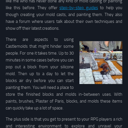
like me who has never done any kind of mold casting or painting
like this before. They offer
step-by-step guides
to help you
though creating your mold casts, and painting them. They also
have a forum where users talk about their own techniques and
show off their latest creations.
There are aspects to using
Castlemolds that might hinder some
people. For one it takes time. Up to 30
minutes in some cases before you can
pop out a block from your silicone
mold. Then up to a day to let the
blocks air dry before you can start
painting them. You will need a place to
store the finished blocks and molds in-between uses. With
paints, brushes, Plaster of Paris, blocks, and molds these items
can quickly take up a lot of space.
The plus side is that you get to present to your RPG players a rich
and interesting environment to explore and unravel your