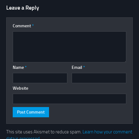
Leave a Reply
Comment
*
Name
*
Email
*
Website
This site uses Akismet to reduce spam.
Learn how your comment
data is processed.