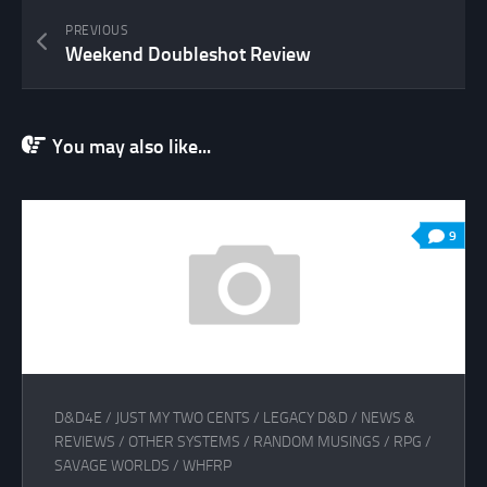
PREVIOUS
Weekend Doubleshot Review
You may also like...
9
D&D4E
/
JUST MY TWO CENTS
/
LEGACY D&D
/
NEWS &
REVIEWS
/
OTHER SYSTEMS
/
RANDOM MUSINGS
/
RPG
/
SAVAGE WORLDS
/
WHFRP