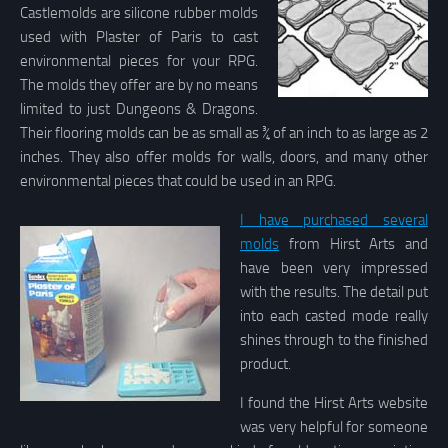
Castlemolds are silicone rubber molds
used with Plaster of Paris to cast
environmental pieces for your RPG.
The molds they offer are by no means
limited to just Dungeons & Dragons.
Their flooring molds can be as small as ¾ of an inch to as large as 2
inches. They also offer molds for walls, doors, and many other
environmental pieces that could be used in an RPG.
I have purchased several
molds
from Hirst Arts and
have been very impressed
with the results. The detail put
into each casted mode really
shines through to the finished
product.
I found the Hirst Arts website
was very helpful for someone