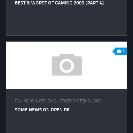
BEST & WORST OF GAMING 2009 [PART 4]
4
D6
/
NEWS & REVIEWS
/
OTHER SYSTEMS
/
RPG
SOME NEWS ON OPEN D6