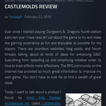
D&D4E
/
FEATURE
/
GUEST POST
/
PROPS
/
RPG
/
RPG TOOLS
CASTLEMOLDS REVIEW
by
Youseph
February 22, 2010
Ever since I started playing Dungeons & Dragons fourth edition
early last year I have read all I can about the game to try and make
the gaming experience as fun and enjoyable as possible for my
players. There are countless websites, blog posts, and forum
threads talking about all kinds of ideas for enhancing D&D.
Everything from speeding up and simplifying initiative order, to
how to track effects more effectively. The RPG community on the
Internet has provided so much great information to improve my
own game. You don’t have to look far to find a wealth of great
ideas.
Today I want to talk about a product I
found by
Hirst Arts Fantasy
Architecture Inc
. called
Castlemolds
.