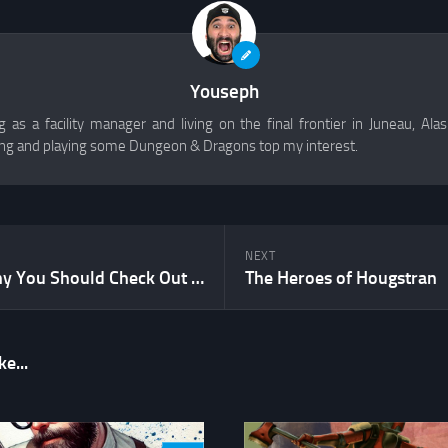
Youseph
 as a facility manager and living on the final frontier in Juneau, Alask
g and playing some Dungeon & Dragons top my interest.
NEXT
5 Reasons Why You Should Check Out Fudge
The Heroes of Hougstran
e...