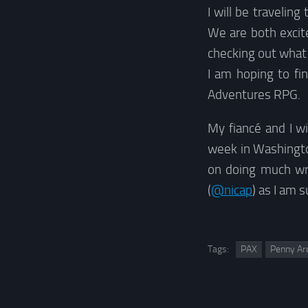
I will be travelin
We are both excit
checking out what
I am hoping to fi
Adventures RPG.
My fiancé and I wil
week in Washington
on doing much wri
(
@nicap
) as I am 
Tags:
PAX
Penny Ar