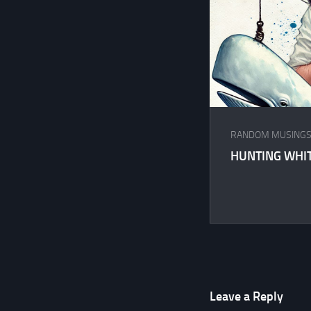
RANDOM MUSING
HUNTING WHI
Leave a Reply