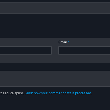
Email
*
 to reduce spam.
Learn how your comment data is processed.