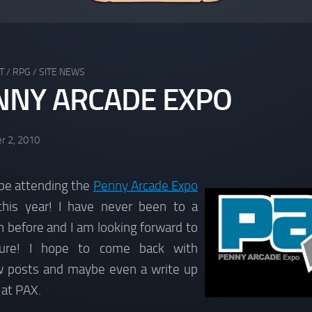
T
/
RPG
/
SITE NEWS
NNY ARCADE EXPO
r 2, 2010
 be attending the
Penny Arcade Expo
 this year! I have never been to a
 before and I am looking forward to
ture! I hope to come back with
ew posts and maybe even a write up
 at PAX.