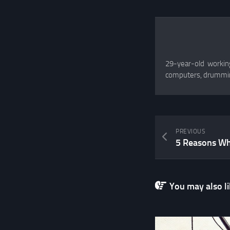
29-year-old working
computers, drummin
PREVIOUS
You may also lik