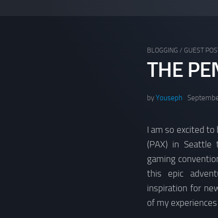
BLOGGING
/
GUEST POS
THE PE
by
Youseph
Septembe
I am so excited to
(PAX) in Seattle
gaming convention
this epic adven
inspiration for n
of my experiences