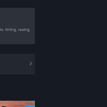
a. Writing, reading,