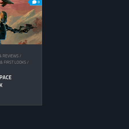
0
& REVIEWS
/
& FIRST LOOKS
/
SPACE
K