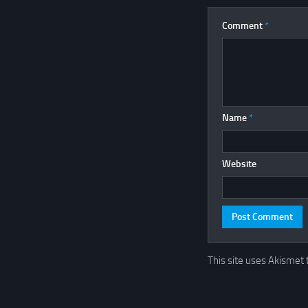
Comment
*
Name
*
Website
This site uses Akismet