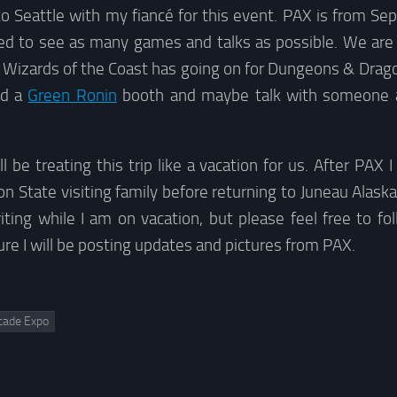
g to Seattle with my fiancé for this event. PAX is from S
ed to see as many games and talks as possible. We are 
 Wizards of the Coast has going on for Dungeons & Drago
nd a
Green Ronin
booth and maybe talk with someone 
l be treating this trip like a vacation for us. After PAX 
 State visiting family before returning to Juneau Alaska
ting while I am on vacation, but please feel free to fo
sure I will be posting updates and pictures from PAX.
cade Expo