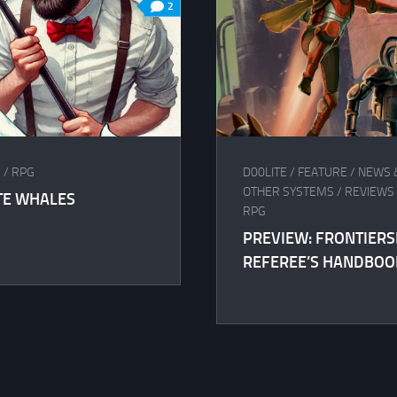
2
S
/
RPG
D00LITE
/
FEATURE
/
NEWS 
OTHER SYSTEMS
/
REVIEWS 
TE WHALES
RPG
PREVIEW: FRONTIER
REFEREE’S HANDBOO