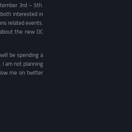
eptember 3rd – 5th.
both interested in
ns related events.
about the new DC
I will be spending a
. I am not planning
llow me on twitter