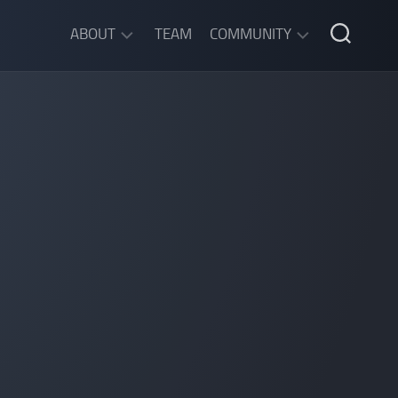
ABOUT
TEAM
COMMUNITY
ABOUT
DISCORD
SGW
CHAT
LEGAL
INFORMATION
PRIVACY
POLICY