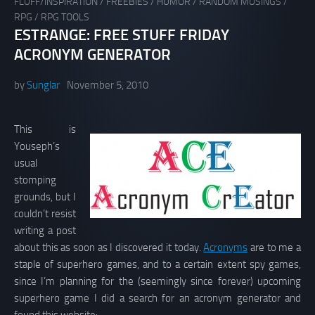
FLUFF/INSPIRATION
/
FREEBIES
/
HUMOR
/
RANDOM MUSINGS
/
RPG
/
RPG TOOLS
ESTRANGE: FREE STUFF FRIDAY
ACRONYM GENERATOR
by
Sunglar
November 5, 2010
This is
Youseph’s
usual
stomping
grounds, but I
couldn’t resist
writing a post
about this as soon as I discovered it today.
Acronyms
are to me a
staple of superhero games, and to a certain extent spy games,
since I’m planning for the (seemingly since forever) upcoming
superhero game I did a search for an acronym generator and