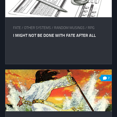
FATE
/
OTHER SYSTEMS
/
RANDOM MUSINGS
/
RPG
I MIGHT NOT BE DONE WITH FATE AFTER ALL
7