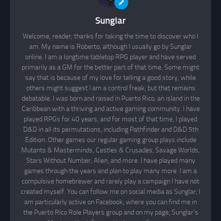
Sunglar
Welcome, reader; thanks for taking the time to discover who I
am. My name is Roberto, although I usually go by Sunglar
online. I am a longtime tabletop RPG player and have served
primarily as a GM for the better part of that time. Some might
say that is because of my love for telling a good story, while
others might suggest I am a control freak, but that remains
debatable. I was born and raised in Puerto Rico, an island in the
Caribbean with a thriving and active gaming community. I have
played RPGs for 40 years, and for most of that time, I played
D&D in all its permutations, including Pathfinder and D&D 5th
Edition. Other games our regular gaming group plays include
Mutants & Masterminds, Castles & Crusades, Savage Worlds,
Stars Without Number, Alien, and more. I have played many
games through the years and plan to play many more. I am a
compulsive homebrewer and rarely play a campaign I have not
created myself. You can follow me on social media as Sunglar; I
am particularly active on Facebook, where you can find me in
the Puerto Rico Role Players group and on my page, Sunglar’s