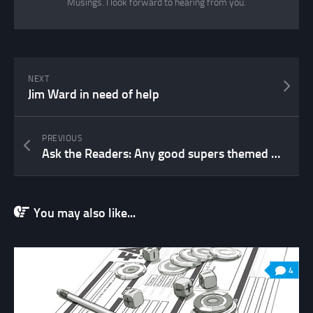
Musings. I look forward to hearing from you.
NEXT
Jim Ward in need of help
PREVIOUS
Ask the Readers: Any good supers themed questionnaire out there?
You may also like...
4