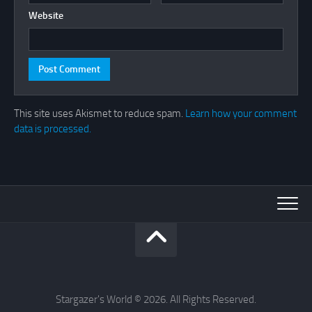
Website
This site uses Akismet to reduce spam.
Learn how your comment
data is processed.
Stargazer's World © 2026. All Rights Reserved.