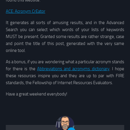
found this website:
ACE: Acronym CrEator
It generates all sorts of amusing results, and in the Advanced
Search you can select which words of your lists of keywords
MUST be present. Granted some results are rather strange, case
and point the title of this post, generated with the very same
online tool.
As a bonus, if you are wondering what a particular acronym stands
for there is the
Abbreviations and acronyms dictionary
. I hope
these resources inspire you and they are up to par with FIRE
standards, the Fellowship of Internet Resources Evaluators.
Have a great weekend everybody!