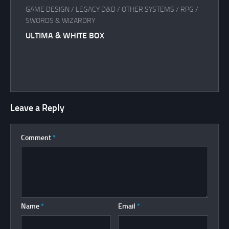
GAME DESIGN
/
LEGACY D&D
/
OTHER SYSTEMS
/
RPG
/
SWORDS & WIZARDRY
ULTIMA & WHITE BOX
Leave a Reply
Comment
*
Name
*
Email
*