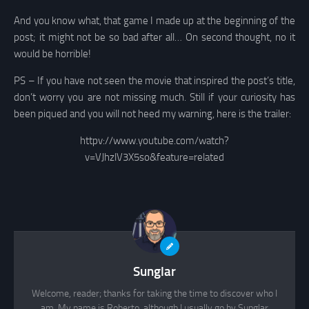
And you know what, that game I made up at the beginning of the
post; it might not be so bad after all… On second thought, no it
would be horrible!
PS – If you have not seen the movie that inspired the post’s title,
don’t worry you are not missing much. Still if your curiosity has
been piqued and you will not heed my warning, here is the trailer:
httpv://www.youtube.com/watch?
v=VJhzlV3X5so&feature=related
Sunglar
Welcome, reader; thanks for taking the time to discover who I
am. My name is Roberto, although I usually go by Sunglar