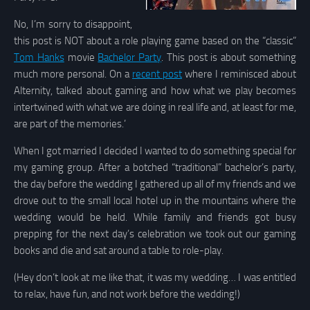
No, I’m sorry to disappoint,
this post is NOT about a role playing game based on the “classic”
Tom Hanks
movie
Bachelor Party
. This post is about something
much more personal. On a
recent post
where I reminisced about
Alternity, talked about gaming and how what we play becomes
intertwined with what we are doing in real life and, at least for me,
are part of the memories.’
When I got married I decided I wanted to do something special for
my gaming group. After a botched “traditional” bachelor’s party,
the day before the wedding I gathered up all of my friends and we
drove out to the small local hotel up in the mountains where the
wedding would be held. While family and friends got busy
prepping for the next day’s celebration we took out our gaming
books and die and sat around a table to role-play.
(Hey don’t look at me like that, it was my wedding… I was entitled
to relax, have fun, and not work before the wedding!)