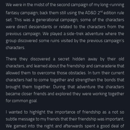
We were in the midst of the second campaign of my long-running
nd
fantasy campaign; back them still using the AD&D 2
edition rule
set. This was a generational campaign; some of the characters
were direct descendants or related to the characters from the
previous campaign. We played a side-trek adventure where the
group discovered some ruins visited by the previous campaign’s
characters.
There they discovered a secret hidden away by their old
characters, and learned about the friendship and camaraderie that
allowed them to overcome those obstacles. In turn their current
characters had to come together and strengthen the bonds that
brought them together. During that adventure the characters
became closer friends and explored they were working together
for common goal.
I wanted to highlight the importance of friendship as a not so
subtle message to my friends that their friendship was important.
We gamed into the night and afterwards spent a good deal of