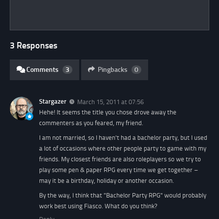
3 Responses
Comments
3
Pingbacks
0
Stargazer
March 15, 2011 at 07:56
Hehe! It seems the title you chose drove away the
commenters as you feared, my friend.
I am not married, so I haven't had a bachelor party, but I used
a lot of occasions where other people party to game with my
friends. My closest friends are also roleplayers so we try to
play some pen & paper RPG every time we get together –
may it be a birthday, holiday or another occasion.
By the way, I think that "Bachelor Party RPG" would probably
work best using Fiasco. What do you think?