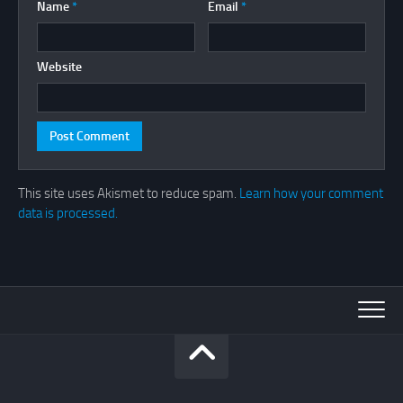
Name
*
Email
*
Website
This site uses Akismet to reduce spam.
Learn how your comment
data is processed.