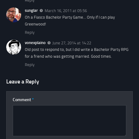
Reply
sunglar
March 16, 2011 at 05:56
Oh a Fiasco Bachelor Party Game… Only if I can play
Greenwood!
Reply
vonexplaino
June 27, 2014 at 14:22
Old post to respond to, but I did write a Bachelor Party RPG
for a friend who was getting married. Good times.
Reply
Leave a Reply
Comment
*