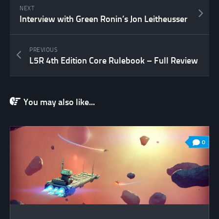
NEXT
Interview with Green Ronin’s Jon Leitheusser
PREVIOUS
L5R 4th Edition Core Rulebook – Full Review
You may also like...
0