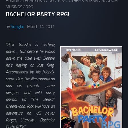
HUMOR
/
LEGACY D&D
/
NON-RPG
/
OTHER SYSTEMS
/
RANDOM
MUSINGS
/
RPG
BACHELOR PARTY RPG!
by
Sunglar
March 14, 2011
“Rick Gassko is settling
down… But before he walks
down the aisle with Debbie
he’s having on last fling.
Accompanied by his friends,
some dice, the Necronomicon
and his favorite game
designer and wild party
animal Ed “The Beard”
Greenwood, Rick will have an
adventure he will never
forget. Literally… Bachelor
Party RPG!”