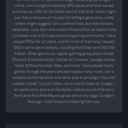
online. I am a longtime tabletop RPG player and have served
primarily as a GM for the better part of that time. Some might
say that is because of my love for telling a good story, while
others might suggest I am a control freak, but that remains
debatable. I was born and raised in Puerto Rico, an island in the
Caribbean with a thriving and active gaming community. I have
played RPGs for 40 years, and for most of that time, I played
D&D in all its permutations, including Pathfinder and D&D 5th
Edition. Other games our regular gaming group plays include
Mutants & Masterminds, Castles & Crusades, Savage Worlds,
Stars Without Number, Alien, and more. I have played many
games through the years and plan to play many more. I am a
compulsive homebrewer and rarely play a campaign I have not
created myself. You can follow me on social media as Sunglar; I
am particularly active on Facebook, where you can find me in
the Puerto Rico Role Players group and on my page, Sunglar’s
Musings. I look forward to hearing from you.