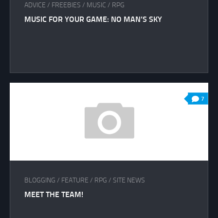
ADVICE
/
FREEBIES
/
MUSIC
/
RPG
MUSIC FOR YOUR GAME: NO MAN’S SKY
7
BLOGGING
/
FEATURE
/
RPG
/
SITE NEWS
MEET THE TEAM!