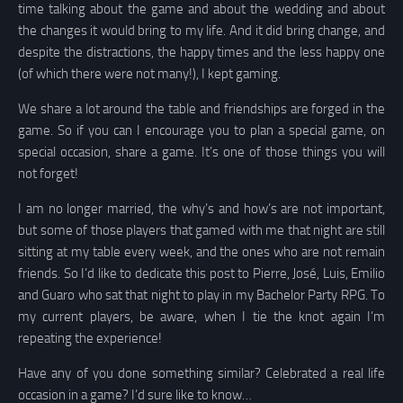
time talking about the game and about the wedding and about
the changes it would bring to my life. And it did bring change, and
despite the distractions, the happy times and the less happy one
(of which there were not many!), I kept gaming.
We share a lot around the table and friendships are forged in the
game. So if you can I encourage you to plan a special game, on
special occasion, share a game. It’s one of those things you will
not forget!
I am no longer married, the why’s and how’s are not important,
but some of those players that gamed with me that night are still
sitting at my table every week, and the ones who are not remain
friends. So I’d like to dedicate this post to Pierre, José, Luis, Emilio
and Guaro who sat that night to play in my Bachelor Party RPG. To
my current players, be aware, when I tie the knot again I’m
repeating the experience!
Have any of you done something similar? Celebrated a real life
occasion in a game? I’d sure like to know…