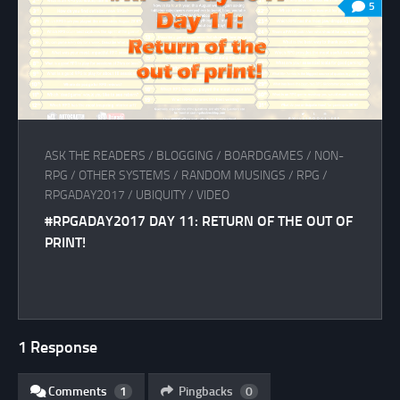
5
ASK THE READERS
/
BLOGGING
/
BOARDGAMES
/
NON-
RPG
/
OTHER SYSTEMS
/
RANDOM MUSINGS
/
RPG
/
RPGADAY2017
/
UBIQUITY
/
VIDEO
#RPGADAY2017 DAY 11: RETURN OF THE OUT OF
PRINT!
1 Response
Comments
1
Pingbacks
0