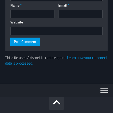
Name
*
Email
*
Website
This site uses Akismet to reduce spam.
Learn how your comment
data is processed.