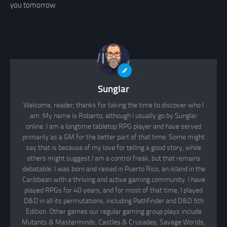
you tomorrow.
Sunglar
Welcome, reader; thanks for taking the time to discover who I
am. My name is Roberto, although I usually go by Sunglar
online. I am a longtime tabletop RPG player and have served
primarily as a GM for the better part of that time. Some might
say that is because of my love for telling a good story, while
others might suggest I am a control freak, but that remains
debatable. I was born and raised in Puerto Rico, an island in the
Caribbean with a thriving and active gaming community. I have
played RPGs for 40 years, and for most of that time, I played
D&D in all its permutations, including Pathfinder and D&D 5th
Edition. Other games our regular gaming group plays include
Mutants & Masterminds, Castles & Crusades, Savage Worlds,