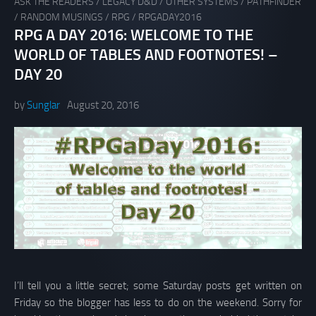
ASK THE READERS
/
LEGACY D&D
/
OTHER SYSTEMS
/
PATHFINDER
/
RANDOM MUSINGS
/
RPG
/
RPGADAY2016
RPG A DAY 2016: WELCOME TO THE
WORLD OF TABLES AND FOOTNOTES! –
DAY 20
by
Sunglar
August 20, 2016
I’ll tell you a little secret; some Saturday posts get written on
Friday so the blogger has less to do on the weekend. Sorry for