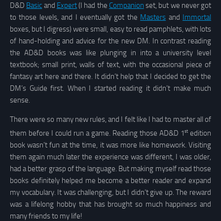
D&D
Basic
and
Expert
(I had the
Companion
set, but we never got
to those levels, and I eventually got the
Masters
and
Immortal
boxes, but I digress) were small, easy to read pamphlets, with lots
of hand-holding and advice for the new DM. In contrast reading
the AD&D books was like plunging in into a university level
textbook; small print, walls of text, with the occasional piece of
fantasy art here and there. It didn’t help that I decided to get the
DM’s Guide first. When I started reading it didn’t make much
sense.
There were so many new rules, and I felt like I had to master all of
st
them before I could run a game. Reading those AD&D 1
edition
book wasn’t fun at the time, it was more like homework. Visiting
them again much later the experience was different, I was older,
had a better grasp of the language. But making myself read those
books definitely helped me become a better reader and expand
my vocabulary. It was challenging, but I didn’t give up. The reward
was a lifelong hobby that has brought so much happiness and
many friends to my life!