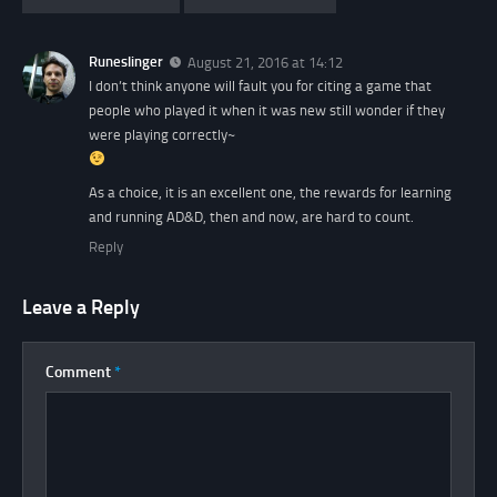
Runeslinger
August 21, 2016 at 14:12
I don’t think anyone will fault you for citing a game that
people who played it when it was new still wonder if they
were playing correctly~
As a choice, it is an excellent one, the rewards for learning
and running AD&D, then and now, are hard to count.
Reply
Leave a Reply
Comment
*