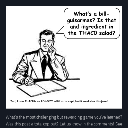
What’s the most challenging but rewarding game you’ve learned?
Was this post a total cop out? Let us know in the comments! See