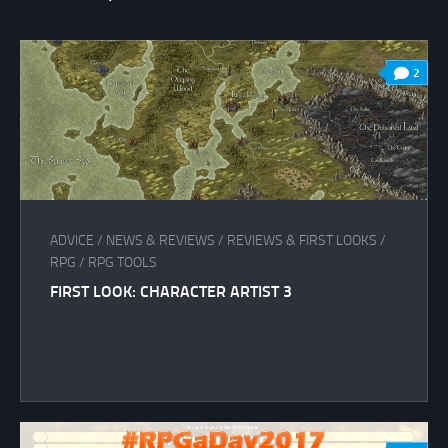
2
ADVICE
/
NEWS & REVIEWS
/
REVIEWS & FIRST LOOKS
/
RPG
/
RPG TOOLS
FIRST LOOK: CHARACTER ARTIST 3