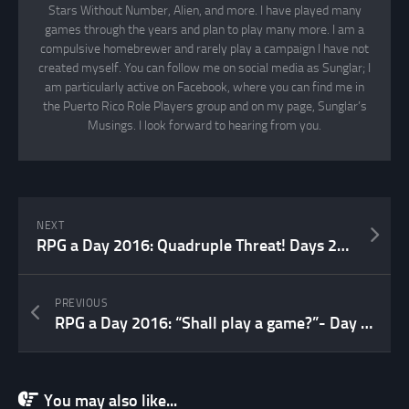
Stars Without Number, Alien, and more. I have played many
games through the years and plan to play many more. I am a
compulsive homebrewer and rarely play a campaign I have not
created myself. You can follow me on social media as Sunglar; I
am particularly active on Facebook, where you can find me in
the Puerto Rico Role Players group and on my page, Sunglar’s
Musings. I look forward to hearing from you.
NEXT
RPG a Day 2016: Quadruple Threat! Days 21, 22, 23 & 24
PREVIOUS
RPG a Day 2016: “Shall play a game?”- Day 19
You may also like...