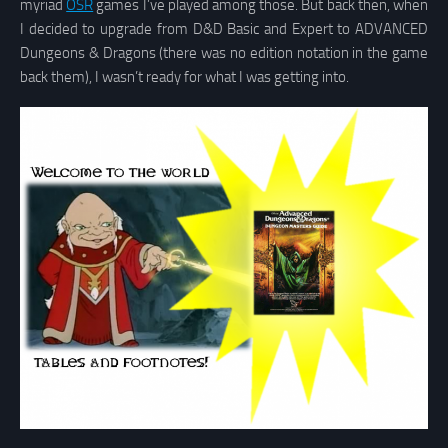
myriad
OSR
games I’ve played among those. But back then, when
I decided to upgrade from D&D Basic and Expert to ADVANCED
Dungeons & Dragons (there was no edition notation in the game
back them), I wasn’t ready for what I was getting into.