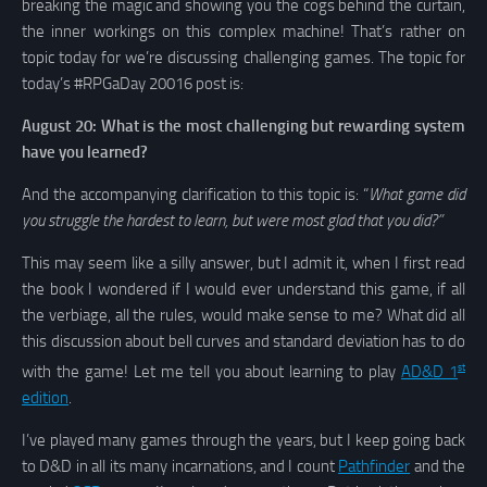
breaking the magic and showing you the cogs behind the curtain,
the inner workings on this complex machine! That’s rather on
topic today for we’re discussing challenging games. The topic for
today’s #RPGaDay 20016 post is:
August 20: What is the most challenging but rewarding system
have you learned?
And the accompanying clarification to this topic is: “
What game did
you struggle the hardest to learn, but were most glad that you did?”
This may seem like a silly answer, but I admit it, when I first read
the book I wondered if I would ever understand this game, if all
the verbiage, all the rules, would make sense to me? What did all
this discussion about bell curves and standard deviation has to do
st
with the game! Let me tell you about learning to play
AD&D 1
edition
.
I’ve played many games through the years, but I keep going back
to D&D in all its many incarnations, and I count
Pathfinder
and the