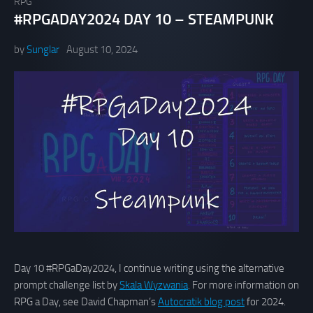
RPG
#RPGADAY2024 DAY 10 – STEAMPUNK
by
Sunglar
August 10, 2024
Day 10 #RPGaDay2024, I continue writing using the alternative
prompt challenge list by
Skala Wyzwania
. For more information on
RPG a Day, see David Chapman’s
Autocratik blog post
for 2024.