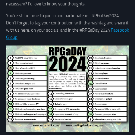
necessary? I’d love to know your thoughts.
You’re still in time to join in and participate in #RPGaDay2024.
Don’t forget to tag your contribution with the hashtag and share it
with us here, on your socials, and in the #RPGaDay 2024
Facebook
Group
.