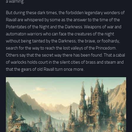
a warning.
But during these dark times, the forbidden legendary wonders of
Ravall are whispered by some as the answer to the time of the
Potentates of the Night and the Darkness. Weapons of war and
automaton warriors who can face the creatures of the night
without being tainted by the Darkness; the brave, or foolhardy,
search for the way to reach the lost valleys of the Princedom.
Others say that the secret way there has been found. That a cabal
of warlocks holds court in the silent cities of brass and steam and
that the gears of old Ravall turn once more.