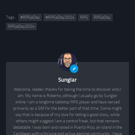
Tags:
#RPGaDay
#RPGaDay2024
RPG
RPGaDay
RPGaDay2024
Sunglar
Welcome, reader; thanks for taking the time to discover who I
am. My name is Roberto, although I usually go by Sunglar
online. I am a longtime tabletop RPG player and have served
primarily as a GM for the better part of that time. Some might
say that is because of my love for telling a good story, while
others might suggest I am a control freak, but that remains
debatable. I was born and raised in Puerto Rico, an island in the
Caribbean with a thriving and active gaming community. I have