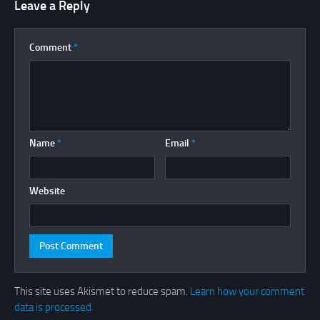
Leave a Reply
Comment
*
Name
*
Email
*
Website
This site uses Akismet to reduce spam.
Learn how your comment
data is processed.