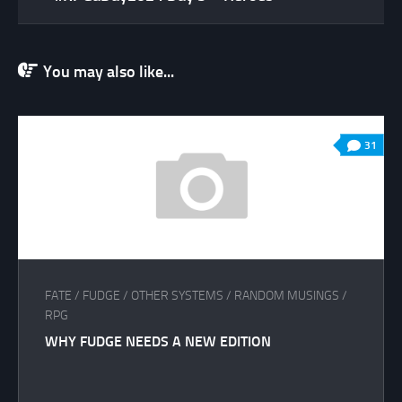
You may also like...
31
FATE
/
FUDGE
/
OTHER SYSTEMS
/
RANDOM MUSINGS
/
RPG
WHY FUDGE NEEDS A NEW EDITION