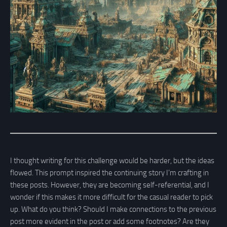
I thought writing for this challenge would be harder, but the ideas
flowed. This prompt inspired the continuing story I’m crafting in
these posts. However, they are becoming self-referential, and I
wonder if this makes it more difficult for the casual reader to pick
up. What do you think? Should I make connections to the previous
post more evident in the post or add some footnotes? Are they