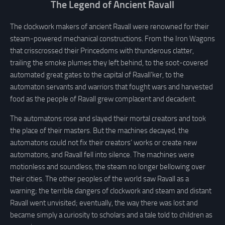
The Legend of Ancient Ravall
The clockwork makers of ancient Ravall were renowned for their
steam-powered mechanical constructions. From the Iron Wagons
that crisscrossed their Princedoms with thunderous clatter,
trailing the smoke plumes they left behind, to the soot-covered
automated great gates to the capital of Ravall’ker, to the
automaton servants and warriors that fought wars and harvested
food as the people of Ravall grew complacent and decadent.
The automatons rose and slayed their mortal creators and took
the place of their masters. But the machines decayed, the
automatons could not fix their creators’ works or create new
automatons, and Ravall fell into silence. The machines were
motionless and soundless, the steam no longer bellowing over
their cities. The other peoples of the world saw Ravall as a
warning; the terrible dangers of clockwork and steam and distant
Ravall went unvisited; eventually, the way there was lost and
became simply a curiosity to scholars and a tale told to children as