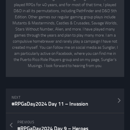
played RPGs for 40 years, and for most of that time, I played
D&D in all its permutations, including Pathfinder and D&D 5th
Edition. Other games our regular gaming group plays include
Mutants & Masterminds, Castles & Crusades, Savage Worlds,
Stars Without Number, Alien, and more. I have played many
games through the years and plan to play many more. I am a
compulsive homebrewer and rarely play a campaign I have not
created myself. You can follow me on social media as Sunglar; I
am particularly active on Facebook, where you can find me in
the Puerto Rico Role Players group and on my page, Sunglar’s
Musings. I look forward to hearing from you.
NEXT
#RPGaDay2024 Day 11 – Invasion
PREVIOUS
#RPGaDay2024 Day 9 – Heroes