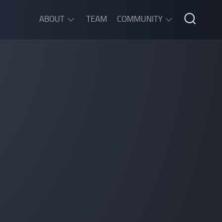
ABOUT
TEAM
COMMUNITY
ABOUT
DISCORD
SGW
CHAT
LEGAL
INFORMATION
PRIVACY
POLICY