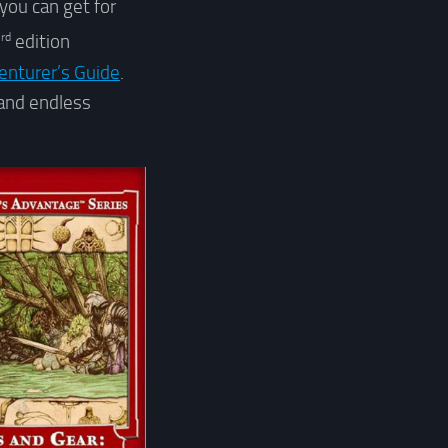
 you can get for
rd
3
edition
enturer’s Guide
.
 and endless