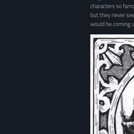
characters so famo
but they never se
would be coming u