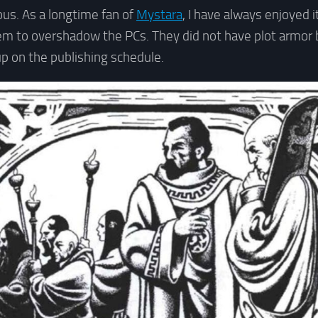
us. As a longtime fan of
Mystara
, I have always enjoyed 
em to overshadow the PCs. They did not have plot armor 
p on the publishing schedule.