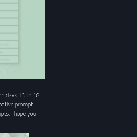
on days 13 to 18.
rnative prompt
pts. I hope you