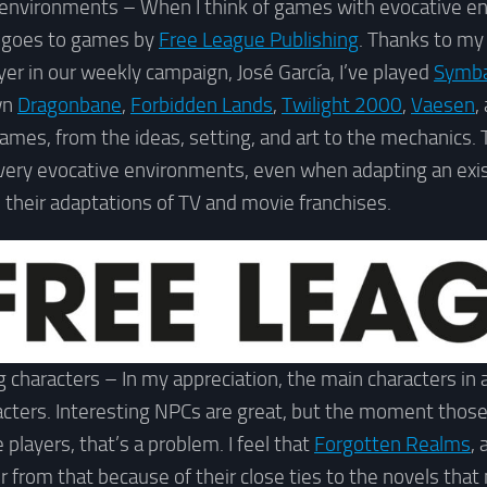
 environments – When I think of games with evocative e
 goes to games by
Free League Publishing
. Thanks to my
yer in our weekly campaign, José García, I’ve played
Symb
own
Dragonbane
,
Forbidden Lands
,
Twilight 2000
,
Vaesen
,
r games, from the ideas, setting, and art to the mechanics.
 very evocative environments, even when adapting an exi
o their adaptations of TV and movie franchises.
 characters – In my appreciation, the main characters in
racters. Interesting NPCs are great, but the moment tho
players, that’s a problem. I feel that
Forgotten Realms
,
er from that because of their close ties to the novels tha