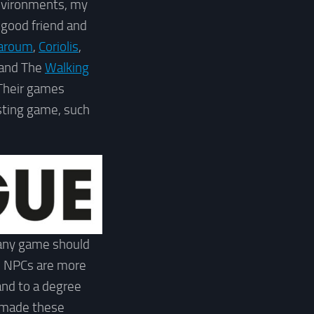
nvironments, my
 good friend and
aroum
,
Coriolis
,
 and The
Walking
 Their games
sting game, such
 any game should
se NPCs are more
 and to a degree
t made these