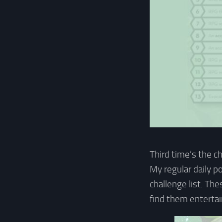
Third time’s the c
My regular daily p
challenge list. Th
find them entertai