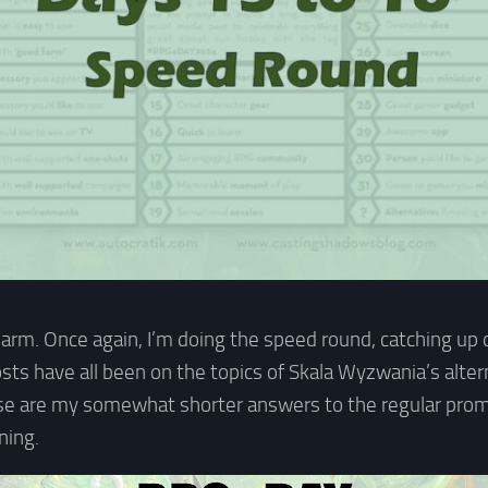
harm. Once again, I’m doing the speed round, catching up 
osts have all been on the topics of Skala Wyzwania’s alte
ese are my somewhat shorter answers to the regular prom
ning.