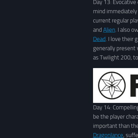
Day 13: Evocative
mind immediately
current regular pla
and
Alien
. I also 
Dead
. I love thei
generally present
as Twilight 200, t
Day 14: Compelling
be the player cha
important than the 
Dragonlance
, suff