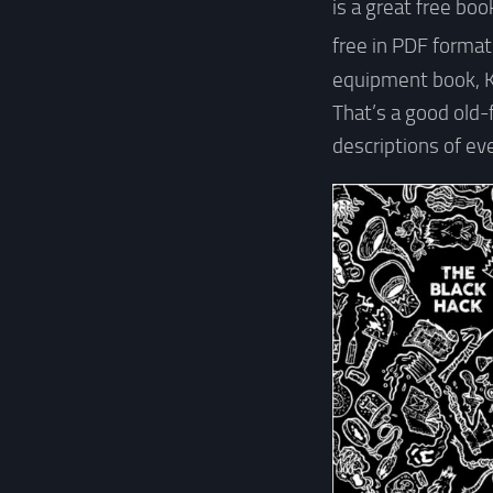
is a great free boo
free in PDF forma
equipment book, 
That’s a good old-
descriptions of ev