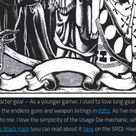
acter gear – As a younger gamer, I used to love long gear
 the endless guns and weapon listings in
Rifts
. As I’ve m
 to me. I love the simplicity of the Usage Die mechanic, whi
e Black Hack
(you can read about it
here
on the SRD). Havi