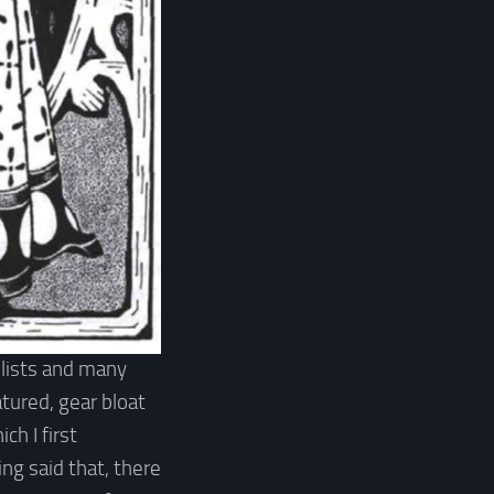
 lists and many
atured, gear bloat
ch I first
ng said that, there