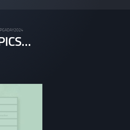
PGADAY2024
PICS…