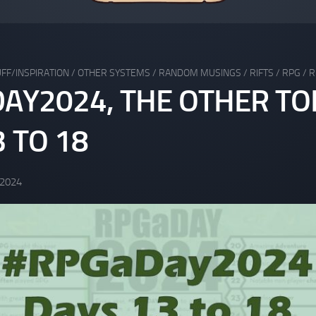
FF/INSPIRATION
/
OTHER SYSTEMS
/
RANDOM MUSINGS
/
RIFTS
/
RPG
/
R
AY2024, THE OTHER TO
 TO 18
 2024