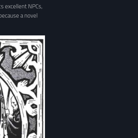
its excellent NPCs,
because a novel