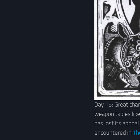
Day 15: Great char
weapon tables like
has lost its appeal
encountered in
Th