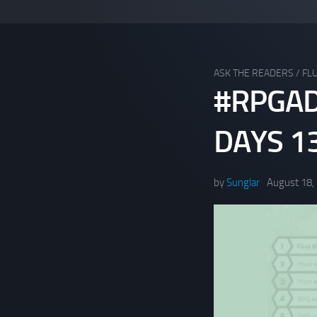
ASK THE READERS
/
FLU
#RPGAD
DAYS 13
by
Sunglar
August 18,