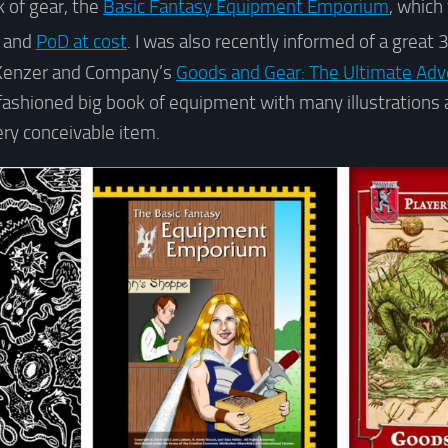
k of gear, the
Basic Fantasy Equipment Emporium
, which
t and
PoD at cost
. I was also recently informed of a great 
Kenzer and Company’s
Goods and Gear: The Ultimate Adv
fashioned big book of equipment with many illustrations
ery conceivable item.