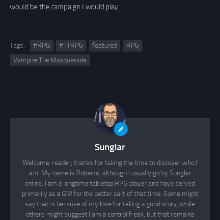
would be the campaign I would play.
Tags:
#RPG
#TTRPG
featured
RPG
Vampire The Masquerade
Sunglar
Welcome, reader; thanks for taking the time to discover who I
am. My name is Roberto, although I usually go by Sunglar
online. I am a longtime tabletop RPG player and have served
primarily as a GM for the better part of that time. Some might
say that is because of my love for telling a good story, while
others might suggest I am a control freak, but that remains