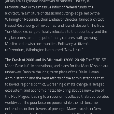
Jersey are all granted incentives to relocate. The city is
reconstructed with a massive influx of federal funds, the
architecture a mixture of classic and cutting-edge, led by the
Wilmington Reconstruction Endeavor Director, famed architect
Hassid Rosenberg, of mixed Iraqi and Jewish descent. The New
York Stock Exchange officially relocates to the rebuilt city, and the
city becomes a melting pot of many cultures, with growing
Muslim and Jewish communities. Following a citizen’s
referendum, Wilmington is renamed “New Uruk.”
The Crash of 2068 and its Aftermath (2068-2070):
The EIBC-SP
Moon Base is fully operational, and plans for the Mars Mission are
underway. Despite the long-term plans of the Diallo-Hayes
Administration and the best efforts of the administrations that
followed, regional conflict, worsening climate change, a ravaged
ecosystem, and economic instability bring about a new wave of
the Red Plague, leading to an economic collapse that reverberates
worldwide. The poor become poorer while the rich become
entrenched in their towers of privilege. Many projects in New