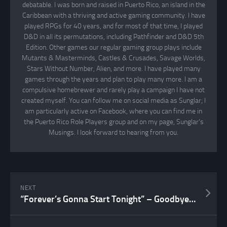
debatable. I was born and raised in Puerto Rico, an island in the
Caribbean with a thriving and active gaming community. I have
played RPGs for 40 years, and for most of that time, I played
D&D in all its permutations, including Pathfinder and D&D 5th
Edition. Other games our regular gaming group plays include
Mutants & Masterminds, Castles & Crusades, Savage Worlds,
Stars Without Number, Alien, and more. I have played many
games through the years and plan to play many more. I am a
compulsive homebrewer and rarely play a campaign I have not
created myself. You can follow me on social media as Sunglar; I
am particularly active on Facebook, where you can find me in
the Puerto Rico Role Players group and on my page, Sunglar’s
Musings. I look forward to hearing from you.
NEXT
“Forever’s Gonna Start Tonight” – Goodbye, Bonnie Tyler