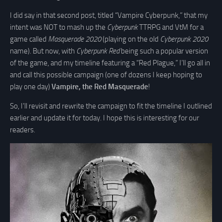
I did say in that second post, titled “Vampire Cyberpunk,” that my
intent was NOT to mash up the
Cyberpunk
TTRPG and VtM for a
game called
Masquerade 2020
(playing on the old
Cyberpunk 2020
name). But now, with
Cyberpunk Red
being such a popular version
of the game, and my timeline featuring a “Red Plague,” I’ll go all in
and call this possible campaign (one of dozens I keep hoping to
play one day)
Vampire, the Red Masquerade
!
So, I’ll revisit and rewrite the campaign to fit the timeline I outlined
earlier and update it for today. I hope this is interesting for our
readers.