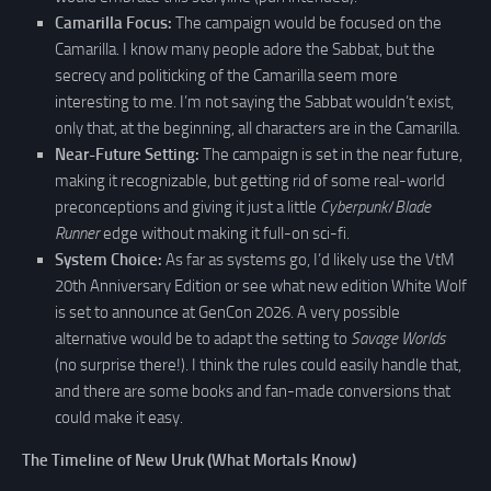
Camarilla Focus:
The campaign would be focused on the
Camarilla. I know many people adore the Sabbat, but the
secrecy and politicking of the Camarilla seem more
interesting to me. I’m not saying the Sabbat wouldn’t exist,
only that, at the beginning, all characters are in the Camarilla.
Near-Future Setting:
The campaign is set in the near future,
making it recognizable, but getting rid of some real-world
preconceptions and giving it just a little
Cyberpunk
/
Blade
Runner
edge without making it full-on sci-fi.
System Choice:
As far as systems go, I’d likely use the VtM
20th Anniversary Edition or see what new edition White Wolf
is set to announce at GenCon 2026. A very possible
alternative would be to adapt the setting to
Savage Worlds
(no surprise there!). I think the rules could easily handle that,
and there are some books and fan-made conversions that
could make it easy.
The Timeline of New Uruk (What Mortals Know)