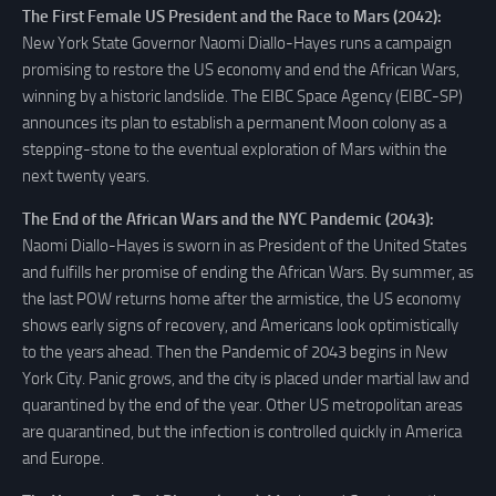
The First Female US President and the Race to Mars (2042):
New York State Governor Naomi Diallo-Hayes runs a campaign
promising to restore the US economy and end the African Wars,
winning by a historic landslide. The EIBC Space Agency (EIBC-SP)
announces its plan to establish a permanent Moon colony as a
stepping-stone to the eventual exploration of Mars within the
next twenty years.
The End of the African Wars and the NYC Pandemic (2043):
Naomi Diallo-Hayes is sworn in as President of the United States
and fulfills her promise of ending the African Wars. By summer, as
the last POW returns home after the armistice, the US economy
shows early signs of recovery, and Americans look optimistically
to the years ahead. Then the Pandemic of 2043 begins in New
York City. Panic grows, and the city is placed under martial law and
quarantined by the end of the year. Other US metropolitan areas
are quarantined, but the infection is controlled quickly in America
and Europe.