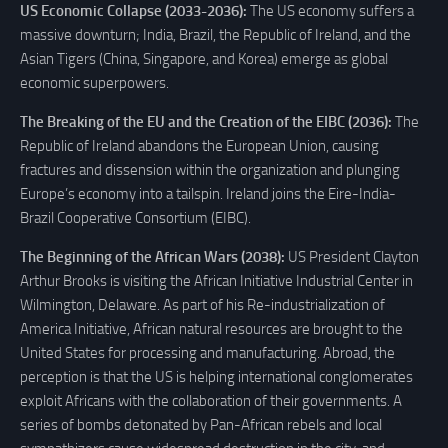
US Economic Collapse (2033-2036):
The US economy suffers a
massive downturn; India, Brazil, the Republic of Ireland, and the
Asian Tigers (China, Singapore, and Korea) emerge as global
economic superpowers.
The Breaking of the EU and the Creation of the EIBC (2036):
The
Republic of Ireland abandons the European Union, causing
fractures and dissension within the organization and plunging
Europe’s economy into a tailspin. Ireland joins the Eire-India-
Brazil Cooperative Consortium (EIBC).
The Beginning of the African Wars (2038):
US President Clayton
Arthur Brooks is visiting the African Initiative Industrial Center in
Wilmington, Delaware. As part of his Re-industrialization of
America Initiative, African natural resources are brought to the
United States for processing and manufacturing. Abroad, the
perception is that the US is helping international conglomerates
exploit Africans with the collaboration of their governments. A
series of bombs detonated by Pan-African rebels and local