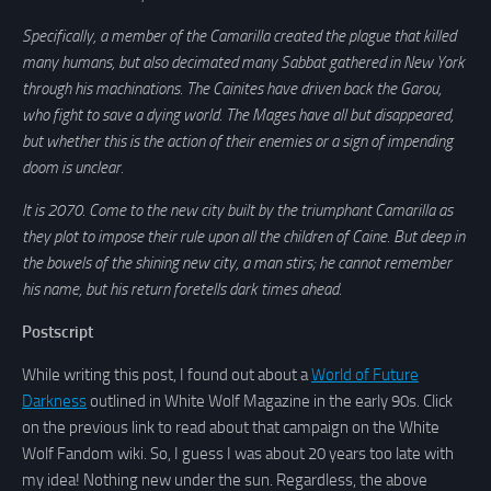
Specifically, a member of the Camarilla created the plague that killed
many humans, but also decimated many Sabbat gathered in New York
through his machinations. The Cainites have driven back the Garou,
who fight to save a dying world. The Mages have all but disappeared,
but whether this is the action of their enemies or a sign of impending
doom is unclear.
It is 2070. Come to the new city built by the triumphant Camarilla as
they plot to impose their rule upon all the children of Caine. But deep in
the bowels of the shining new city, a man stirs; he cannot remember
his name, but his return foretells dark times ahead.
Postscript
While writing this post, I found out about a
World of Future
Darkness
outlined in White Wolf Magazine in the early 90s. Click
on the previous link to read about that campaign on the White
Wolf Fandom wiki. So, I guess I was about 20 years too late with
my idea! Nothing new under the sun. Regardless, the above