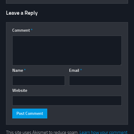
Leave a Reply
Comment
*
Name
*
Email
*
Website
This site uses Akismet to reduce spam.
Learn how your comment