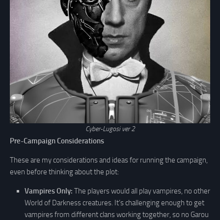
Cyber-Lugosi ver 2
Pre-Campaign Considerations
These are my considerations and ideas for running the campaign,
even before thinking about the plot:
Vampires Only:
The players would all play vampires, no other
World of Darkness creatures. It’s challenging enough to get
vampires from different clans working together, so no Garou