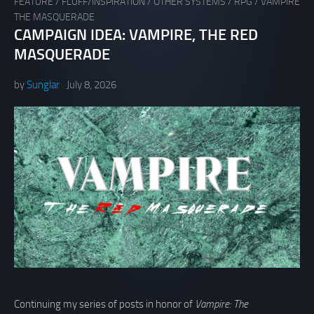
FEATURE
/
FLUFF/INSPIRATION
/
OTHER SYSTEMS
/
RPG
/
VAMPIRE
THE MASQUERADE
CAMPAIGN IDEA: VAMPIRE, THE RED
MASQUERADE
by
Sunglar
July 8, 2026
Continuing my series of posts in honor of
Vampire: The