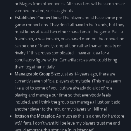
or Mages from other books. All characters will be vampires or
vampire-related, such as ghouls.
Established Connections:
The players must have some pre-
game connections. They don’t all have to be friends, but they
must know at least two other characters in the game. Be it a
friendship, a relationship, or a shared mentor, the connection
can be one of friendly competition rather than animosity or
rivalry. If this proves complicated, I have an idea for a
conciliatory figure within Camarilla circles who could bring
them together initially.
Manageable Group Size:
Just as 14 years ago, there are
currently seven official players at my table. (This may seem
like a lot to some of you, but we already do a lot of role-
playing and manage our time so that everybody feels
included, and I think the group can manage.) I just can’t add
another player to the mix, or my players will kill me!
Jettison the Metaplot:
As much as this is a draw for hardcore
VtM fans, I don’t want it! I believe my players trust me and
would embrace this storyline (pun intended).