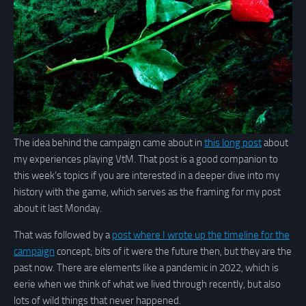
The idea behind the campaign came about in
this long post
about
my experiences playing VtM. That post is a good companion to
this week’s topics if you are interested in a deeper dive into my
history with the game, which serves as the framing for my post
about it last Monday.
That was followed by a
post where I wrote up the timeline for the
campaign
concept; bits of it were the future then, but they are the
past now. There are elements like a pandemic in 2022, which is
eerie when we think of what we lived through recently, but also
lots of wild things that never happened.