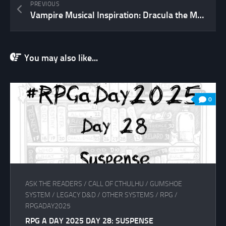
PREVIOUS
Vampire Musical Inspiration: Dracula the Musical (and a rather lengthy digression)
You may also like...
0
ASK THE READERS
/
CALL OF CTHULHU
/
GUMSHOE
SYSTEM
/
LEGACY D&D
/
OTHER SYSTEMS
/
RPG
/
RPGADAY2025
RPG A DAY 2025 DAY 28: SUSPENSE