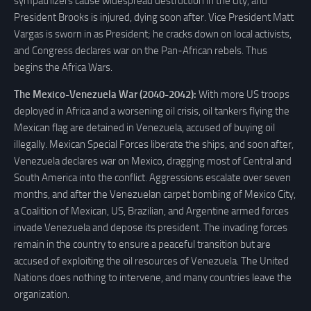
sympathizers cause widespread destruction in the city, and
President Brooks is injured, dying soon after. Vice President Matt
Vargas is sworn in as President; he cracks down on local activists,
and Congress declares war on the Pan-African rebels. Thus
begins the Africa Wars.
The Mexico-Venezuela War (2040-2042):
With more US troops
deployed in Africa and a worsening oil crisis, oil tankers flying the
Mexican flag are detained in Venezuela, accused of buying oil
illegally. Mexican Special Forces liberate the ships, and soon after,
Venezuela declares war on Mexico, dragging most of Central and
South America into the conflict. Aggressions escalate over seven
months, and after the Venezuelan carpet bombing of Mexico City,
a Coalition of Mexican, US, Brazilian, and Argentine armed forces
invade Venezuela and depose its president. The invading forces
remain in the country to ensure a peaceful transition but are
accused of exploiting the oil resources of Venezuela. The United
Nations does nothing to intervene, and many countries leave the
organization.