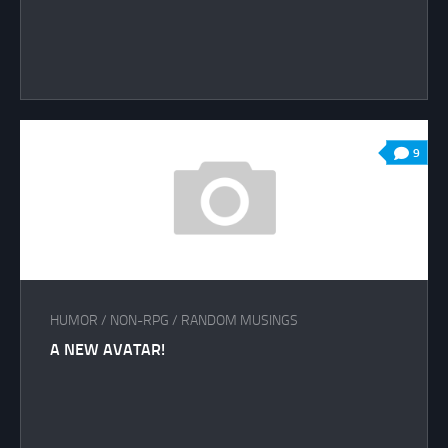
9
HUMOR
/
NON-RPG
/
RANDOM MUSINGS
A NEW AVATAR!