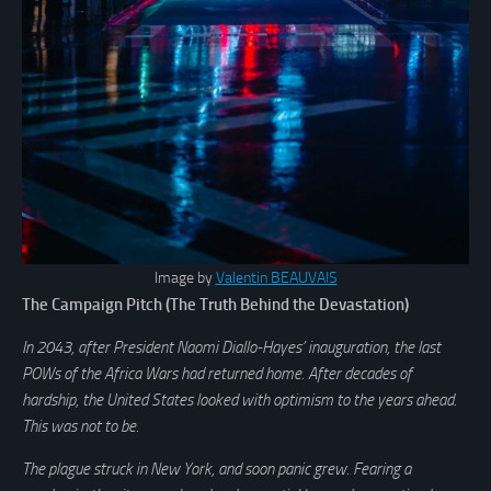
Image by
Valentin BEAUVAIS
The Campaign Pitch (The Truth Behind the Devastation)
In 2043, after President Naomi Diallo-Hayes’ inauguration, the last
POWs of the Africa Wars had returned home. After decades of
hardship, the United States looked with optimism to the years ahead.
This was not to be.
The plague struck in New York, and soon panic grew. Fearing a