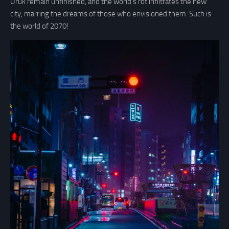
Uruk remain unfinished, and the world’s rot infiltrates the new
city, marring the dreams of those who envisioned them. Such is
the world of 2070!