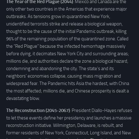
The Year of the Red Plague (2044)
: Mexico and Canada are the
only other two countries in the Americas that experience major
outbreaks. As tensions grow in quarantined New York,
unidentified terrorists strike and release a biological weapon,
thought to be the cause of the initial Pandemic outbreak, killing
96% of the remaining population of the quarantined zone. Called
the “Red Plague” because the infected hemorrhage massively
before dying, it decimates New York City and surrounding areas;
millions die, and authorities declare the zone a biological hazard,
condemning and abandoning the city. The state’s and its
neighbors’ economies collapse, causing mass migration and
widespread fear. The Pandemic hits Asia the hardest, with China
the most affected; millions die, and Chinese prosperity is dealt a
devastating blow.
The Reconstruction (2045-2067)
: President Diallo-Hayes refuses
to let these events define her presidency and launches a massive
reconstruction initiative. Wilmington, Delaware, is rebuilt, and
former residents of New York, Connecticut, Long Island, and New