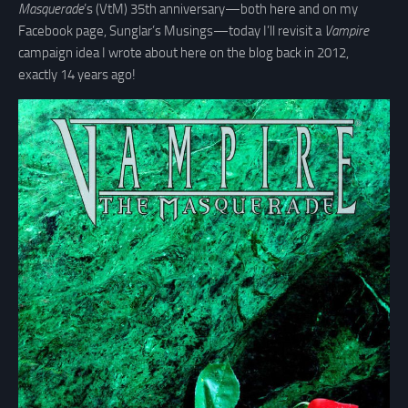
Masquerade
’s (VtM) 35th anniversary—both here and on my
Facebook page, Sunglar’s Musings—today I’ll revisit a
Vampire
campaign idea I wrote about here on the blog back in 2012,
exactly 14 years ago!