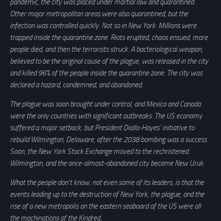
pandemic, the city was placed under martial law and quarantined.
Other major metropolitan areas were also quarantined, but the
infection was controlled quickly. Not so in New York. Millions were
trapped inside the quarantine zone. Riots erupted, chaos ensued, more
people died, and then the terrorists struck. A bacteriological weapon,
believed to be the original cause of the plague, was released in the city
and killed 96% of the people inside the quarantine zone. The city was
declared a hazard, condemned, and abandoned.
The plague was soon brought under control, and Mexico and Canada
were the only countries with significant outbreaks. The US economy
suffered a major setback, but President Diallo-Hayes’ initiative to
rebuild Wilmington, Delaware, after the 2038 bombing was a success.
Soon, the New York Stock Exchange moved to the rechristened
Wilmington, and the once-almost-abandoned city became New Uruk.
What the people don’t know, not even some of its leaders, is that the
events leading up to the destruction of New York, the plague, and the
rise of a new metropolis on the eastern seaboard of the US were all
the machinations of the Kindred.