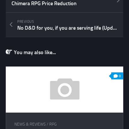
Chimera RPG Price Reduction
PREVIOUS
No D&D for you, if you are serving life (Update)
You may also like...
0
NEWS & REVIEWS
/
RPG