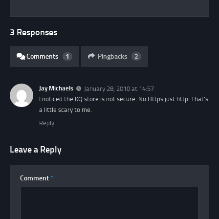
3 Responses
Comments
1
Pingbacks
2
Jay Michaels
January 28, 2010 at 14:57
I noticed the KQ store is not secure. No Https just http. That's
a little scary to me.
Reply
Leave a Reply
Comment
*