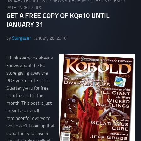
D&D4E
/
LEGACY D&D
/
NEWS & REVIEWS
/
OTHER SYSTEMS
/
PATHFINDER
/
RPG
GET A FREE COPY OF KQ#10 UNTIL
JANUARY 31
by
Stargazer
January 28, 2010
I think everyone already
knows about the KQ
store giving away the
PDF version of Kobold
Quarterly #10 for free
until the end of the
month. This post is just
meant as a small
reminder for everyone
who hasn’t taken up that
opportunity to have a