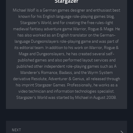
Stargazer
Michael Wolf is a German games designer and enthusiast best
known for his English language role-playing games blog,
Stargazer's World, and for creating the free rules-light
medieval fantasy adventure game Warrior, Rogue & Mage. He
has also worked as an English translator on the German-
language Dungeonslayers role-playing game and was part of
its editorial team. In addition to his work on Warrior, Rogue &
Mage and Dungeonslayers, he has created several self-
published games and also performed layout services and
published other independent role-playing games such as A
Wanderer's Romance, Badass, and the Wyrm System
derivative Resolute, Adventurer & Genius, all released through
his imprint Stargazer Games. Professionally, he works as a
video technician and information technologies specialist.
Stargazer's World was started by Michael in August 2008.
NEXT