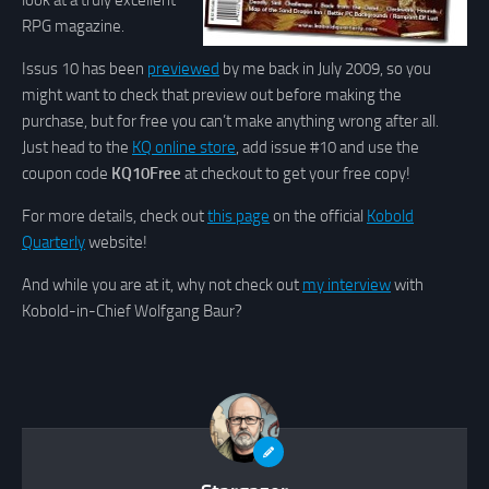
look at a truly excellent
RPG magazine.
Issus 10 has been
previewed
by me back in July 2009, so you
might want to check that preview out before making the
purchase, but for free you can’t make anything wrong after all.
Just head to the
KQ online store
, add issue #10 and use the
coupon code
KQ10Free
at checkout to get your free copy!
For more details, check out
this page
on the official
Kobold
Quarterly
website!
And while you are at it, why not check out
my interview
with
Kobold-in-Chief Wolfgang Baur?