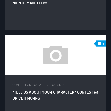
NIENTE MANTELLI!!!
1
CONTEST
/
NEWS & REVIEWS
/
RPG
“TELL US ABOUT YOUR CHARACTER” CONTEST @
DRIVETHRURPG