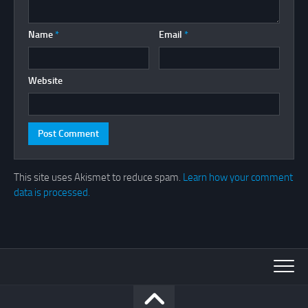
Name
*
Email
*
Website
This site uses Akismet to reduce spam.
Learn how your comment
data is processed.