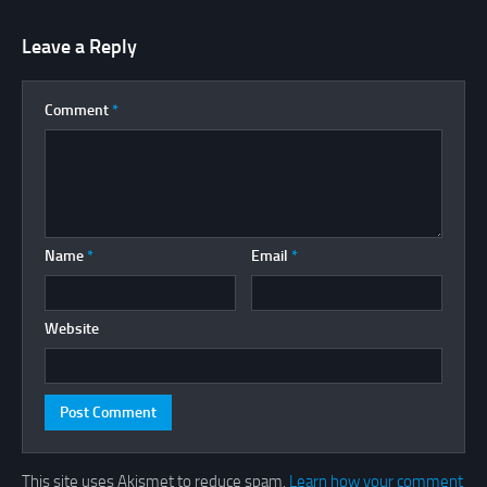
Leave a Reply
Comment
*
Name
*
Email
*
Website
This site uses Akismet to reduce spam.
Learn how your comment