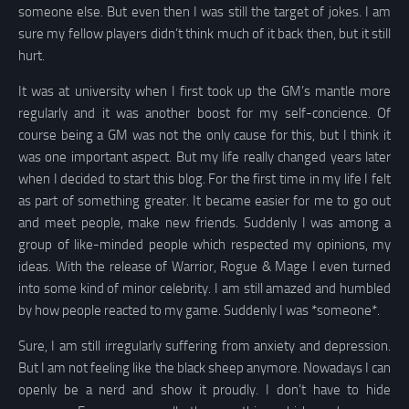
someone else. But even then I was still the target of jokes. I am
sure my fellow players didn’t think much of it back then, but it still
hurt.
It was at university when I first took up the GM’s mantle more
regularly and it was another boost for my self-concience. Of
course being a GM was not the only cause for this, but I think it
was one important aspect. But my life really changed years later
when I decided to start this blog. For the first time in my life I felt
as part of something greater. It became easier for me to go out
and meet people, make new friends. Suddenly I was among a
group of like-minded people which respected my opinions, my
ideas. With the release of Warrior, Rogue & Mage I even turned
into some kind of minor celebrity. I am still amazed and humbled
by how people reacted to my game. Suddenly I was *someone*.
Sure, I am still irregularly suffering from anxiety and depression.
But I am not feeling like the black sheep anymore. Nowadays I can
openly be a nerd and show it proudly. I don’t have to hide