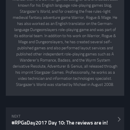
known for his English language role-playing games blog,
Stargazer's World, and for creating the free rules-light
medieval fantasy adventure game Warrior, Rogue & Mage. He
has also worked as an English translator on the German-
language Dungeonslayers role-playing game and was part of
its editorial team. In addition to his work on Warrior, Rogue &
Mage and Dungeonslayers, he has created several self-
published games and also performed layout services and
published other independent role-playing games such as A
Wanderer's Romance, Badass, and the Wyrm System
derivative Resolute, Adventurer & Genius, all released through
his imprint Stargazer Games. Professionally, he works as a
video technician and information technologies specialist.
Stargazer's World was started by Michael in August 2008.
NEXT
#RPGaDay2017 Day 10: The reviews are in!