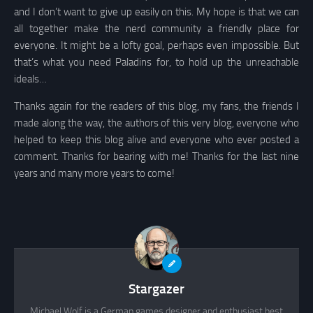
and I don’t want to give up easily on this. My hope is that we can
all together make the nerd community a friendly place for
everyone. It might be a lofty goal, perhaps even impossible. But
that’s what you need Paladins for, to hold up the unreachable
ideals…
Thanks again for the readers of this blog, my fans, the friends I
made along the way, the authors of this very blog, everyone who
helped to keep this blog alive and everyone who ever posted a
comment. Thanks for bearing with me! Thanks for the last nine
years and many more years to come!
Stargazer
Michael Wolf is a German games designer and enthusiast best