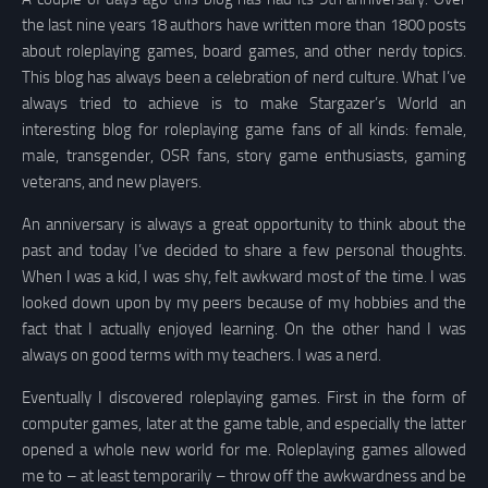
the last nine years 18 authors have written more than 1800 posts
about roleplaying games, board games, and other nerdy topics.
This blog has always been a celebration of nerd culture. What I’ve
always tried to achieve is to make Stargazer’s World an
interesting blog for roleplaying game fans of all kinds: female,
male, transgender, OSR fans, story game enthusiasts, gaming
veterans, and new players.
An anniversary is always a great opportunity to think about the
past and today I’ve decided to share a few personal thoughts.
When I was a kid, I was shy, felt awkward most of the time. I was
looked down upon by my peers because of my hobbies and the
fact that I actually enjoyed learning. On the other hand I was
always on good terms with my teachers. I was a nerd.
Eventually I discovered roleplaying games. First in the form of
computer games, later at the game table, and especially the latter
opened a whole new world for me. Roleplaying games allowed
me to – at least temporarily – throw off the awkwardness and be