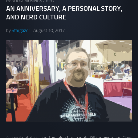
RANDOM MUSINGS
/
RPG
AN ANNIVERSARY, A PERSONAL STORY,
AND NERD CULTURE
by
Stargazer
August 10, 2017
A couple of days ago this blog has had its 9th anniversary. Over