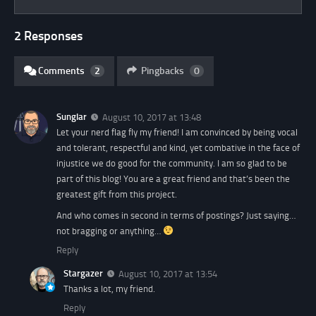
2 Responses
Comments
2
Pingbacks
0
Sunglar
August 10, 2017 at 13:48
Let your nerd flag fly my friend! I am convinced by being vocal
and tolerant, respectful and kind, yet combative in the face of
injustice we do good for the community. I am so glad to be
part of this blog! You are a great friend and that’s been the
greatest gift from this project.
And who comes in second in terms of postings? Just saying…
not bragging or anything…
Reply
Stargazer
August 10, 2017 at 13:54
Thanks a lot, my friend.
Reply