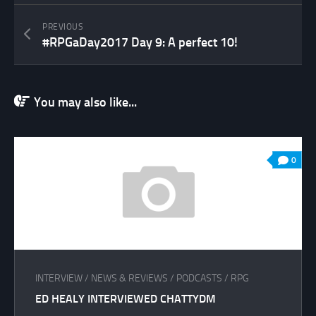
PREVIOUS
#RPGaDay2017 Day 9: A perfect 10!
You may also like...
0
INTERVIEW
/
NEWS & REVIEWS
/
PODCASTS
/
RPG
ED HEALY INTERVIEWED CHATTYDM