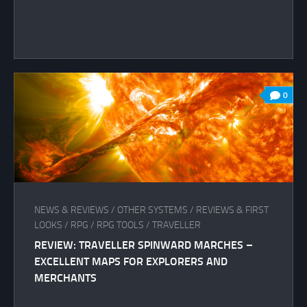
0
NEWS & REVIEWS
/
OTHER SYSTEMS
/
REVIEWS & FIRST
LOOKS
/
RPG
/
RPG TOOLS
/
TRAVELLER
REVIEW: TRAVELLER SPINWARD MARCHES –
EXCELLENT MAPS FOR EXPLORERS AND
MERCHANTS