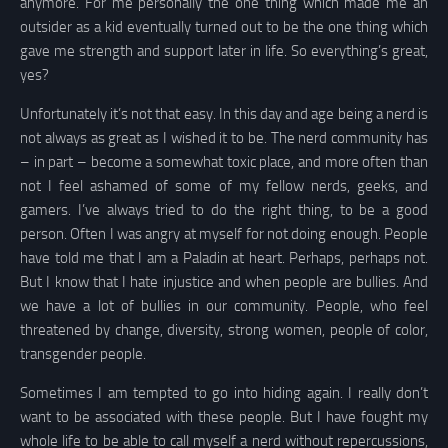
anymore. For me personally the one thing which made me an
outsider as a kid eventually turned out to be the one thing which
gave me strength and support later in life. So everything’s great,
yes?
Unfortunately it’s not that easy. In this day and age being a nerd is
not always as great as I wished it to be. The nerd community has
– in part – become a somewhat toxic place, and more often than
not I feel ashamed of some of my fellow nerds, geeks, and
gamers. I’ve always tried to do the right thing, to be a good
person. Often I was angry at myself for not doing enough. People
have told me that I am a Paladin at heart. Perhaps, perhaps not.
But I know that I hate injustice and when people are bullies. And
we have a lot of bullies in our community. People, who feel
threatened by change, diversity, strong women, people of color,
transgender people.
Sometimes I am tempted to go into hiding again. I really don’t
want to be associated with these people. But I have fought my
whole life to be able to call myself a nerd without repercussions,