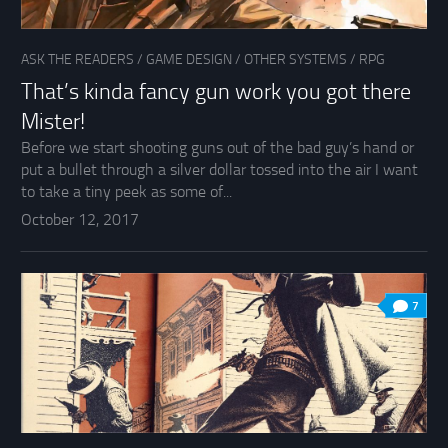
ASK THE READERS
/
GAME DESIGN
/
OTHER SYSTEMS
/
RPG
That’s kinda fancy gun work you got there
Mister!
Before we start shooting guns out of the bad guy’s hand or
put a bullet through a silver dollar tossed into the air I want
to take a tiny peek as some of...
October 12, 2017
7