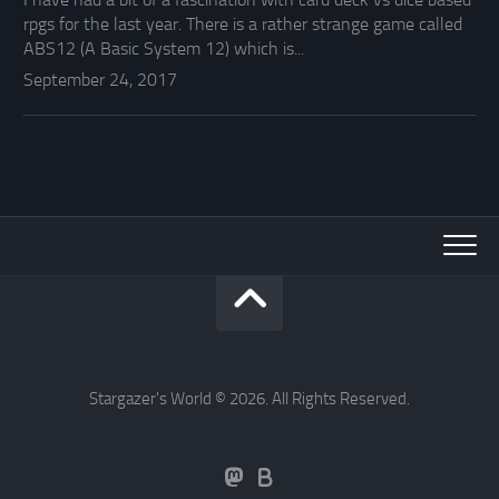
rpgs for the last year. There is a rather strange game called
ABS12 (A Basic System 12) which is...
September 24, 2017
Stargazer's World © 2026. All Rights Reserved.