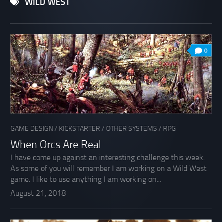
WILD WEST
0
GAME DESIGN
/
KICKSTARTER
/
OTHER SYSTEMS
/
RPG
When Orcs Are Real
I have come up against an interesting challenge this week.
As some of you will remember I am working on a Wild West
game. I like to use anything I am working on...
August 21, 2018