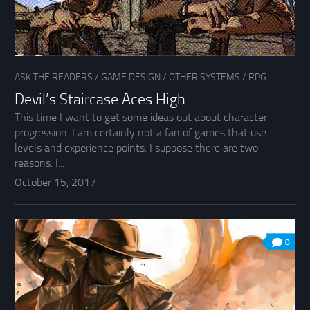
ASK THE READERS
/
GAME DESIGN
/
OTHER SYSTEMS
/
RPG
Devil’s Staircase Aces High
This time I want to get some ideas out about character
progression. I am certainly not a fan of games that use
levels and experience points. I suppose there are two
reasons. I...
October 15, 2017
0