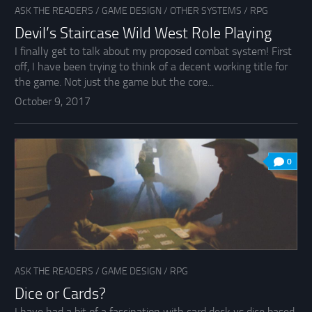
ASK THE READERS
/
GAME DESIGN
/
OTHER SYSTEMS
/
RPG
Devil’s Staircase Wild West Role Playing
I finally get to talk about my proposed combat system! First
off, I have been trying to think of a decent working title for
the game. Not just the game but the core...
October 9, 2017
0
ASK THE READERS
/
GAME DESIGN
/
RPG
Dice or Cards?
I have had a bit of a fascination with card deck vs dice based