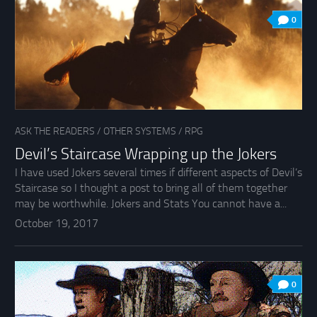
0
ASK THE READERS
/
OTHER SYSTEMS
/
RPG
Devil’s Staircase Wrapping up the Jokers
I have used Jokers several times if different aspects of Devil’s
Staircase so I thought a post to bring all of them together
may be worthwhile. Jokers and Stats You cannot have a...
October 19, 2017
0