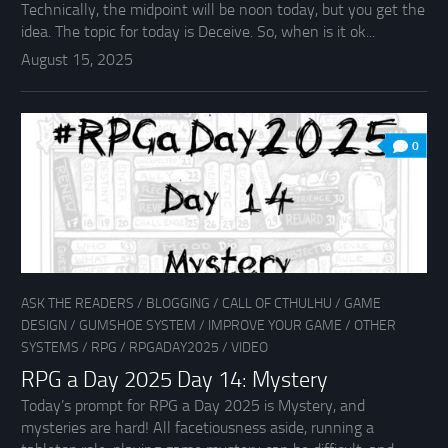
Technically, the midpoint will be noon today, but you get the
idea. The topic for today is Deceive. So, when is it ok...
August 15, 2025
0
ASK THE READERS
/
BLOGGING
/
CALL OF CTHULHU
/
GAME
DESIGN
/
GUMSHOE SYSTEM
/
IMPROVE YOUR GAME
/
OTHER
SYSTEMS
/
RPG
/
RPGADAY2025
/
VIDEO
RPG a Day 2025 Day 14: Mystery
Today’s prompt for RPG a Day 2025 is Mystery, and
mysteries are hard! All facetiousness aside, running a