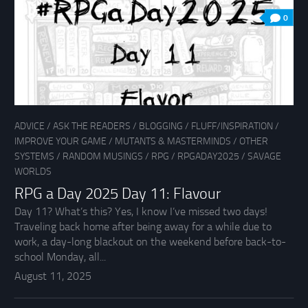
0
ADVICE
/
ASK THE READERS
/
BLOGGING
/
FLUFF/INSPIRATION
/
IMPROVE YOUR GAME
/
MUTANTS & MASTERMINDS
/
OTHER
SYSTEMS
/
RANDOM MUSINGS
/
RPG
/
RPGADAY2025
/
SAVAGE
WORLDS
RPG a Day 2025 Day 11: Flavour
Day 11? What’s this? Yes, I know I’ve missed two days!
Traveling back home after being away for a while due to
work, a day-long blackout on the weekend before back-to-
school Monday, all...
August 11, 2025