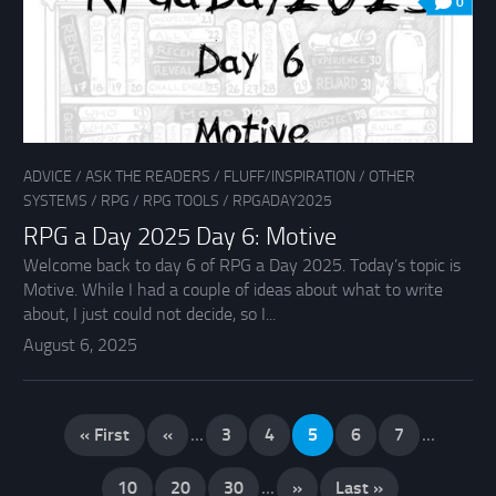
0
ADVICE
/
ASK THE READERS
/
FLUFF/INSPIRATION
/
OTHER
SYSTEMS
/
RPG
/
RPG TOOLS
/
RPGADAY2025
RPG a Day 2025 Day 6: Motive
Welcome back to day 6 of RPG a Day 2025. Today’s topic is
Motive. While I had a couple of ideas about what to write
about, I just could not decide, so I...
August 6, 2025
« First
«
...
3
4
5
6
7
...
10
20
30
...
»
Last »