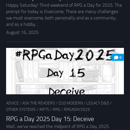
Happy Saturday! Third weekend of RPG a Day for 2025. The
prompt for today is Overcome. There are many challenges
we must overcome, both personally and as a community,
and as a hobby....
August 16, 2025
0
ADVICE
/
ASK THE READERS
/
D20 MODERN
/
LEGACY D&D
/
OTHER SYSTEMS
/
RIFTS
/
RPG
/
RPGADAY2025
RPG a Day 2025 Day 15: Deceive
Well, we’ve reached the midpoint of RPG a Day 2025.