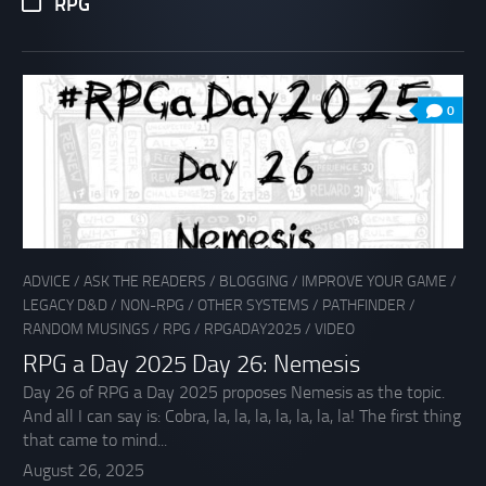
RPG
0
ADVICE
/
ASK THE READERS
/
BLOGGING
/
IMPROVE YOUR GAME
/
LEGACY D&D
/
NON-RPG
/
OTHER SYSTEMS
/
PATHFINDER
/
RANDOM MUSINGS
/
RPG
/
RPGADAY2025
/
VIDEO
RPG a Day 2025 Day 26: Nemesis
Day 26 of RPG a Day 2025 proposes Nemesis as the topic.
And all I can say is: Cobra, la, la, la, la, la, la, la! The first thing
that came to mind...
August 26, 2025