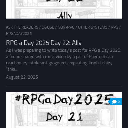
ASK THE READERS
/
D&D5E
/
NON-RPG
/
OTHER SYSTEMS
/
RPG
/
RPGADAY2025
RPG a Day 2025 Day 22: Ally
As I was preparing to write today’s post for RPG a Day 2025,
a friend shared with me a video by a pair of Puerto Rican
reactionary intolerant grognards, repeating tired clichés,
“this...
August 22, 2025
0