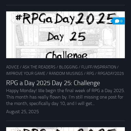
0
ADVICE
/
ASK THE READERS
/
BLOGGING
/
FLUFF/INSPIRATION
/
IMPROVE YOUR GAME
/
RANDOM MUSINGS
/
RPG
/
RPGADAY2025
RPG a Day 2025 Day 25: Challenge
Happy Monday! We begin the final week of RPG a Day 2025.
This month has really flown by. I’m still missing one post for
the month, specifically day 10, and I will get...
August 25, 2025