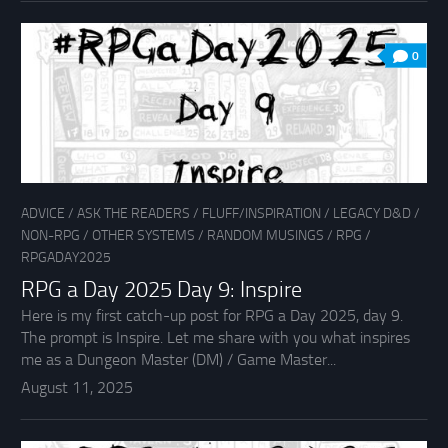
0
ADVICE
/
ASK THE READERS
/
FLUFF/INSPIRATION
/
LEGACY D&D
/
NON-RPG
/
OTHER SYSTEMS
/
RANDOM MUSINGS
/
RPG
/
RPGADAY2025
RPG a Day 2025 Day 9: Inspire
Here is my first catch-up post for RPG a Day 2025, day 9.
The prompt is Inspire. Let me share with you what inspires
me as a Dungeon Master (DM) / Game Master...
August 11, 2025