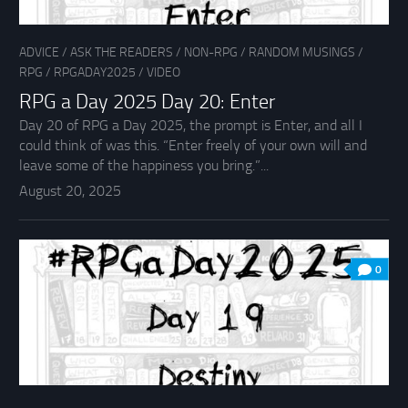
ADVICE
/
ASK THE READERS
/
NON-RPG
/
RANDOM MUSINGS
/
RPG
/
RPGADAY2025
/
VIDEO
RPG a Day 2025 Day 20: Enter
Day 20 of RPG a Day 2025, the prompt is Enter, and all I
could think of was this. “Enter freely of your own will and
leave some of the happiness you bring.”...
August 20, 2025
0