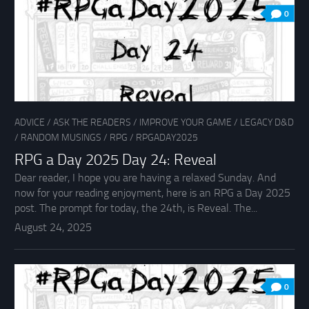
0
ADVICE
/
ASK THE READERS
/
IMPROVE YOUR GAME
/
LEGACY D&D
/
RANDOM MUSINGS
/
RPG
/
RPGADAY2025
RPG a Day 2025 Day 24: Reveal
Dear reader, I hope you are having a relaxed Sunday. And
now for your reading enjoyment, here is an RPG a Day 2025
post. The prompt for today, the 24th, is Reveal. The...
August 24, 2025
0