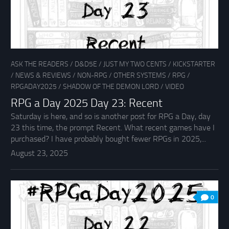
ASK THE READERS
/
D&D5E
/
JUST MY TWO CENTS
/
KICKSTARTER
/
NEWS & REVIEWS
/
NON-RPG
/
OTHER SYSTEMS
/
RPG
/
RPGADAY2025
/
SHADOW OF THE DEMON LORD
/
VIDEO
RPG a Day 2025 Day 23: Recent
Saturday is here, and so is another post for RPG a Day, day
23 this time, the prompt Recent. What recent games have I
purchased? I have probably bought fewer RPGs in 2025,...
August 23, 2025
0