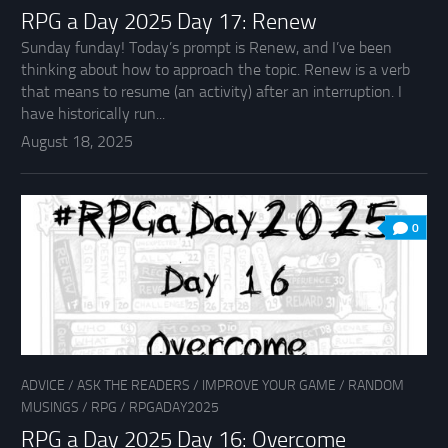
RPG a Day 2025 Day 17: Renew
Sunday funday! Today’s prompt is Renew, and I’ve been
thinking about how to approach the topic. Renew is a verb
that means to resume (an activity) after an interruption. I
have historically run...
August 18, 2025
0
ADVICE
/
ASK THE READERS
/
IMPROVE YOUR GAME
/
RANDOM
MUSINGS
/
RPG
/
RPGADAY2025
RPG a Day 2025 Day 16: Overcome