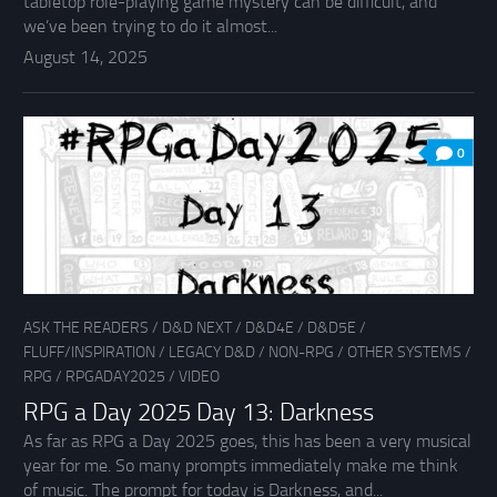
tabletop role-playing game mystery can be difficult, and
we’ve been trying to do it almost...
August 14, 2025
0
ASK THE READERS
/
D&D NEXT
/
D&D4E
/
D&D5E
/
FLUFF/INSPIRATION
/
LEGACY D&D
/
NON-RPG
/
OTHER SYSTEMS
/
RPG
/
RPGADAY2025
/
VIDEO
RPG a Day 2025 Day 13: Darkness
As far as RPG a Day 2025 goes, this has been a very musical
year for me. So many prompts immediately make me think
of music. The prompt for today is Darkness, and...