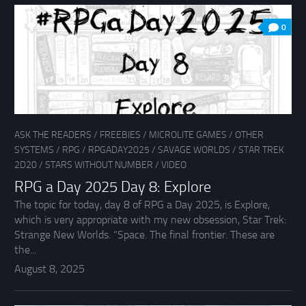
0
ASK THE READERS
/
FREEBIES
/
MICROLITE GAMES
/
OTHER
SYSTEMS
/
RPG
/
RPGADAY2025
/
SAVAGE WORLDS
/
STAR TREK
2D20
/
STARS WITHOUT NUMBER
/
VIDEO
RPG a Day 2025 Day 8: Explore
The topic for today, day 8 of RPG a Day 2025, is Explore,
which is very appropriate with my new obsession, Star Trek:
Strange New Worlds. “Space. The final frontier. These are
the...
August 8, 2025