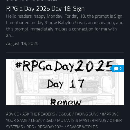
RPG a Day 2025 Day 18: Sign
Hello readers, happy Monday. For day 18, the prompt is Sign.
I mentioned on day 9 how Babylon 5 was an inspiration, and
this prompt immediately makes a connection for me with
an...
August 18, 2025
0
ADVICE
/
ASK THE READERS
/
D&D5E
/
FADING SUNS
/
IMPROVE
YOUR GAME
/
LEGACY D&D
/
MUTANTS & MASTERMINDS
/
OTHER
SYSTEMS
/
RPG
/
RPGADAY2025
/
SAVAGE WORLDS