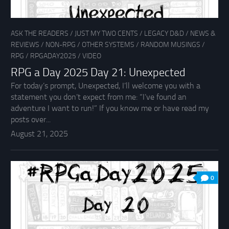
ASK THE READERS
/
JUST MY TWO CENTS
/
LEGACY D&D
/
NEWS &
REVIEWS
/
NON-RPG
/
OTHER SYSTEMS
/
RANDOM MUSINGS
/
RPG
/
RPGADAY2025
/
VIDEO
RPG a Day 2025 Day 21: Unexpected
For today’s prompt, Unexpected, I’ll welcome you with a
statement you don’t expect from me: “I’ve found an
adventure I want to run!” If you know me or have read my
posts over...
August 21, 2025
0