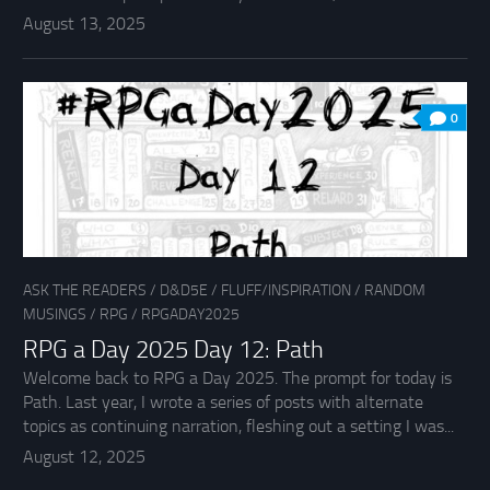
August 13, 2025
0
ASK THE READERS
/
D&D5E
/
FLUFF/INSPIRATION
/
RANDOM
MUSINGS
/
RPG
/
RPGADAY2025
RPG a Day 2025 Day 12: Path
Welcome back to RPG a Day 2025. The prompt for today is
Path. Last year, I wrote a series of posts with alternate
topics as continuing narration, fleshing out a setting I was...
August 12, 2025