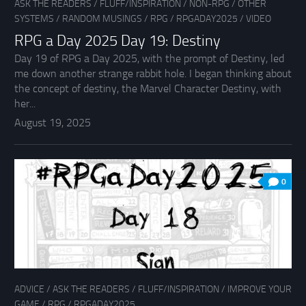
ASK THE READERS
/
FLUFF/INSPIRATION
/
NON-RPG
/
OTHER
SYSTEMS
/
RANDOM MUSINGS
/
RPG
/
RPGADAY2025
/
VIDEO
RPG a Day 2025 Day 19: Destiny
Day 19 of RPG a Day 2025, with the prompt of Destiny, led
me down another strange rabbit hole. I began thinking about
the concept of destiny, the Marvel Character Destiny, with
her...
August 19, 2025
0
ADVICE
/
ASK THE READERS
/
FLUFF/INSPIRATION
/
IMPROVE YOUR
GAME
/
RPG
/
RPGADAY2025