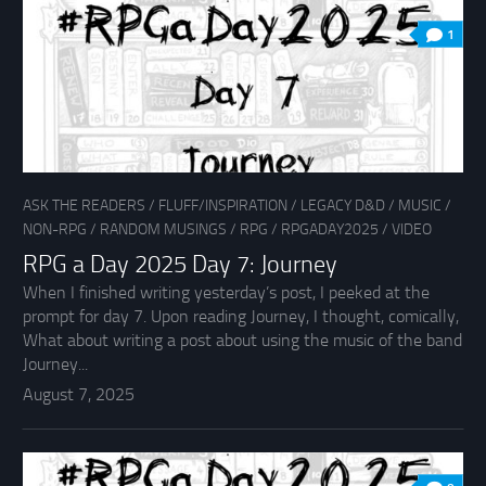
1
ASK THE READERS
/
FLUFF/INSPIRATION
/
LEGACY D&D
/
MUSIC
/
NON-RPG
/
RANDOM MUSINGS
/
RPG
/
RPGADAY2025
/
VIDEO
RPG a Day 2025 Day 7: Journey
When I finished writing yesterday’s post, I peeked at the
prompt for day 7. Upon reading Journey, I thought, comically,
What about writing a post about using the music of the band
Journey...
August 7, 2025