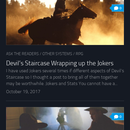
0
ASK THE READERS
/
OTHER SYSTEMS
/
RPG
Devil’s Staircase Wrapping up the Jokers
I have used Jokers several times if different aspects of Devil’s
Staircase so I thought a post to bring all of them together
may be worthwhile. Jokers and Stats You cannot have a...
October 19, 2017
0