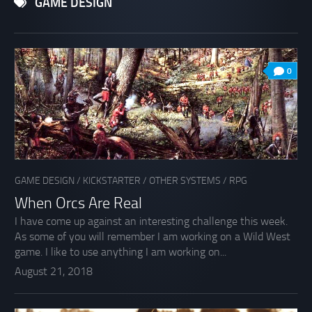
GAME DESIGN
0
GAME DESIGN
/
KICKSTARTER
/
OTHER SYSTEMS
/
RPG
When Orcs Are Real
I have come up against an interesting challenge this week.
As some of you will remember I am working on a Wild West
game. I like to use anything I am working on...
August 21, 2018