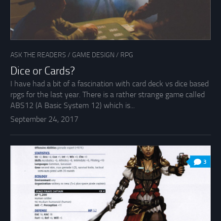
ASK THE READERS
/
GAME DESIGN
/
RPG
Dice or Cards?
I have had a bit of a fascination with card deck vs dice based
rpgs for the last year. There is a rather strange game called
ABS12 (A Basic System 12) which is...
September 24, 2017
3