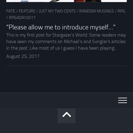
FATE
/
FEATURE
/
JUST MY TWO CENTS
/
RANDOM MUSINGS
/
RPG
/
RPGADAY2017
“Please allow me to introduce myself…”
This is my first post for Stargazer’s World. Some readers may
have seen my comments on Michael’s and Sunglar’s articles
in the past. Like most of us I guess I have been playing...
August 25, 2017