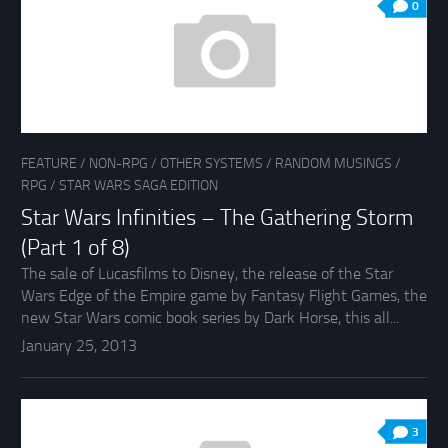
0
FEATURE
/
NON-RPG
/
OTHER SYSTEMS
/
RANDOM MUSINGS
/
RPG
/
STAR WARS SAGA EDITION
Star Wars Infinities – The Gathering Storm
(Part 1 of 8)
The sale of Lucasfilms to Disney, the release of the Star
Wars Edge of the Empire game by Fantasy Flight Games, the
new Star Wars comic book series by Dark Horse, this all...
January 25, 2013
3