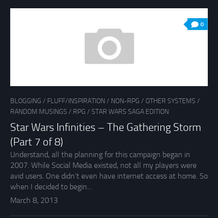
0
BLOGGING
/
FLUFF/INSPIRATION
/
NON-RPG
/
OTHER SYSTEMS
/
RANDOM MUSINGS
/
RPG
/
STAR WARS SAGA EDITION
Star Wars Infinities – The Gathering Storm
(Part 7 of 8)
Understand, all the planning for this campaign began in
2007. While Social Media existed, not all my players were
avid users. One didn’t even have internet access at home. So
when I decided to begin...
March 8, 2013