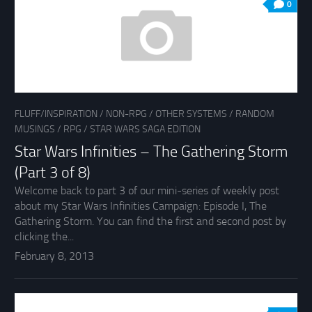
0
FLUFF/INSPIRATION
/
NON-RPG
/
OTHER SYSTEMS
/
RANDOM
MUSINGS
/
RPG
/
STAR WARS SAGA EDITION
Star Wars Infinities – The Gathering Storm
(Part 3 of 8)
Welcome back to part 3 of our mini-series of weekly post
about my Star Wars Infinities Campaign: Episode I, The
Gathering Storm. You can find the first and second post by
clicking the...
February 8, 2013