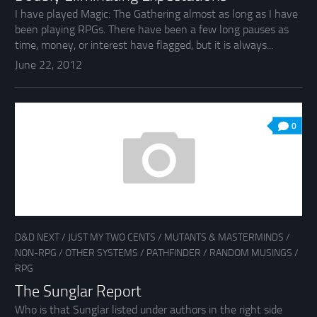
I have played Magic: The Gathering almost as long as I have
been playing RPGs. There have been a few long pauses as
time, money, or interest have flagged, but it is always...
June 22, 2012
0
D&D NEXT
/
JUST MY TWO CENTS
/
MUTANTS & MASTERMINDS
/
NON-RPG
/
OTHER SYSTEMS
/
PATHFINDER
/
RANDOM MUSINGS
/
RPG
The Sunglar Report
Who is that Sunglar listed under authors in the right side