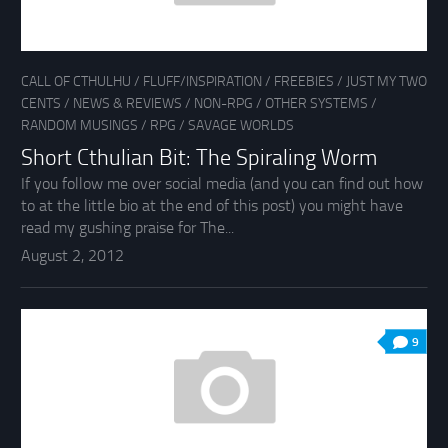
CALL OF CTHULHU
/
FLUFF/INSPIRATION
/
FREEBIES
/
JUST MY TWO
CENTS
/
NEWS & REVIEWS
/
NON-RPG
/
OTHER SYSTEMS
/
RANDOM MUSINGS
/
RPG
/
SAVAGE WORLDS
Short Cthulian Bit: The Spiraling Worm
If you follow me over social media (and you can find out how
to at the little bio at the end of this post) you might have
read my gushing praise for The...
August 2, 2012
9