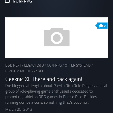
NON-RPG
0
D&D NEXT
/
LEGACY D&D
/
NON-RPG
/
OTHER SYSTEMS
/
RANDOM MUSINGS
/
RPG
Geeknic XI: There and back again!
I’ve blogged at length about Puerto Rico Role Players, a local
group of role-playing game enthusiasts dedicated to
promoting tabletop RPG games in Puerto Rico. Besides
running demos a cons, something that’s become...
March 25, 2013