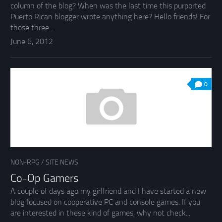
column of the blog? When was the last time this purported
Puerto Rican blogger wrote anything here? Hello friends! For
those three...
June 6, 2012
0
NON-RPG
/
SITE NEWS
Co-Op Gamers
A couple of days ago my girlfriend and I have started a new
blog focused on cooperative PC and console games. If you
are interested in these kind of games, why not check...