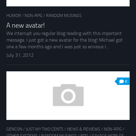
HUMOR
/
NON-RPG
/
RANDOM MUSINGS
A new avatar!
We interrupt you regular blog reading with this important
message. I just got a new avatar for the blog! Michael got
one a few months ago and I was just so envious I...
July 31, 2012
0
GENCON
/
JUST MY TWO CENTS
/
NEWS & REVIEWS
/
NON-RPG
/
OTHER SYSTEMS
/
RANDOM MUSINGS
/
RPG
/
SAVAGE WORLDS