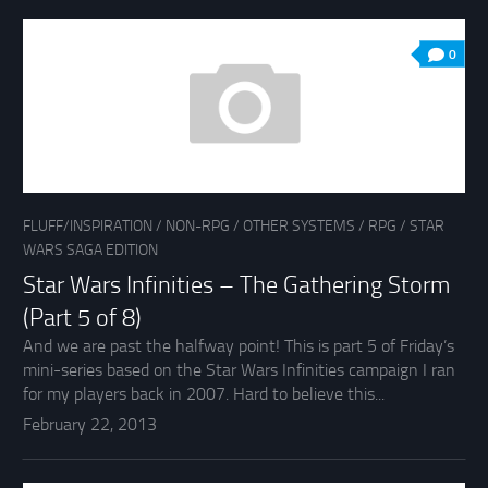
0
FLUFF/INSPIRATION
/
NON-RPG
/
OTHER SYSTEMS
/
RPG
/
STAR
WARS SAGA EDITION
Star Wars Infinities – The Gathering Storm
(Part 5 of 8)
And we are past the halfway point! This is part 5 of Friday’s
mini-series based on the Star Wars Infinities campaign I ran
for my players back in 2007. Hard to believe this...
February 22, 2013