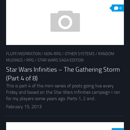
0
FLUFF/INSPIRATION
/
NON-RPG
/
OTHER SYSTEMS
/
RANDOM
MUSINGS
/
RPG
/
STAR WARS SAGA EDITION
Star Wars Infinities – The Gathering Storm
(Part 4 of 8)
This is part 4 of the mini-series of posts going live every
Friday and based on the Star Wars Infinities campaign I ran
for my players some years ago. Parts 1, 2 and...
February 15, 2013