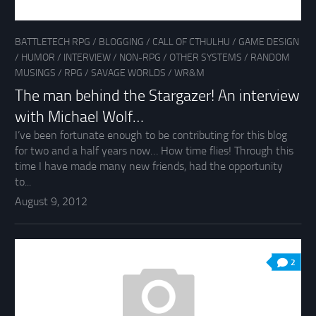
BATTLETECH RPG
/
BLOGGING
/
CALL OF CTHULHU
/
GAME DESIGN
/
HUMOR
/
INTERVIEW
/
NON-RPG
/
OTHER SYSTEMS
/
RANDOM
MUSINGS
/
RPG
/
SAVAGE WORLDS
/
WR&M
The man behind the Stargazer! An interview
with Michael Wolf…
I’ve been fortunate enough to be contributing for this blog
for two and a half years now… How time flies! Through this
time I have made many new friends, had the opportunity
to...
August 9, 2012
2