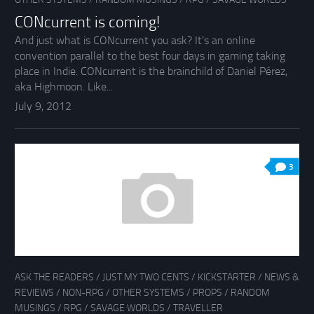
CONcurrent is coming!
And just what is CONcurrent you ask? It’s an online
convention parallel to the best four days in gaming taking
place in Indie. CONcurrent is the brainchild of Daniel Pérez,
aka Highmoon. Like...
July 9, 2012
3
ASK THE READERS
/
JUST MY TWO CENTS
/
KICKSTARTER
/
NEWS &
REVIEWS
/
NON-RPG
/
OTHER SYSTEMS
/
PROPS
/
RANDOM
MUSINGS
/
RPG
/
SAVAGE WORLDS
/
TRAVELLER