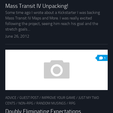
Mass Transit IV Unpacking!
Some time ago I wrote about a Kickstarter I was backing
Mass Transit IV Maps and More. I was really excited
following the project, seeing him reach his goal and the
stretch goals....
June 26, 2012
1
ADVICE
/
GUEST POST
/
IMPROVE YOUR GAME
/
JUST MY TWO
CENTS
/
NON-RPG
/
RANDOM MUSINGS
/
RPG
Doubly Eliminating Expectations