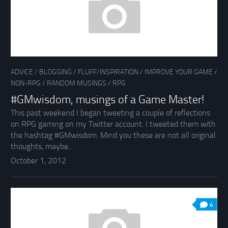
ADVICE
/
BLOGGING
/
FLUFF/INSPIRATION
/
IMPROVE YOUR GAME
/
NON-RPG
/
RANDOM MUSINGS
/
RPG
#GMwisdom, musings of a Game Master!
This past weekend I began tweeting a couple of reflections
on RPG gaming on my Twitter account. I tweeted them with
the hashtag #GMwisdom. Mind you these are not all original
thoughts, maybe...
October 1, 2012
4