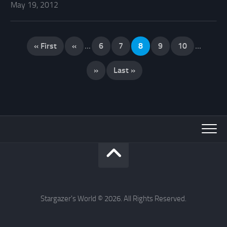
May 19, 2012
« First
«
...
6
7
8
9
10
...
»
Last »
Stargazer's World © 2026. All Rights Reserved.