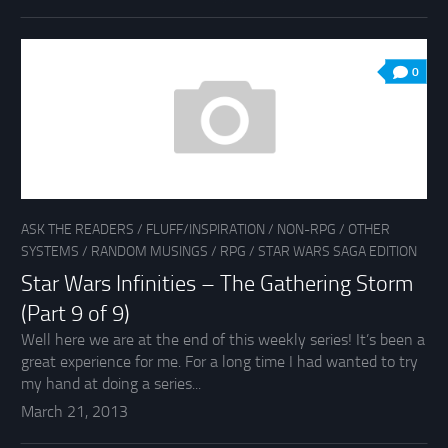
0
ASK THE READERS
/
FLUFF/INSPIRATION
/
NON-RPG
/
OTHER
SYSTEMS
/
RANDOM MUSINGS
/
RPG
/
STAR WARS SAGA EDITION
Star Wars Infinities – The Gathering Storm
(Part 9 of 9)
Well here we are at the end of this weekly series! It’s been a
great experience for me. For a long time I had wanted to try
my hand at doing a series...
March 21, 2013