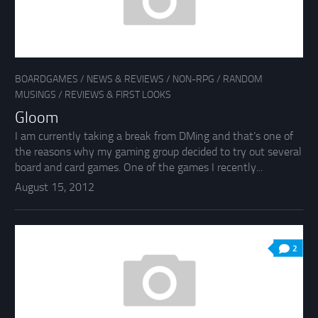
BOARDGAMES
/
NEWS & REVIEWS
/
NON-RPG
/
RANDOM
MUSINGS
/
REVIEWS & FIRST LOOKS
Gloom
I am currently taking a break from DMing and that’s one of
the reasons why my gaming group decided to try out several
board and card games. One of the games I recently...
August 15, 2012
2