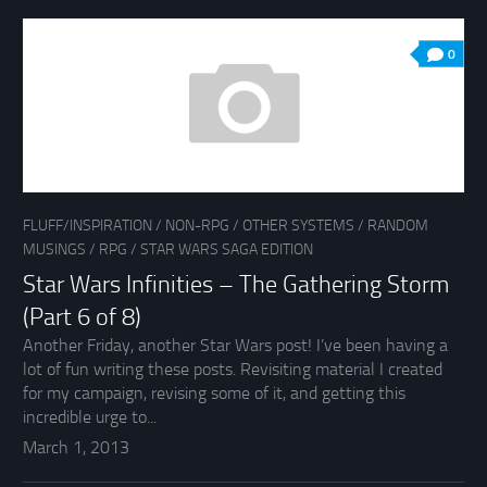
0
FLUFF/INSPIRATION
/
NON-RPG
/
OTHER SYSTEMS
/
RANDOM
MUSINGS
/
RPG
/
STAR WARS SAGA EDITION
Star Wars Infinities – The Gathering Storm
(Part 6 of 8)
Another Friday, another Star Wars post! I’ve been having a
lot of fun writing these posts. Revisiting material I created
for my campaign, revising some of it, and getting this
incredible urge to...
March 1, 2013