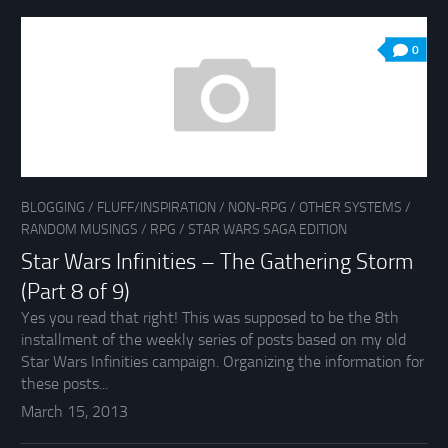
0
BLOGGING
/
FLUFF/INSPIRATION
/
NON-RPG
/
OTHER SYSTEMS
/
RANDOM MUSINGS
/
RPG
/
STAR WARS SAGA EDITION
Star Wars Infinities – The Gathering Storm
(Part 8 of 9)
Yes you read that right! This was supposed to be the 8th
installment of the weekly series of posts based on my old
Star Wars Infinities campaign. Organizing the information for
these posts...
March 15, 2013