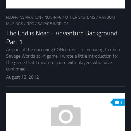
FLUFF/INSPIRATION
/
NON-RPG
/
OTHER SYSTEMS
/
RANDOM
MUSINGS
/
RPG
/
SAVAGE WORLDS
The End is Near – Adventure Background
Part 1
As part of the upcoming CONcurrent I’m preparing to run a
Savage Worlds sci-fi game. I wrote a little introduction for
the game that I mean to share with players who have
confirmed...
August 13, 2012
2