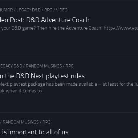
HUMOR
/
LEGACY D&D
/
RPG
/
VIDEO
ideo Post: D&D Adventure Coach
 your D&D game? Then hire the Adventure Coach! httpv://www.
LEGACY D&D
/
RANDOM MUSINGS
/
RPG
n the D&D Next playtest rules
ext playtest package has been made available – at least for the 
ak when it comes to...
/
RANDOM MUSINGS
/
RPG
s important to all of us