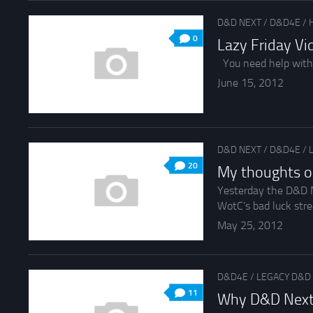
D&D NEXT
/
D&D4E
/
0
Lazy Friday V
You need help with
June 15, 2012
D&D NEXT
/
D&D4E
/
20
My thoughts o
Yesterday the D&D N
WotC’s bad luck stre
May 25, 2012
D&D4E
/
LEGACY D&D
11
Why D&D Next i