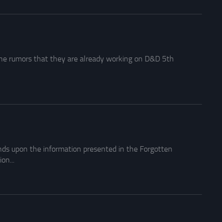
the rumors that they are already working on D&D 5th
nds upon the information presented in the Forgotten
on...