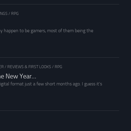
INGS
/
RPG
hey happen to be gamers, most of them being the
ER
/
REVIEWS & FIRST LOOKS
/
RPG
the New Year…
igital format just a few short months ago. I guess it’s