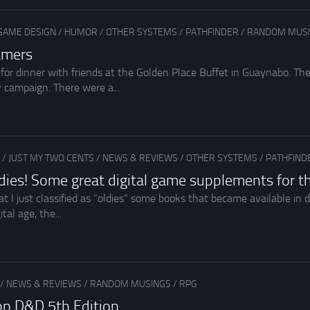
GAME DESIGN
/
HUMOR
/
OTHER SYSTEMS
/
PATHFINDER
/
RANDOM MUS
amers
for dinner with friends at the Golden Place Buffet in Guaynabo. T
y campaign. There were a...
/
JUST MY TWO CENTS
/
NEWS & REVIEWS
/
OTHER SYSTEMS
/
PATHFIND
dies! Some great digital game supplements for 
hat I just classified as “oldies” some books that became available in d
tal age, the...
/
NEWS & REVIEWS
/
RANDOM MUSINGS
/
RPG
on D&D 5th Edition