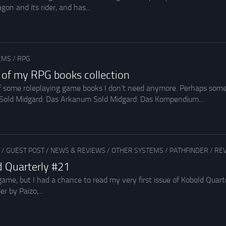
gon and its rider, and has...
EMS
/
RPG
rt of my RPG books collection
 of some roleplaying game books I don’t need anymore. Perhaps som
 Sold Midgard: Das Arkanum Sold Midgard: Das Kompendium...
/
GUEST POST
/
NEWS & REVIEWS
/
OTHER SYSTEMS
/
PATHFINDER
/
REV
d Quarterly #21
e game, but I had a chance to read my very first issue of Kobold Qu
r by Paizo,...