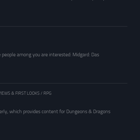
e people among you are interested: Midgard: Das
IEWS & FIRST LOOKS
/
RPG
arterly, which provides content for Dungeons & Dragons