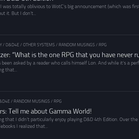
 I was totally oblivious to WotC’s big announcement (which was fi
 it. But I don’t...
Y
/
D&D4E
/
OTHER SYSTEMS
/
RANDOM MUSINGS
/
RPG
zer: “What is the one RPG that you have never r
 been asked by a reader who calls himself Lon. And while it’s a per
g that...
&D4E
/
RANDOM MUSINGS
/
RPG
rs: Tell me about Gamma World!
ng that I didn’t particularly enjoy playing D&D 4th Edition. Over th
ebooks I realized that...