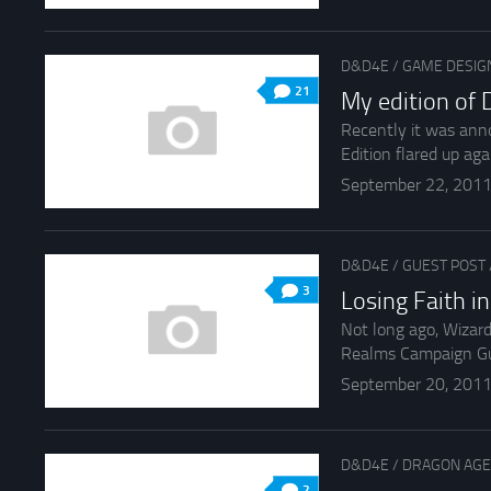
D&D4E
/
GAME DESIG
21
My edition of
Recently it was ann
Edition flared up aga
September 22, 201
D&D4E
/
GUEST POST
3
Losing Faith i
Not long ago, Wizar
Realms Campaign Guid
September 20, 201
D&D4E
/
DRAGON AGE
2