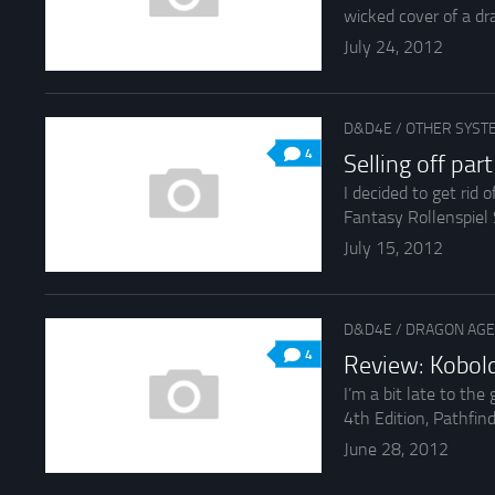
wicked cover of a dra
July 24, 2012
D&D4E
/
OTHER SYST
4
Selling off pa
I decided to get rid
Fantasy Rollenspiel
July 15, 2012
D&D4E
/
DRAGON AGE
4
Review: Kobol
I’m a bit late to th
4th Edition, Pathfinde
June 28, 2012