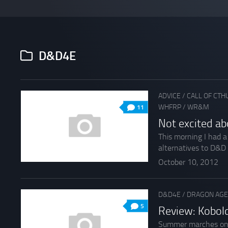
D&D4E
ADVICE
/
CALL OF CTH
WHFRP
/
WR&M
11
Not excited ab
This morning I had 
alternatives to D&D
October 10, 2012
D&D4E
/
DRAGON AGE
5
Review: Kobol
Summer marches onwar