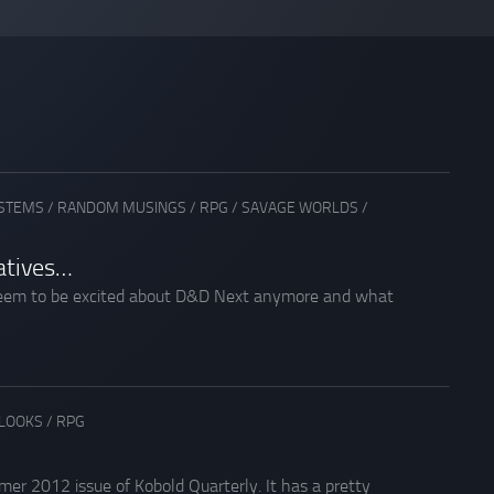
YSTEMS
/
RANDOM MUSINGS
/
RPG
/
SAVAGE WORLDS
/
atives…
y seem to be excited about D&D Next anymore and what
 LOOKS
/
RPG
er 2012 issue of Kobold Quarterly. It has a pretty