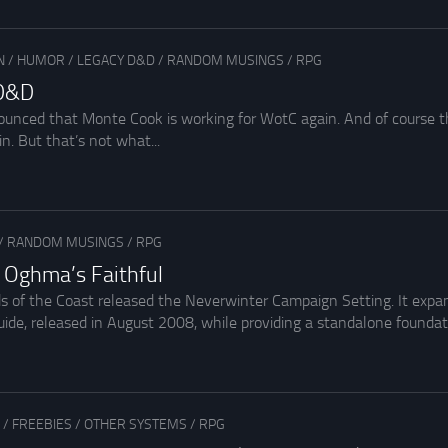
N
/
HUMOR
/
LEGACY D&D
/
RANDOM MUSINGS
/
RPG
 D&D
ounced that Monte Cook is working for WotC again. And of course 
in. But that’s not what...
1
/
RANDOM MUSINGS
/
RPG
n Oghma’s Faithful
ds of the Coast released the Neverwinter Campaign Setting. It expa
e, released in August 2008, while providing a standalone foundati
1
/
FREEBIES
/
OTHER SYSTEMS
/
RPG