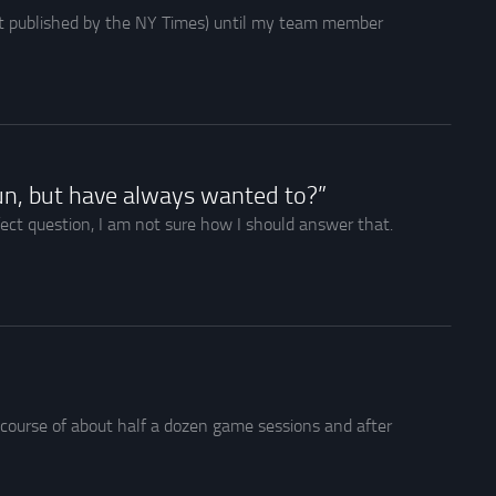
rst published by the NY Times) until my team member
un, but have always wanted to?”
fect question, I am not sure how I should answer that.
e course of about half a dozen game sessions and after