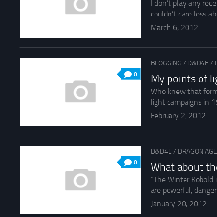
I don’t play any rec
couldn’t care less ab
March 6, 2012
BLOGGING
/
D&D4E
/
0
My points of l
Who knew that forme
light campaigns in 1
February 2, 2012
D&D4E
/
DRAGON AGE
0
What about the
“The Winter Kobold i
are powerful, dangero
January 20, 2012