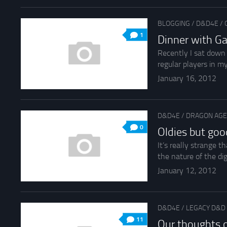
BLOGGING
/
D&D4E
/
1
Dinner with G
Recently I sat down 
regular players in m
January 16, 2012
D&D4E
/
DRAGON AGE
0
Oldies but goo
It’s really strange t
the nature of the digi
January 12, 2012
D&D4E
/
LEGACY D&D
11
Our thoughts 