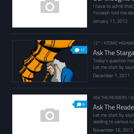
I have to admit that
Youseph told me about
January 11, 2012
12°
/
ATOMIC HIGHWA
17
Ask The Starga
Today’s question has
Let me start by sayin
December 1, 2011
ASK THE READERS
/
D
9
Ask The Reade
Let me start by sayi
reading to various rul
November 16, 2011