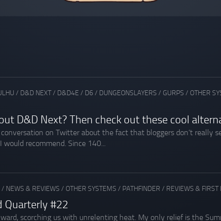
ULHU
/
D&D NEXT
/
D&D4E
/
D6
/
DUNGEONSLAYERS
/
GURPS
/
OTHER S
out D&D Next? Then check out these cool altern
a conversation on Twitter about the fact that bloggers don’t reall
 I would recommend. Since 140...
/
NEWS & REVIEWS
/
OTHER SYSTEMS
/
PATHFINDER
/
REVIEWS & FIRST
d Quarterly #22
d, scorching us with unrelenting heat. My only relief is the Summ