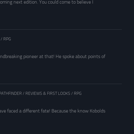
oming next edition. You could come to believe I
/
RPG
breaking pioneer at that! He spoke about points of
PATHFINDER
/
REVIEWS & FIRST LOOKS
/
RPG
ave faced a different fate! Because the know Kobolds