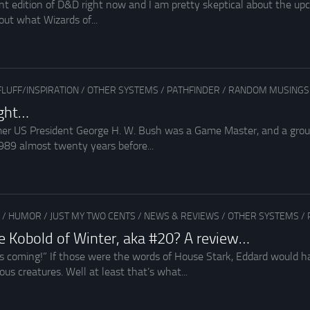
ent edition of D&D right now and I am pretty skeptical about the upc
out what Wizards of...
FLUFF/INSPIRATION
/
OTHER SYSTEMS
/
PATHFINDER
/
RANDOM MUSINGS
ight…
r US President George H. W. Bush was a Game Master, and a ground
989 almost twenty years before...
/
HUMOR
/
JUST MY TWO CENTS
/
NEWS & REVIEWS
/
OTHER SYSTEMS
/
 Kobold of Winter, aka #20? A review…
s coming!” If those were the words of House Stark, Eddard would h
us creatures. Well at least that’s what...