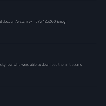
youtube.com/watch?v=_i5Yw4ZoDO0 Enjoy!
lucky few who were able to download them. It seems