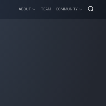
ABOUT
TEAM
COMMUNITY
ABOUT
DISCORD
SGW
CHAT
LEGAL
INFORMATION
PRIVACY
POLICY