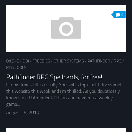
9
D&D4E
/
DDI
/
FREEBIES
/
OTHER SYSTEMS
/
PATHFINDER
/
RPG
/
RPG TOOLS
Pathfinder RPG Spellcards, for free!
I know free stuff is usually Youseph’s topic but I discovered
this website this week and I’m thrilled. As you doubtlessly
know I’m a Pathfinder RPG fan and have run a weekly
game...
August 19, 2010