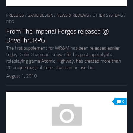
FREEBIES
/
GAME DESIGN
/
NEWS & REVIEWS
/
OTHER SYSTEMS
/
RPG
From The Imperial Forges released @
DriveThruRPG
The first supplement for WR&M has been released earlier
today. Colin Chapman, known for his post-apocalyptic
roleplaying game Atomic Highway, has created more than
20 unique magical items that can be used in...
August 1, 2010
0