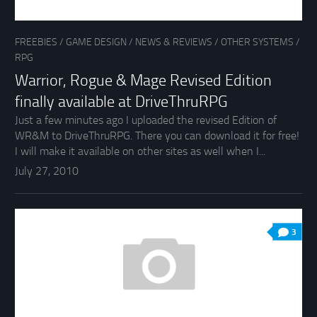
FREEBIES
/
GAME DESIGN
/
NEWS & REVIEWS
/
OTHER SYSTEMS
/
RPG
Warrior, Rogue & Mage Revised Edition
finally available at DriveThruRPG
Just a few minutes ago I uploaded the revised Edition of
WR&M to DriveThruRPG. There you can download it for free!
I will make it available on other sites as well when I...
July 27, 2010
3