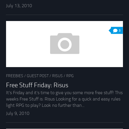
July 13, 2010
3
FREEBIES
/
GUEST POST
/
RISUS
/
RPG
Free Stuff Friday: Risus
It’s Friday and it’s time to give you some more free stuff! This
weeks Free Stuff is: Risus Looking for a quick and easy rules
light RPG to play? Look no further than...
July 9, 2010