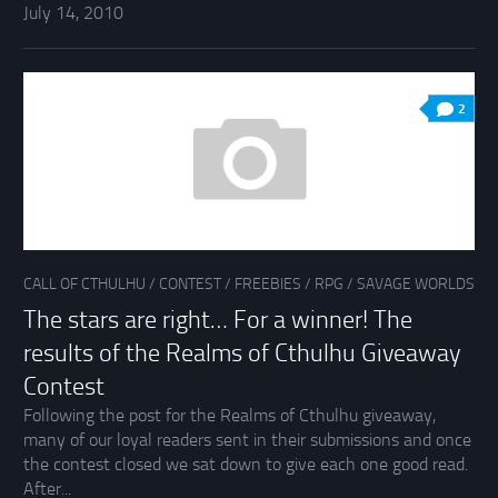
July 14, 2010
2
CALL OF CTHULHU
/
CONTEST
/
FREEBIES
/
RPG
/
SAVAGE WORLDS
The stars are right… For a winner! The
results of the Realms of Cthulhu Giveaway
Contest
Following the post for the Realms of Cthulhu giveaway,
many of our loyal readers sent in their submissions and once
the contest closed we sat down to give each one good read.
After...