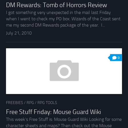
DM Rewards: Tomb of Horrors Review
I got something very unexpected in the mail last Friday
when I went to check my PO box. Wizards of the Coast sent
me my second DM Rewards package of the year. I...
July 21, 2010
0
FREEBIES
/
RPG
/
RPG TOOLS
Free Stuff Friday: Mouse Guard Wiki
This week’s Free Stuff is: Mouse Guard Wiki Looking for some
character sheets and maps? Then check out the Mouse