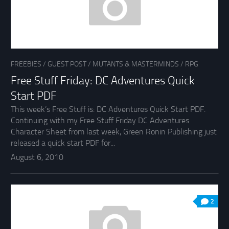
FREEBIES
/
GUEST POST
/
MUTANTS & MASTERMINDS
/
RPG
Free Stuff Friday: DC Adventures Quick
Start PDF
This week’s Free Stuff is: DC Adventures Quick Start PDF.
Continuing with my Free Stuff Friday DC Adventures
Character Sheet from last week, Green Ronin Publishing just
released a quick start PDF for...
August 6, 2010
2