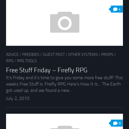
4
ADVICE
/
FREEBIES
/
GUEST POST
/
OTHER SYSTEMS
/
PROPS
/
RPG
/
RPG TOOLS
Free Stuff Friday – Firefly RPG
It’s Friday and it’s time to give you some more free stuff! This
weeks Free Stuff is: Firefly RPG Here’s How It Is… The Earth
got used up, and we found a new...
July 2, 2010
0