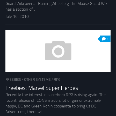
Guard Wiki over at BurningWheel.org The Mouse Guard Wiki
has a section of...
July 16, 2010
5
FREEBIES
/
OTHER SYSTEMS
/
RPG
Freebies: Marvel Super Heroes
Recently the interest in superhero RPG is rising again. The
recent release of ICONS made a lot of gamer extremely
happy, DC and Green Ronin cooperate to bring us DC
Adventures, there will...