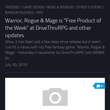
FREEBIES
/
GAME DESIGN
/
NEWS & REVIEWS
/
OTHER SYSTEMS
/
RANDOM MUSINGS
/
RPG
Warrior, Rogue & Mage is “Free Product of
the Week” at DriveThruRPG and other
updates
Wow, it has been just a few days since release but it seem
I’ve hit a nerve with my free fantasy game “Warrior, Rogue &
Mage”. Yesterday’s newsletter by DriveThruRPG lists WR&M
as...
July 30, 2010
8