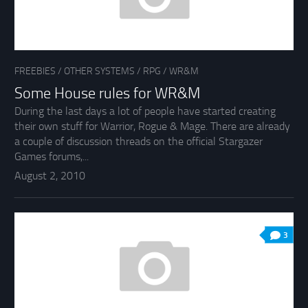
FREEBIES
/
OTHER SYSTEMS
/
RPG
/
WR&M
Some House rules for WR&M
During the last days a lot of people have started creating
their own stuff for Warrior, Rogue & Mage. There are already
a couple of discussion threads on the official Stargazer
Games forums,...
August 2, 2010
3