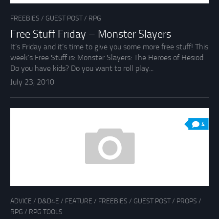
FREEBIES
/
GUEST POST
/
RPG
Free Stuff Friday – Monster Slayers
It’s Friday and it’s time to give you some more free stuff! This
week’s Free Stuff is: Monster Slayers: The Heroes of Hesiod
Do you have kids? Do you want to roll play...
July 23, 2010
4
ADVICE
/
D&D4E
/
FEATURE
/
FREEBIES
/
GUEST POST
/
PROPS
/
RPG
/
RPG TOOLS