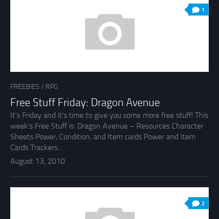
1
FREEBIES
/
RPG
Free Stuff Friday: Dragon Avenue
It’s Friday and it’s time to give you some more free stuff! This
week’s Free Stuff is: Dragon Avenue – Resources Character
Sheets Power, Condition, and Item cards Power and Item
Cards Trackers...
August 13, 2010
2