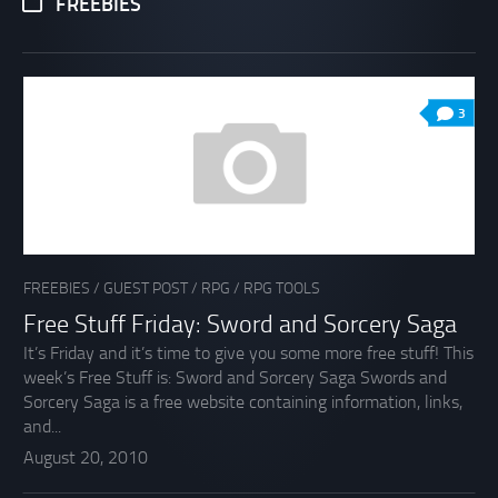
FREEBIES
3
FREEBIES
/
GUEST POST
/
RPG
/
RPG TOOLS
Free Stuff Friday: Sword and Sorcery Saga
It’s Friday and it’s time to give you some more free stuff! This
week’s Free Stuff is: Sword and Sorcery Saga Swords and
Sorcery Saga is a free website containing information, links,
and...
August 20, 2010