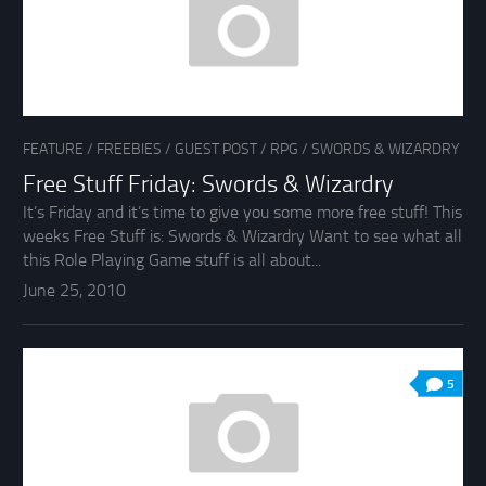
FEATURE
/
FREEBIES
/
GUEST POST
/
RPG
/
SWORDS & WIZARDRY
Free Stuff Friday: Swords & Wizardry
It’s Friday and it’s time to give you some more free stuff! This
weeks Free Stuff is: Swords & Wizardry Want to see what all
this Role Playing Game stuff is all about...
June 25, 2010
5