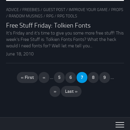
ADVICE
/
FREEBIES
/
GUEST POST
/
IMPROVE YOUR GAME
/
PROPS
/
RANDOM MUSINGS
/
RPG
/
RPG TOOLS
Free Stuff Friday: Tolkien Fonts
It’s Friday and it’s time to give you some more free stuff! This
week’s Free Stuff is: Tolkien Fonts Fonts? What the heck
would I need fonts for? Well let me tell you...
June 18, 2010
« First
«
...
5
6
7
8
9
...
»
Last »