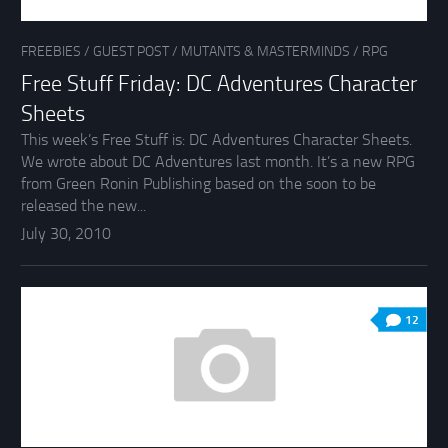
FREEBIES
/
GUEST POST
/
MUTANTS & MASTERMINDS
/
RPG
Free Stuff Friday: DC Adventures Character
Sheets
This week’s Free Stuff is: DC Adventures Character Sheets.
We wrote about DC Adventures last month. It’s a new RPG
from Green Ronin Publishing based on the soon to be
released the new...
July 30, 2010
12