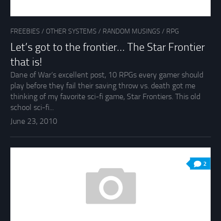
FREEBIES
/
OTHER SYSTEMS
/
RANDOM MUSINGS
/
RPG
Let’s got to the frontier… The Star Frontier
that is!
Dane of War’s excellent post, 10 RPGs every gamer should
play before they fail their saving throw vs. death got me
thinking of my favorite sci-fi game, Star Frontiers. This old
school sci-fi...
June 23, 2010
2