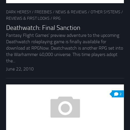
DARK HERESY
/
FREEBIES
/
NEWS & REVIEWS
/
OTHER SYSTEMS
/
REVIEWS & FIRST LOOKS
/
RPG
Deathwatch: Final Sanction
Fantasy Flight Games’ preview adventure to the upcoming
Deathwatch roleplaying game is finally available for
download at RPGNow. Deatchwatch is another RPG set into
the Warhammer 40,000 universe. This time players adopt
the...
June 22, 2010
2