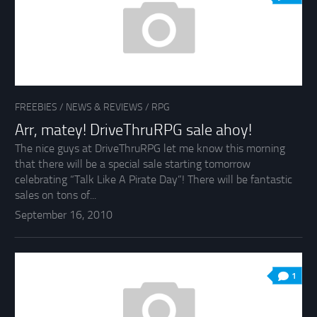
FREEBIES
/
NEWS & REVIEWS
/
RPG
Arr, matey! DriveThruRPG sale ahoy!
The nice guys at DriveThruRPG let me know this morning
that there will be a special sale starting tomorrow
celebrating “Talk Like A Pirate Day”! There will be fantastic
sales on tons of...
September 16, 2010
1