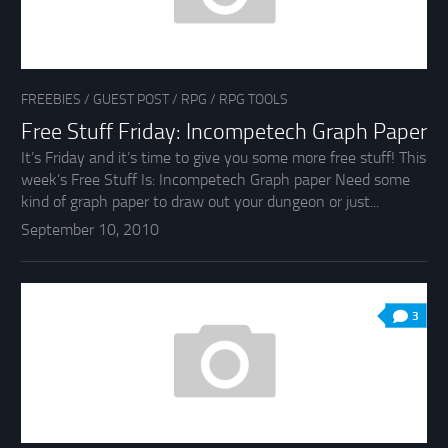
FREEBIES
/
GUEST POST
/
RPG
/
RPG TOOLS
Free Stuff Friday: Incompetech Graph Paper
It’s Friday and it’s time to give you some more free stuff! This
week’s Free Stuff Is: Incompetech Graph paper Need some
kind of graph paper to draw out your dungeon or just...
September 10, 2010
3