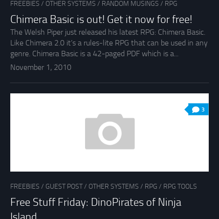
FREEBIES
/
OTHER SYSTEMS
/
RANDOM MUSINGS
/
RPG
Chimera Basic is out! Get it now for free!
The Welsh Piper just released his latest RPG: Chimera Basic.
Like Chimera 2.0 it’s a rules-lite RPG that can be used in any
genre. Chimera Basic is a 42-paged PDF which is a...
November 1, 2010
3
FREEBIES
/
GUEST POST
/
OTHER SYSTEMS
/
RPG
/
RPG TOOLS
Free Stuff Friday: DinoPirates of Ninja
Island