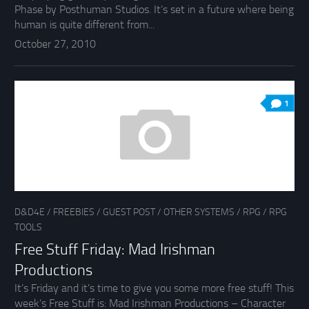
Phase by Posthuman Studios. It’s set in a future where being
human is quite different from...
October 27, 2010
1
D&D4E
/
FREEBIES
/
GUEST POST
/
OTHER SYSTEMS
/
RPG
/
RPG
TOOLS
Free Stuff Friday: Mad Irishman
Productions
It’s Friday and it’s time to give you some more free stuff! This
week’s Free Stuff is: Mad Irishman Productions – Character