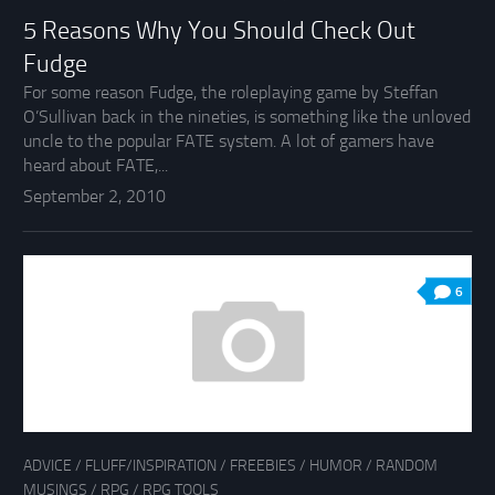
5 Reasons Why You Should Check Out
Fudge
For some reason Fudge, the roleplaying game by Steffan
O’Sullivan back in the nineties, is something like the unloved
uncle to the popular FATE system. A lot of gamers have
heard about FATE,...
September 2, 2010
6
ADVICE
/
FLUFF/INSPIRATION
/
FREEBIES
/
HUMOR
/
RANDOM
MUSINGS
/
RPG
/
RPG TOOLS