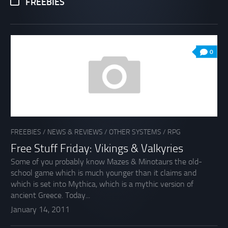
FREEBIES
0
FREEBIES
/
NEWS & REVIEWS
/
OTHER SYSTEMS
/
RPG
Free Stuff Friday: Vikings & Valkyries
Some of you probably know Mazes & Minotaurs the old-
school game which is much younger than it claims and
which is set into Mythica, which is a mythic version of
ancient Greece. Today...
January 14, 2011