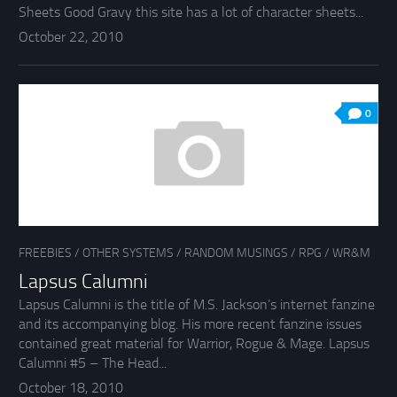
Sheets Good Gravy this site has a lot of character sheets...
October 22, 2010
0
FREEBIES
/
OTHER SYSTEMS
/
RANDOM MUSINGS
/
RPG
/
WR&M
Lapsus Calumni
Lapsus Calumni is the title of M.S. Jackson’s internet fanzine
and its accompanying blog. His more recent fanzine issues
contained great material for Warrior, Rogue & Mage. Lapsus
Calumni #5 – The Head...
October 18, 2010