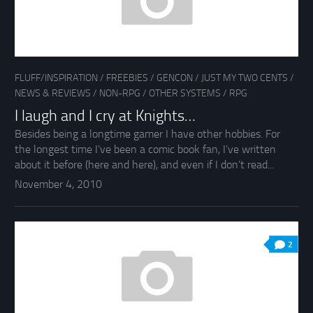
FLUFF/INSPIRATION
/
FREEBIES
/
GENCON
/
JUST MY TWO CENTS
/
NEWS & REVIEWS
/
NON-RPG
/
OTHER SYSTEMS
/
RPG
I laugh and I cry at Knights…
Besides being a longtime gamer I have other hobbies. For
the longest time I’ve been a comic book fan, I’ve written
about it before (here and here), and even if I don’t read...
November 4, 2010
2