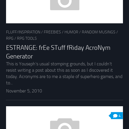
FLUFF/INSPIRATION
/
FREEBIES
/
HUMOR
/
RANDOM MUSINGS
/
RPG
/
RPG TOOLS
ESTRANGE: frEe STuff fRiday AcroNym
Generator
This is Youseph’s usual stomping grounds, but I couldn’t
resist writing a post about this as soon as I discovered it
today. Acronyms are to me a staple of superhero games, and
to...
November 5, 2010
4