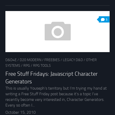
5
D&D4E
/
D20 MODERN
/
FREEBIES
/
LEGACY D&D
/
OTHER
SYSTEMS
/
RPG
/
RPG TOOLS
Free Stuff Fridays: Javascript Character
Generators
This is usually Youseph’s territory but I’m trying my hand at
writing a Free Stuff Friday post because it’s a topic I’ve
recently become very interested in, Character Generators.
Every so often I...
October 15, 2010