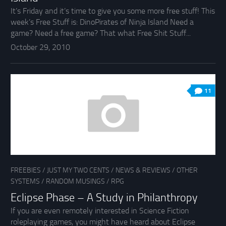
It’s Friday and it’s time to give you some more free stuff! This
week’s Free Stuff is: DinoPirates of Ninja Island Need a
game? Need a free game? That what Free Shit Stuff...
October 29, 2010
11
FREEBIES
/
JUST MY TWO CENTS
/
NEWS & REVIEWS
/
OTHER
SYSTEMS
/
RANDOM MUSINGS
/
RPG
Eclipse Phase – A Study in Philanthropy
If you are even remotely interested in Science Fiction
roleplaying games, you might have heard about Eclipse