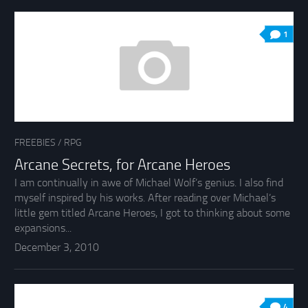
1
FREEBIES
/
RPG
Arcane Secrets, for Arcane Heroes
I am continually in awe of Michael Wolf’s genius. I also find
myself inspired by his works. After reading over Michael’s
little gem titled Arcane Heroes, I got to thinking about some
expansions...
December 3, 2010
4