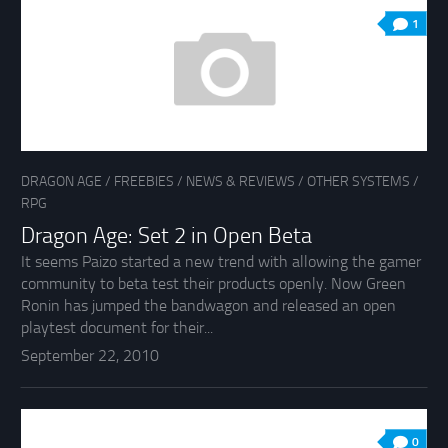
1
DRAGON AGE
/
FREEBIES
/
NEWS & REVIEWS
/
OTHER SYSTEMS
/
RPG
Dragon Age: Set 2 in Open Beta
It seems Paizo started a new trend with allowing the gamer
community to beta test their products openly. Now Green
Ronin has jumped the bandwagon and released an open
playtest document for their...
September 22, 2010
0