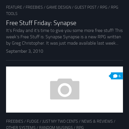
FEATURE
/
FREEBIES
/
GAME DESIGN
/
GUEST POST
/
RPG
/
RPG
TOOLS
Free Stuff Friday: Synapse
It’s Friday and it’s time to give you some more free stuff! This
week’s Free Stuff is: Synapse Synapse is a new RPG written
by Greg Christopher. It was just made available last week...
September 3, 2010
6
FREEBIES
/
FUDGE
/
JUST MY TWO CENTS
/
NEWS & REVIEWS
/
OTHER SYSTEMS
/
RANDOM MUSINGS
/
RPG