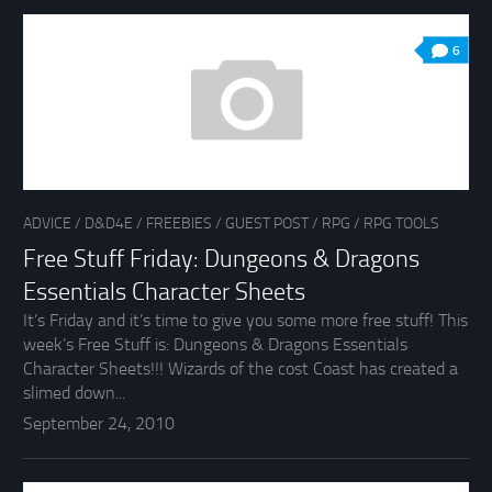
6
ADVICE
/
D&D4E
/
FREEBIES
/
GUEST POST
/
RPG
/
RPG TOOLS
Free Stuff Friday: Dungeons & Dragons
Essentials Character Sheets
It’s Friday and it’s time to give you some more free stuff! This
week’s Free Stuff is: Dungeons & Dragons Essentials
Character Sheets!!! Wizards of the cost Coast has created a
slimed down...
September 24, 2010