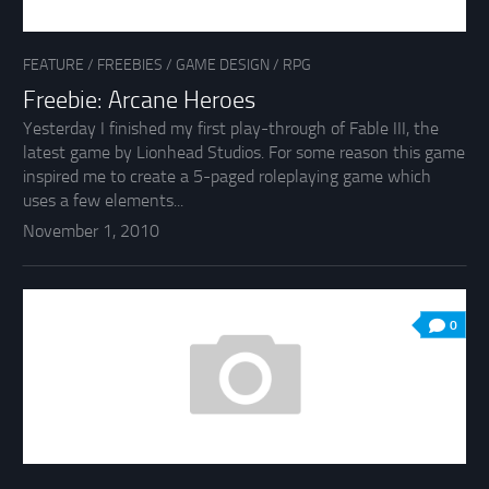
FEATURE
/
FREEBIES
/
GAME DESIGN
/
RPG
Freebie: Arcane Heroes
Yesterday I finished my first play-through of Fable III, the
latest game by Lionhead Studios. For some reason this game
inspired me to create a 5-paged roleplaying game which
uses a few elements...
November 1, 2010
0