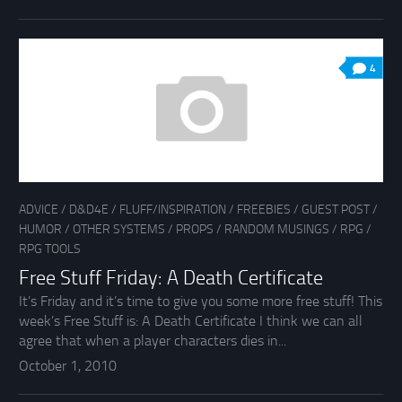
4
ADVICE
/
D&D4E
/
FLUFF/INSPIRATION
/
FREEBIES
/
GUEST POST
/
HUMOR
/
OTHER SYSTEMS
/
PROPS
/
RANDOM MUSINGS
/
RPG
/
RPG TOOLS
Free Stuff Friday: A Death Certificate
It’s Friday and it’s time to give you some more free stuff! This
week’s Free Stuff is: A Death Certificate I think we can all
agree that when a player characters dies in...
October 1, 2010