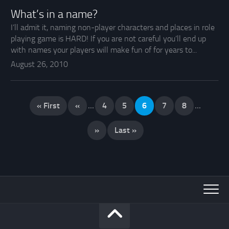
What’s in a name?
I’ll admit it, naming non-player characters and places in role
playing game is HARD! If you are not careful you’ll end up
with names your players will make fun of for years to...
August 26, 2010
« First
«
...
4
5
6
7
8
...
»
Last »