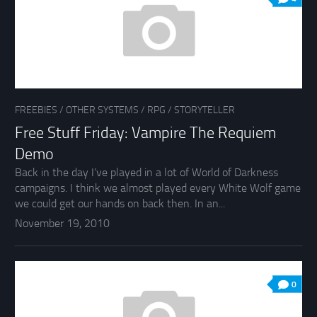
FREEBIES
/
OTHER SYSTEMS
/
RPG
/
STORYTELLER
Free Stuff Friday: Vampire The Requiem
Demo
Back in the day I’ve played in a lot of World of Darkness
campaigns. I think we almost played every White Wolf game
we could get our hands on back then. In an...
November 19, 2010
0