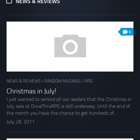
NEWS & REVIEWS
0
NEWS & REVIEWS
/
RANDOM MUSINGS
/
RPG
Christmas in July!
I just wanted to remind all our readers that the Christmas in
July sale at DriveThruRPG is still underway. Until the end of
the month you have the chance to get hundreds of...
July 28, 2011