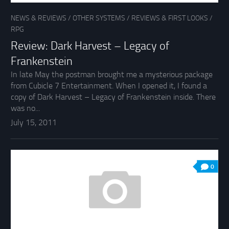
NEWS & REVIEWS
/
OTHER SYSTEMS
/
REVIEWS & FIRST LOOKS
/
RPG
Review: Dark Harvest – Legacy of
Frankenstein
In late May the postman brought me a mysterious package
from Cubicle 7 Entertainment. When I opened it, I found a
copy of Dark Harvest – Legacy of Frankenstein inside. There
was no...
July 15, 2011
0