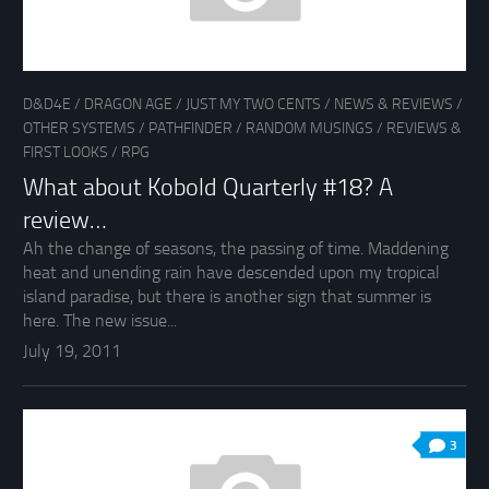
D&D4E
/
DRAGON AGE
/
JUST MY TWO CENTS
/
NEWS & REVIEWS
/
OTHER SYSTEMS
/
PATHFINDER
/
RANDOM MUSINGS
/
REVIEWS &
FIRST LOOKS
/
RPG
What about Kobold Quarterly #18? A
review…
Ah the change of seasons, the passing of time. Maddening
heat and unending rain have descended upon my tropical
island paradise, but there is another sign that summer is
here. The new issue...
July 19, 2011
3