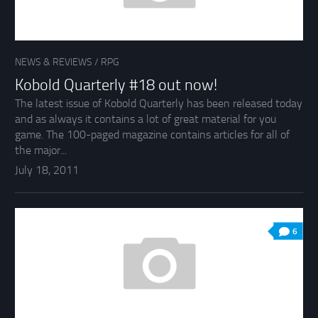
NEWS & REVIEWS
/
RPG
Kobold Quarterly #18 out now!
The latest issue of Kobold Quarterly has been released today
and as always it contains a lot of great material for you
game. The 100-paged magazine contains articles for all of
the major...
July 18, 2011
6