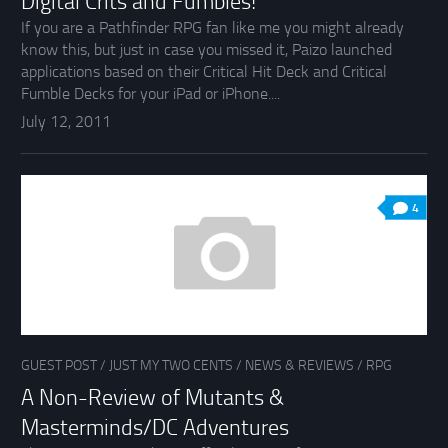
Digital Crits and Fumbles!
If you are a Pathfinder RPG fan like me you might already
know this, but just in case you missed it, Paizo launched
applications based on their Critical Hit Deck and Critical
Fumble Decks for your iPad or iPhone....
July 12, 2011
4
GUEST POST
/
JUST MY TWO CENTS
/
NEWS & REVIEWS
/
RPG
A Non-Review of Mutants &
Masterminds/DC Adventures