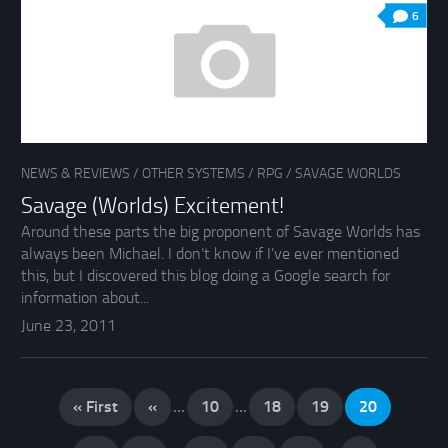
6
NEWS & REVIEWS
/
OTHER SYSTEMS
/
RPG
/
SAVAGE WORLDS
Savage (Worlds) Excitement!
Around these parts the big proponent of Savage Worlds has
always been Michael. I don’t know if I’ve ever mentioned
this, but I discovered this blog doing a Google search for
information about...
June 23, 2011
« First
«
...
10
...
18
19
20