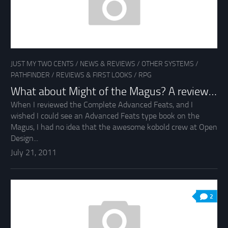
JUST MY TWO CENTS
/
NEWS & REVIEWS
/
OTHER SYSTEMS
/
PATHFINDER
/
REVIEWS & FIRST LOOKS
/
RPG
What about Might of the Magus? A review…
When I reviewed the Complete Advanced Feats, and I
wished I could see an Advanced Feats type book on the
Magus, I had no idea that the awesome kobold crew at Open
Design...
July 21, 2011
2