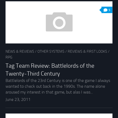
5
NEWS & REVIEWS
/
OTHER SYSTEMS
/
REVIEWS & FIRST LOOKS
/
RPG
Tag Team Review: Battlelords of the
Twenty-Third Century
Battlelords of the 23rd Century is one of the game I always
wanted to check out back in the 1990s. The name alone
aroused my interest in that game, but alas I was...
June 23, 2011