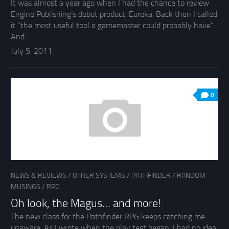
It was almost a year ago when I had the chance to review
Engine Publishing’s debut product: Eureka. Back then I called
it “the most useful tool a gamemaster could probably have”.
And...
July 5, 2011
0
NEWS & REVIEWS
/
OTHER SYSTEMS
/
PATHFINDER
/
RANDOM
MUSINGS
/
RPG
Oh look, the Magus… and more!
The new class for the Pathfinder RPG keeps catching me
unaware. As I wrote when the play test began, I had no idea