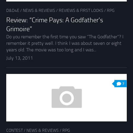
D&D4E
/
NEWS & REVIEWS
/
REVIEWS & FIRST LOOKS
/
RPG
Review: “Crime Pays: A Godfather’s
Grimoire”
Do you remember the first time you saw “The Godfather”? I
remember it pretty well. I think I was about seven or eight
years old. The movie was too long and I was...
July 13, 2011
7
CONTEST
/
NEWS & REVIEWS
/
RPG