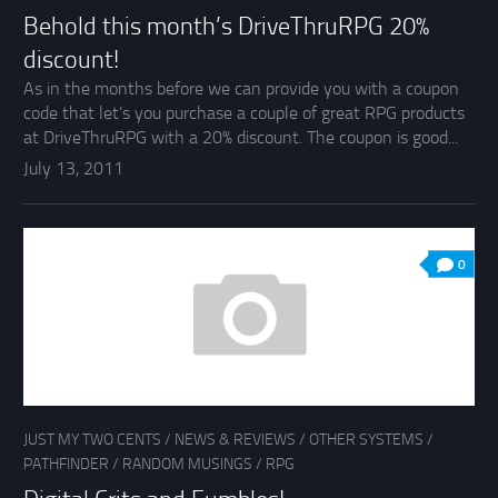
Behold this month’s DriveThruRPG 20%
discount!
As in the months before we can provide you with a coupon
code that let’s you purchase a couple of great RPG products
at DriveThruRPG with a 20% discount. The coupon is good...
July 13, 2011
0
JUST MY TWO CENTS
/
NEWS & REVIEWS
/
OTHER SYSTEMS
/
PATHFINDER
/
RANDOM MUSINGS
/
RPG