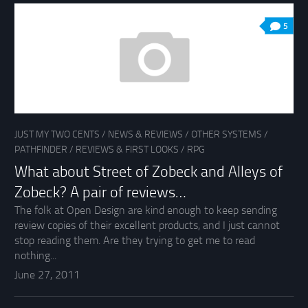
5
JUST MY TWO CENTS
/
NEWS & REVIEWS
/
OTHER SYSTEMS
/
PATHFINDER
/
REVIEWS & FIRST LOOKS
/
RPG
What about Street of Zobeck and Alleys of
Zobeck? A pair of reviews…
The folk at Open Design are kind enough to keep sending
review copies of their excellent products, and I just cannot
stop reading them. Are they trying to get me to read
nothing...
June 27, 2011