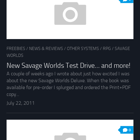
FREEBIES
/
NEWS & REVIEWS
/
OTHER SYSTEMS
/
RPG
/
SAVAGE
WORLDS
New Savage Worlds Test Drive… and more!
A couple of weeks ago I wrote about just how excited I was
about the new Savage Worlds Deluxe. When the book was
available for pre-order I splurged and ordered the Print+PDF
copy...
July 22, 2011
0