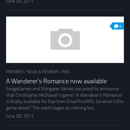
June 30, 2011
4
FREEBIES
/
NEWS & REVIEWS
/
RPG
A Wanderer’s Romance now available
SoogaGames and Stargazer Games are proud to announce
that Christopher McDowall’s game “A Wanderer’s Romance”
is finally available for free from DriveThruRPG. So what’s this
game about? The world began as nothing but...
June 30, 2011