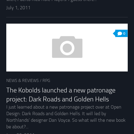
July 1, 2011
0
NEWS & REVIEWS
/
RPG
The Kobolds launched a new patronage
project: Dark Roads and Golden Hells
I just learned about a new patronage project over at Open
Design: Dark Roads and Golden Hells. It will led by
Northlands’ designer Dan Voyce. So what will the new book
be about?...