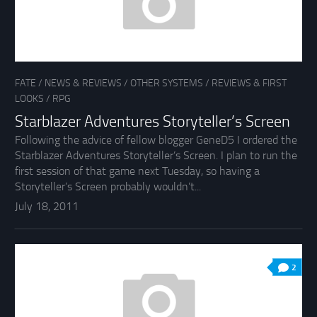
FATE
/
NEWS & REVIEWS
/
OTHER SYSTEMS
/
REVIEWS & FIRST
LOOKS
/
RPG
Starblazer Adventures Storyteller’s Screen
Following the advice of fellow blogger GeneD5 I ordered the
Starblazer Adventures Storyteller’s Screen. I plan to run the
first session of that game next Tuesday, so having a
Storyteller’s Screen probably wouldn’t...
July 18, 2011
2