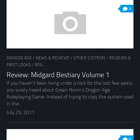
3
DRAGON AGE
/
NEWS & REVIEWS
/
OTHER SYSTEMS
/
REVIEWS &
FIRST LOOKS
/
RPG
Review: Midgard Bestiary Volume 1
If you haven’t been living under a rock for the last few years,
you surely heard about Green Ronin’s Dragon Age
Roleplaying Game. Instead of trying to copy the system used
in the...
July 25, 2011
0