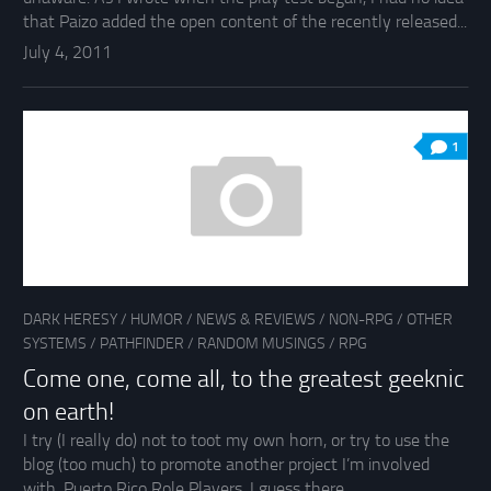
that Paizo added the open content of the recently released...
July 4, 2011
1
DARK HERESY
/
HUMOR
/
NEWS & REVIEWS
/
NON-RPG
/
OTHER
SYSTEMS
/
PATHFINDER
/
RANDOM MUSINGS
/
RPG
Come one, come all, to the greatest geeknic
on earth!
I try (I really do) not to toot my own horn, or try to use the
blog (too much) to promote another project I’m involved
with, Puerto Rico Role Players. I guess there...