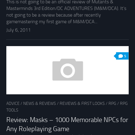
This is not going to be an official review of Mutants &
Masterminds 3rd Edition/DC ADVENTURES (M&M/DCA). It’s
not going to be a review because after recently
gamemastering my first game of M&M/DCA...
July 6, 2011
5
ADVICE
/
NEWS & REVIEWS
/
REVIEWS & FIRST LOOKS
/
RPG
/
RPG
TOOLS
Review: Masks – 1000 Memorable NPCs for
Any Roleplaying Game