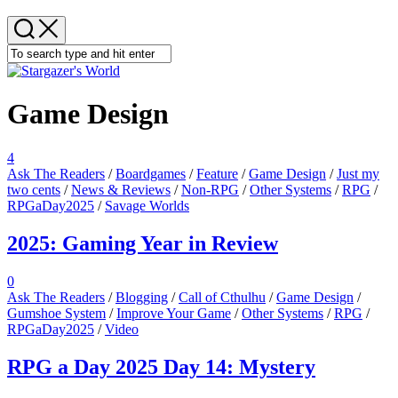
Menu
Game Design
4
Ask The Readers
/
Boardgames
/
Feature
/
Game Design
/
Just my
two cents
/
News & Reviews
/
Non-RPG
/
Other Systems
/
RPG
/
RPGaDay2025
/
Savage Worlds
2025: Gaming Year in Review
0
Ask The Readers
/
Blogging
/
Call of Cthulhu
/
Game Design
/
Gumshoe System
/
Improve Your Game
/
Other Systems
/
RPG
/
RPGaDay2025
/
Video
RPG a Day 2025 Day 14: Mystery