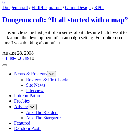
6
Dungeoncraft
/
Fluff/Inspiration
/
Game Design
/
RPG
Dungeoncraft: “It all started with a map”
This article is the first part of an series of articles in which I want to
talk about the development of a campaign setting. For quite some
time I was thinking about what...
August 28, 2008
« First
«
...
6
7
8
9
10
Expand
Menu
News & Reviews
Toggle
Child
Reviews & First Looks
Menu
Site News
Interview
Patreon Patrons
Freebies
Advice
Toggle
Child
Ask The Readers
Menu
Ask The Stargazer
Featured
Random Post!