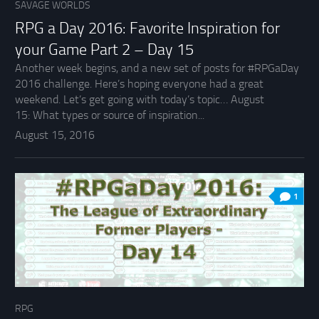
SAVAGE WORLDS
RPG a Day 2016: Favorite Inspiration for
your Game Part 2 – Day 15
Another week begins, and a new set of posts for #RPGaDay
2016 challenge. Here’s hoping everyone had a great
weekend. Let’s get going with today’s topic… August
15: What types or source of inspiration...
August 15, 2016
1
RPG