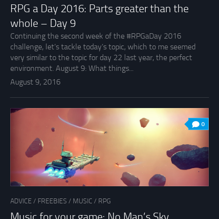
RPG a Day 2016: Parts greater than the
whole – Day 9
Continuing the second week of the #RPGaDay 2016
challenge, let’s tackle today’s topic, which to me seemed
very similar to the topic for day 22 last year, the perfect
environment. August 9: What things...
August 9, 2016
0
ADVICE
/
FREEBIES
/
MUSIC
/
RPG
Music for your game: No Man’s Sky