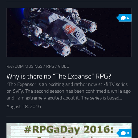
4
RANDOM MUSINGS
/
RPG
/
VIDEO
Why is there no “The Expanse” RPG?
“The Expanse” is an exciting and rather new sci-fi TV series
on SyFy. The second season has been confirmed a while ago
and I am extremely excited about it. The series is based...
August 18, 2016
0