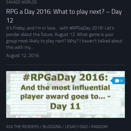
SAVAGE WORLDS
RPG a Day 2016: What to play next? – Day
12
It’s Friday, and I’m in love… with #RPGaDay 2016! Let’s
ponder about the future. August 12: What game is your
group most likely to play next? Why? I haven’t talked about
this with my...
August 12, 2016
0
ASK THE READERS
/
BLOGGING
/
LEGACY D&D
/
RANDOM