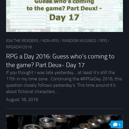
ASK THE READERS
/
NON-RPG
/
RANDOM MUSINGS
/
RPG
/
RPGADAY2016
RPG a Day 2016: Guess who’s coming to
the game? Part Deux- Day 17
If you thought I was late yesterday… at least it’s still the
17th in my time zone. Continuing the #RPGaDay 2016, this
question closely follows yesterday’s. This time around it’s
about fictional characters....
August 18, 2016
4