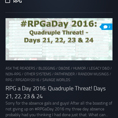
RPG
2
ASK THE READERS
/
BLOGGING
/
D&D5E
/
HUMOR
/
LEGACY D&D
/
NON-RPG
/
OTHER SYSTEMS
/
PATHFINDER
/
RANDOM MUSINGS
/
RPG
/
RPGADAY2016
/
SAVAGE WORLDS
RPG a Day 2016: Quadruple Threat! Days
21, 22, 23 & 24
Sorry for the absence gals and guys! After all the boasting of
not giving up on #RPGaDay 2016 my three day absence
probably had you thinking I had done just that. What can...