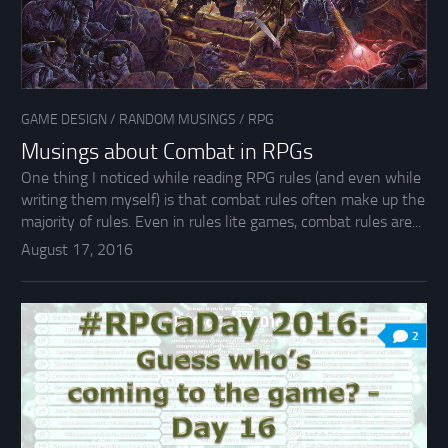
GAME DESIGN
/
RANDOM MUSINGS
/
RPG
Musings about Combat in RPGs
One thing I noticed while reading RPG rules (and even while
writing them myself) is that combat rules often make up the
majority of rules. Even in rules lite games, combat rules are...
August 17, 2016
2