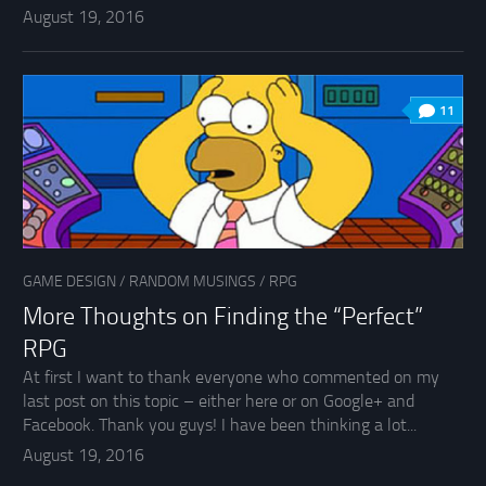
August 19, 2016
11
GAME DESIGN
/
RANDOM MUSINGS
/
RPG
More Thoughts on Finding the “Perfect”
RPG
At first I want to thank everyone who commented on my
last post on this topic – either here or on Google+ and
Facebook. Thank you guys! I have been thinking a lot...
August 19, 2016