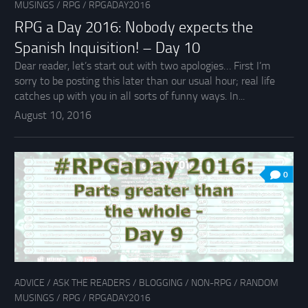
MUSINGS
/
RPG
/
RPGADAY2016
RPG a Day 2016: Nobody expects the
Spanish Inquisition! – Day 10
Dear reader, let’s start out with two apologies… First I’m
sorry to be posting this later than our usual hour; real life
catches up with you in all sorts of funny ways. In...
August 10, 2016
0
ADVICE
/
ASK THE READERS
/
BLOGGING
/
NON-RPG
/
RANDOM
MUSINGS
/
RPG
/
RPGADAY2016