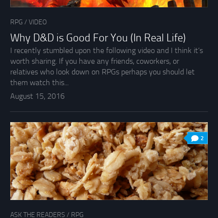
RPG
/
VIDEO
Why D&D is Good For You (In Real Life)
I recently stumbled upon the following video and I think it’s
worth sharing. If you have any friends, coworkers, or
relatives who look down on RPGs perhaps you should let
them watch this...
August 15, 2016
2
ASK THE READERS
/
RPG