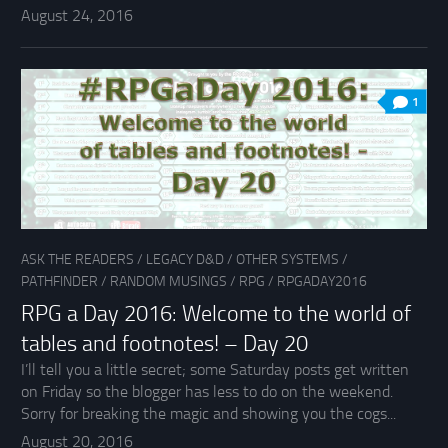
August 24, 2016
1
ASK THE READERS
/
LEGACY D&D
/
OTHER SYSTEMS
/
PATHFINDER
/
RANDOM MUSINGS
/
RPG
/
RPGADAY2016
RPG a Day 2016: Welcome to the world of
tables and footnotes! – Day 20
I’ll tell you a little secret; some Saturday posts get written
on Friday so the blogger has less to do on the weekend.
Sorry for breaking the magic and showing you the cogs...
August 20, 2016