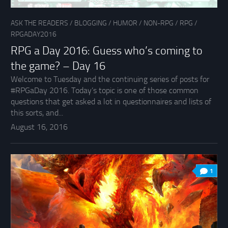
ASK THE READERS
/
BLOGGING
/
HUMOR
/
NON-RPG
/
RPG
/
RPGADAY2016
RPG a Day 2016: Guess who’s coming to
the game? – Day 16
Welcome to Tuesday and the continuing series of posts for
#RPGaDay 2016. Today’s topic is one of those common
questions that get asked a lot in questionnaires and lists of
this sorts, and...
August 16, 2016
1