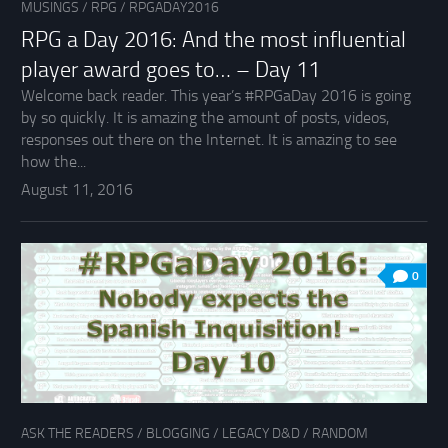
MUSINGS
/
RPG
/
RPGADAY2016
RPG a Day 2016: And the most influential
player award goes to… – Day 11
Welcome back reader. This year’s #RPGaDay 2016 is going
by so quickly. It is amazing the amount of posts, videos,
responses out there on the Internet. It is amazing to see
how the...
August 11, 2016
0
ASK THE READERS
/
BLOGGING
/
LEGACY D&D
/
RANDOM