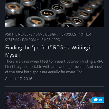
ASK THE READERS
/
GAME DESIGN
/
HEROQUEST
/
OTHER
SYSTEMS
/
RANDOM MUSINGS
/
RPG
Finding the “perfect” RPG vs. Writing it
Myself
There are days when I feel torn apart between finding a RPG
I feel truly comfortable with and writing it myself. And most
of the time both goals are equally far away. For...
August 17, 2016
10