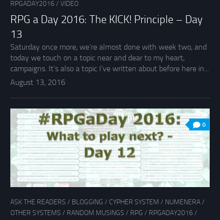
RPGADAY2016
/
VIDEO
RPG a Day 2016: The KICK! Principle – Day
13
Saturday once more, we’re almost done with week two, and
today we touch on a topic near and dear to my heart,
campaigns. It’s also a topic I’ve written about before here in...
August 13, 2016
0
ASK THE READERS
/
BLOGGING
/
CYPHER SYSTEM
/
NUMENERA
/
OTHER SYSTEMS
/
RANDOM MUSINGS
/
RPG
/
RPGADAY2016
/