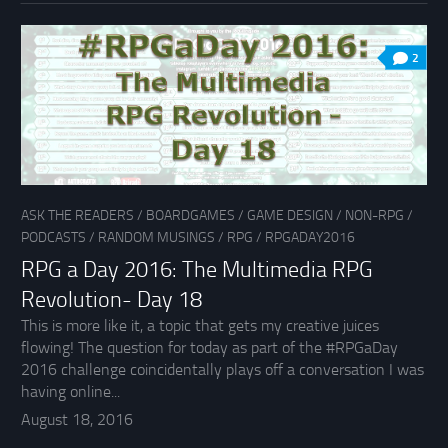
2
ASK THE READERS
/
BOARDGAMES
/
GAME DESIGN
/
NON-RPG
/
PODCASTS
/
RANDOM MUSINGS
/
RPG
/
RPGADAY2016
RPG a Day 2016: The Multimedia RPG
Revolution- Day 18
This is more like it, a topic that gets my creative juices
flowing! The question for today as part of the #RPGaDay
2016 challenge coincidentally plays off a conversation I was
having online...
August 18, 2016