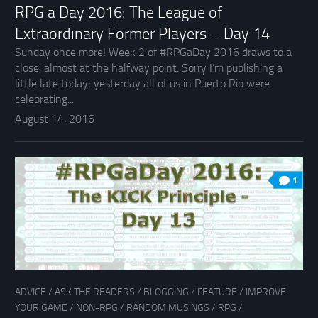
RPG a Day 2016: The League of
Extraordinary Former Players – Day 14
Sunday once more! Week 2 of #RPGaDay 2016 draws to a
close, almost at the halfway point. Sorry I’m publishing a
little late today; yesterday all of us in Puerto Rio were
celebrating...
August 14, 2016
1
ADVICE
/
ASK THE READERS
/
BLOGGING
/
FEATURE
/
IMPROVE
YOUR GAME
/
NON-RPG
/
RANDOM MUSINGS
/
RPG
/