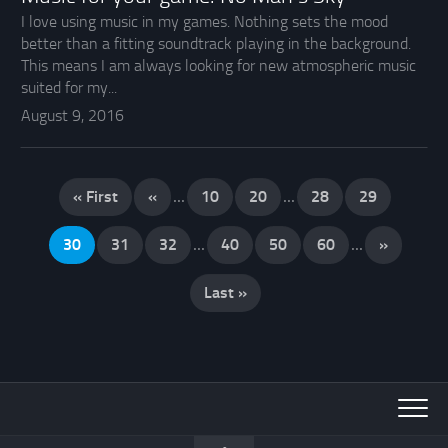
I love using music in my games. Nothing sets the mood
better than a fitting soundtrack playing in the background.
This means I am always looking for new atmospheric music
suited for my...
August 9, 2016
« First
«
...
10
20
...
28
29
30
31
32
...
40
50
60
...
»
Last »