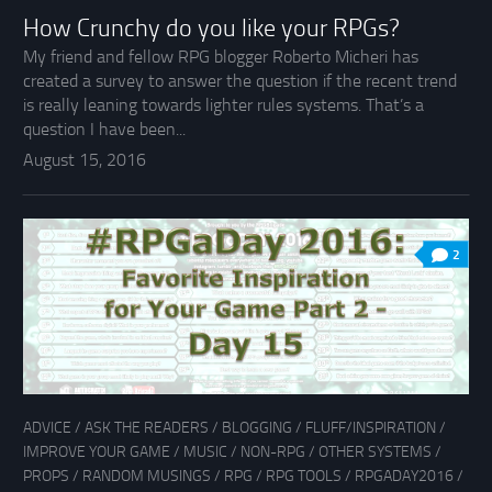
How Crunchy do you like your RPGs?
My friend and fellow RPG blogger Roberto Micheri has
created a survey to answer the question if the recent trend
is really leaning towards lighter rules systems. That’s a
question I have been...
August 15, 2016
2
ADVICE
/
ASK THE READERS
/
BLOGGING
/
FLUFF/INSPIRATION
/
IMPROVE YOUR GAME
/
MUSIC
/
NON-RPG
/
OTHER SYSTEMS
/
PROPS
/
RANDOM MUSINGS
/
RPG
/
RPG TOOLS
/
RPGADAY2016
/