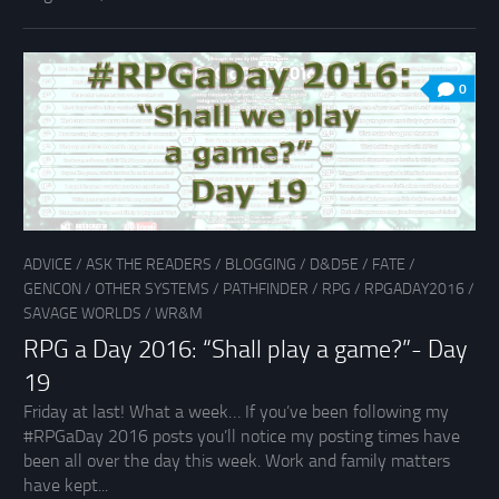
0
ADVICE
/
ASK THE READERS
/
BLOGGING
/
D&D5E
/
FATE
/
GENCON
/
OTHER SYSTEMS
/
PATHFINDER
/
RPG
/
RPGADAY2016
/
SAVAGE WORLDS
/
WR&M
RPG a Day 2016: “Shall play a game?”- Day
19
Friday at last! What a week… If you’ve been following my
#RPGaDay 2016 posts you’ll notice my posting times have
been all over the day this week. Work and family matters
have kept...