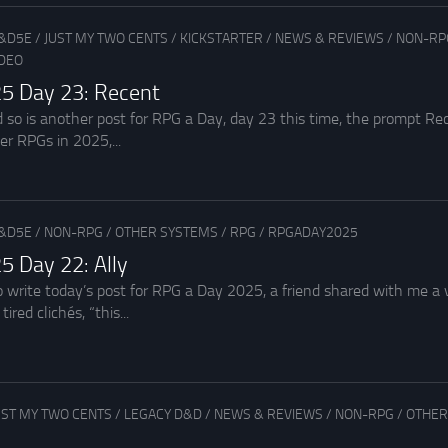
&D5E
/
JUST MY TWO CENTS
/
KICKSTARTER
/
NEWS & REVIEWS
/
NON-RP
IDEO
5 Day 23: Recent
d so is another post for RPG a Day, day 23 this time, the prompt R
r RPGs in 2025,...
&D5E
/
NON-RPG
/
OTHER SYSTEMS
/
RPG
/
RPGADAY2025
5 Day 22: Ally
o write today’s post for RPG a Day 2025, a friend shared with me a v
ired clichés, “this...
UST MY TWO CENTS
/
LEGACY D&D
/
NEWS & REVIEWS
/
NON-RPG
/
OTHER