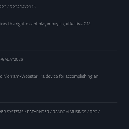
RPG
/
RPGADAY2025
ires the right mix of player buy-in, effective GM
PGADAY2025
 to Merriam-Webster, “a device for accomplishing an
HER SYSTEMS
/
PATHFINDER
/
RANDOM MUSINGS
/
RPG
/