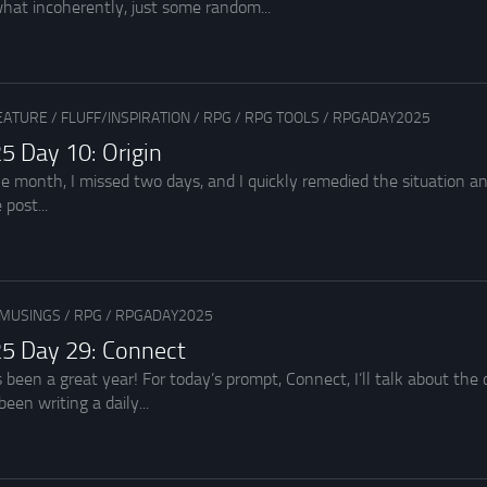
hat incoherently, just some random...
EATURE
/
FLUFF/INSPIRATION
/
RPG
/
RPG TOOLS
/
RPGADAY2025
5 Day 10: Origin
 the month, I missed two days, and I quickly remedied the situation
 post...
MUSINGS
/
RPG
/
RPGADAY2025
5 Day 29: Connect
een a great year! For today’s prompt, Connect, I’ll talk about the co
een writing a daily...