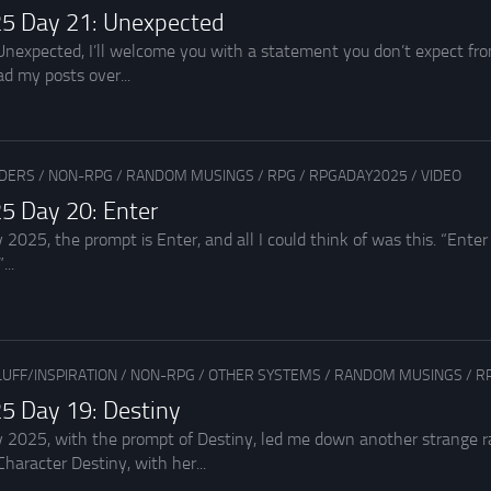
5 Day 21: Unexpected
Unexpected, I’ll welcome you with a statement you don’t expect from
d my posts over...
ADERS
/
NON-RPG
/
RANDOM MUSINGS
/
RPG
/
RPGADAY2025
/
VIDEO
5 Day 20: Enter
2025, the prompt is Enter, and all I could think of was this. “Enter
...
LUFF/INSPIRATION
/
NON-RPG
/
OTHER SYSTEMS
/
RANDOM MUSINGS
/
R
5 Day 19: Destiny
 2025, with the prompt of Destiny, led me down another strange rab
haracter Destiny, with her...