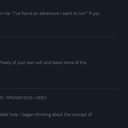
 me: “I’ve found an adventure I want to run!” If you
 freely of your own will and leave some of the
PG
/
RPGADAY2025
/
VIDEO
bit hole. I began thinking about the concept of