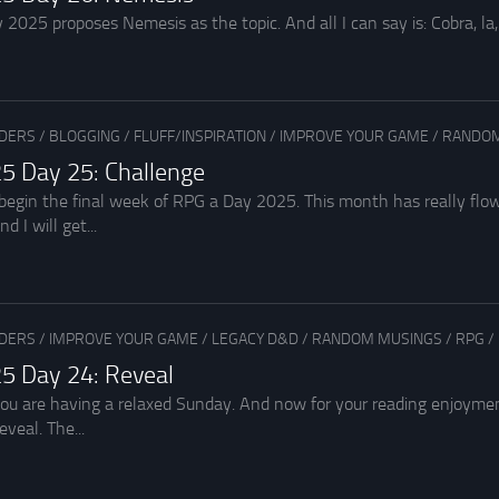
025 proposes Nemesis as the topic. And all I can say is: Cobra, la, la, 
ADERS
/
BLOGGING
/
FLUFF/INSPIRATION
/
IMPROVE YOUR GAME
/
RANDOM
5 Day 25: Challenge
in the final week of RPG a Day 2025. This month has really flown 
d I will get...
ADERS
/
IMPROVE YOUR GAME
/
LEGACY D&D
/
RANDOM MUSINGS
/
RPG
/
5 Day 24: Reveal
you are having a relaxed Sunday. And now for your reading enjoyme
eveal. The...