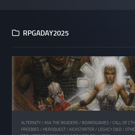
RPGADAY2025
ALTERNITY
/
ASK THE READERS
/
BOARDGAMES
/
CALL OF CT
FREEBIES
/
HEROQUEST
/
KICKSTARTER
/
LEGACY D&D
/
OTHE