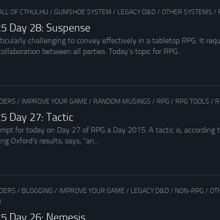
ALL OF CTHULHU
/
GUMSHOE SYSTEM
/
LEGACY D&D
/
OTHER SYSTEMS
/
5 Day 28: Suspense
cularly challenging to convey effectively in a tabletop RPG. It requ
ollaboration between all parties. Today’s topic for RPG...
ADERS
/
IMPROVE YOUR GAME
/
RANDOM MUSINGS
/
RPG
/
RPG TOOLS
/
R
5 Day 27: Tactic
rompt for today on Day 27 of RPG a Day 2015. A tactic is, according
ng Oxford’s results, says, “an...
ADERS
/
BLOGGING
/
IMPROVE YOUR GAME
/
LEGACY D&D
/
NON-RPG
/
OT
O
5 Day 26: Nemesis