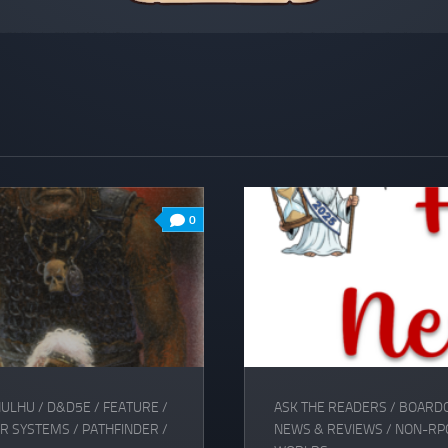
0
HULHU
/
D&D5E
/
FEATURE
/
ASK THE READERS
/
BOARD
R SYSTEMS
/
PATHFINDER
/
NEWS & REVIEWS
/
NON-RP