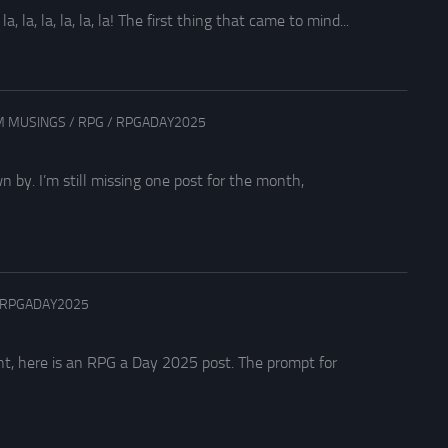
la, la, la, la, la! The first thing that came to mind...
 MUSINGS
/
RPG
/
RPGADAY2025
by. I’m still missing one post for the month,
RPGADAY2025
nt, here is an RPG a Day 2025 post. The prompt for