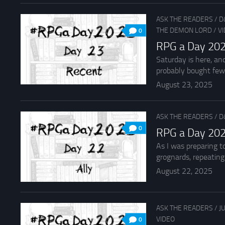
ASK THE READERS
/
D
THE DEMON LORD
/
V
0
RPG a Day 202
Saturday is here, an
probably bought fewe
August 23, 2025
ASK THE READERS
/
D
0
RPG a Day 202
As I was preparing t
grognards, repeating t
August 22, 2025
ASK THE READERS
/
J
VIDEO
0