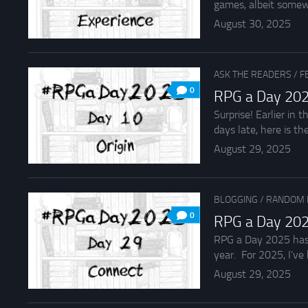
games, albeit somew
August 30, 2025
ASK THE READERS
/
F
0
RPG a Day 202
Surprise! Earlier in
days late, here is the
August 29, 2025
BLOGGING
/
RANDOM 
0
RPG a Day 202
RPG a Day 2025 has b
year. For 2025, I’ve b
August 29, 2025