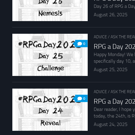
Day 26 of RPG a Day 2
August 26, 2025
ADVICE
/
ASK THE RE
0
RPG a Day 202
Happy Monday! We beg
specifically day 10, an
August 25, 2025
ADVICE
/
ASK THE RE
0
RPG a Day 202
Dear reader, I hope 
today, the 24th, is R
August 24, 2025