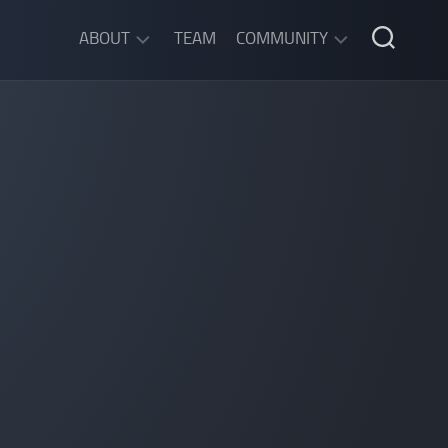
ABOUT
TEAM
COMMUNITY
ABOUT
DISCORD
SGW
CHAT
LEGAL
INFORMATION
PRIVACY
POLICY