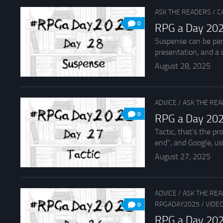
ASK THE READERS
/
C
0
RPG a Day 202
Suspense can be parti
presentation, and a c
August 28, 2025
ADVICE
/
ASK THE RE
0
RPG a Day 202
Tactic, that’s the p
end”, and Google, usi
August 27, 2025
ADVICE
/
ASK THE RE
RPGADAY2025
/
VIDE
0
RPG a Day 202