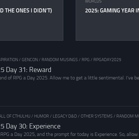
WORLDS
D THE ONES I DIDN’T)
2025: GAMING YEAR I
SPIRATION
/
GENCON
/
RANDOM MUSINGS
/
RPG
/
RPGADAY2025
5 Day 31: Reward
nd of RPG a Day 2025. Allow me to get a little sentimental. I’ve be
ALL OF CTHULHU
/
HUMOR
/
LEGACY D&D
/
OTHER SYSTEMS
/
RANDOM M
5 Day 30: Experience
r RPG a Day 2025, and the prompt for today is Experience. So, allow