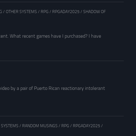
G
/
OTHER SYSTEMS
/
RPG
/
RPGADAY2025
/
SHADOW OF
ecent. What recent games have I purchased? I have
ideo by a pair of Puerto Rican reactionary intolerant
 SYSTEMS
/
RANDOM MUSINGS
/
RPG
/
RPGADAY2025
/