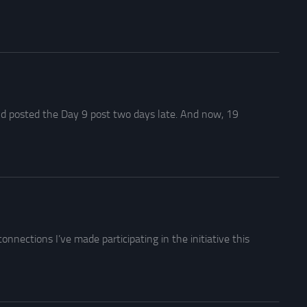
 and posted the Day 9 post two days late. And now, 19
nnections I’ve made participating in the initiative this