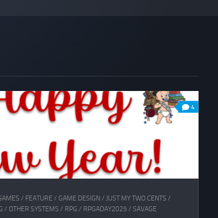
4
GAMES
/
FEATURE
/
GAME DESIGN
/
JUST MY TWO CENTS
/
G
/
OTHER SYSTEMS
/
RPG
/
RPGADAY2025
/
SAVAGE