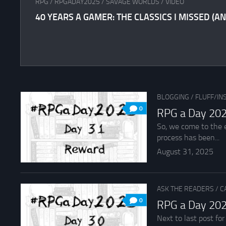
RPG
/
RPGADAY2025
/
SAVAGE WORLDS
/
VIDEO
40 YEARS A GAMER: THE CLASSICS I MISSED (AN
BLOGGING
/
FLUFF/IN
0
RPG a Day 202
So, we come to the e
process has been...
August 31, 2025
ASK THE READERS
/
C
0
RPG a Day 202
Next to last post fo