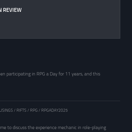
N REVIEW
en participating in RPG a Day for 11 years, and this
USINGS
/
RIFTS
/
RPG
/
RPGADAY2025
 me to discuss the experience mechanic in role-playing