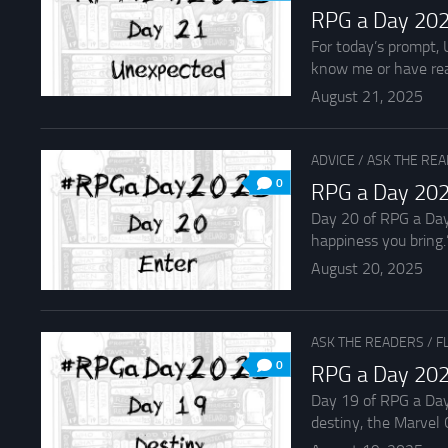
RPG a Day 202
For today’s prompt, 
know me or have rea
August 21, 2025
ADVICE
/
ASK THE RE
0
RPG a Day 202
Day 20 of RPG a Day 
happiness you bring.”
August 20, 2025
ASK THE READERS
/
F
0
RPG a Day 202
Day 19 of RPG a Day
destiny, the Marvel C