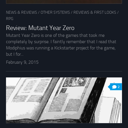
NEWS & REVIEWS
/
OTHER SYSTEMS
/
REVIEWS & FIRST LOOKS
/
RPG
Review: Mutant Year Zero
Mutant Year Zero is one of the games that took me
completely by surprise. I faintly remember that I read that
Modiphius was running a Kickstarter project for the game,
but I for...
February 9, 2015
2