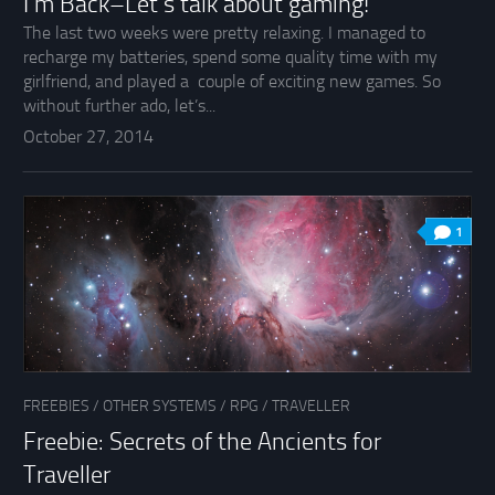
I’m Back–Let’s talk about gaming!
The last two weeks were pretty relaxing. I managed to
recharge my batteries, spend some quality time with my
girlfriend, and played a couple of exciting new games. So
without further ado, let’s...
October 27, 2014
1
FREEBIES
/
OTHER SYSTEMS
/
RPG
/
TRAVELLER
Freebie: Secrets of the Ancients for
Traveller