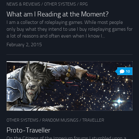
NEWS & REVIEWS
/
OTHER SYSTEMS
/
RPG
What am I Reading at the Moment?
I am a collector of roleplaying games. While most people
only buy what they intend to use I buy roleplaying games for
a lot of reasons and often even when I know I...
February 2, 2015
10
OTHER SYSTEMS
/
RANDOM MUSINGS
/
TRAVELLER
Proto-Traveller
On the Citizens of the Imperium forums I stumbled upon a