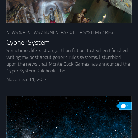
NEWS & REVIEWS
/
NUMENERA
/
OTHER SYSTEMS
/
RPG
Cypher System
Sometimes life is stranger than fiction. Just when I finished
writing my post about generic rules systems, I stumbled
upon the news that Monte Cook Games has announced the
Cyper System Rulebook. The...
November 11, 2014
1