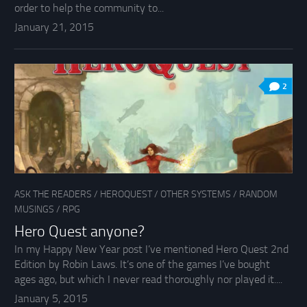
order to help the community to...
January 21, 2015
2
ASK THE READERS
/
HEROQUEST
/
OTHER SYSTEMS
/
RANDOM
MUSINGS
/
RPG
Hero Quest anyone?
In my Happy New Year post I’ve mentioned Hero Quest 2nd
Edition by Robin Laws. It’s one of the games I’ve bought
ages ago, but which I never read thoroughly nor played it....
January 5, 2015