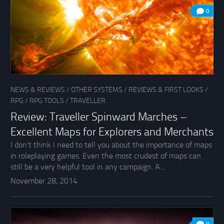
0
NEWS & REVIEWS
/
OTHER SYSTEMS
/
REVIEWS & FIRST LOOKS
/
RPG
/
RPG TOOLS
/
TRAVELLER
Review: Traveller Spinward Marches –
Excellent Maps for Explorers and Merchants
I don’t think I need to tell you about the importance of maps
in roleplaying games. Even the most crudest of maps can
still be a very helpful tool in any campaign. A...
November 28, 2014