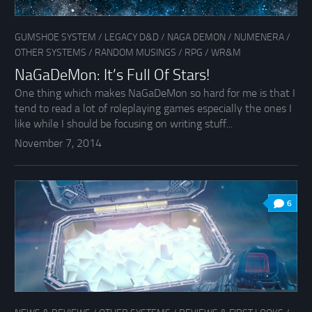
GUMSHOE SYSTEM
/
LEGACY D&D
/
NAGA DEMON
/
NUMENERA
/
OTHER SYSTEMS
/
RANDOM MUSINGS
/
RPG
/
WR&M
NaGaDeMon: It’s Full Of Stars!
One thing which makes NaGaDeMon so hard for me is that I
tend to read a lot of roleplaying games especially the ones I
like while I should be focusing on writing stuff...
November 7, 2014
6