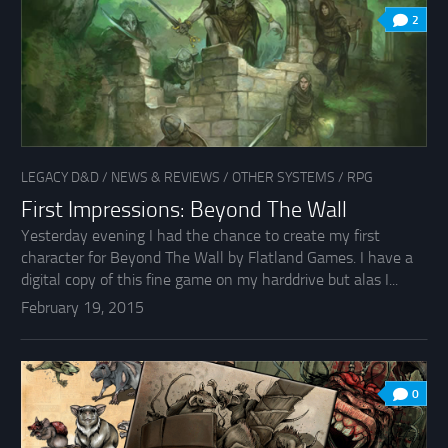
2
LEGACY D&D
/
NEWS & REVIEWS
/
OTHER SYSTEMS
/
RPG
First Impressions: Beyond The Wall
Yesterday evening I had the chance to create my first
character for Beyond The Wall by Flatland Games. I have a
digital copy of this fine game on my harddrive but alas I...
February 19, 2015
0