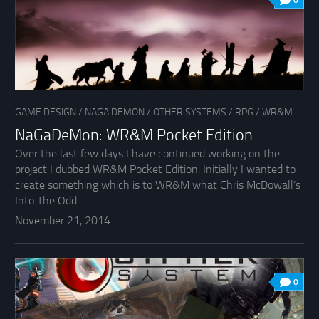
0
GAME DESIGN
/
NAGA DEMON
/
OTHER SYSTEMS
/
RPG
/
WR&M
NaGaDeMon: WR&M Pocket Edition
Over the last few days I have continued working on the
project I dubbed WR&M Pocket Edition. Initially I wanted to
create something which is to WR&M what Chris McDowall’s
Into The Odd...
November 21, 2014
0