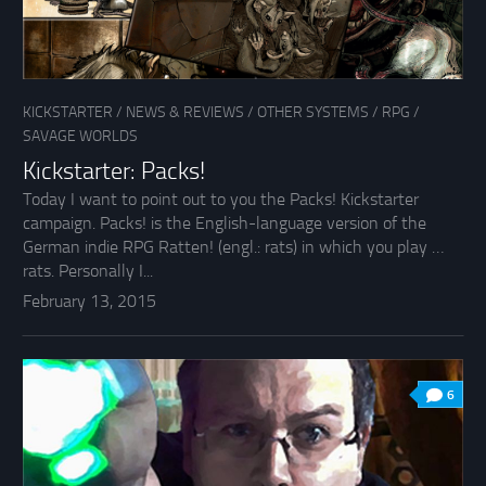
KICKSTARTER
/
NEWS & REVIEWS
/
OTHER SYSTEMS
/
RPG
/
SAVAGE WORLDS
Kickstarter: Packs!
Today I want to point out to you the Packs! Kickstarter
campaign. Packs! is the English-language version of the
German indie RPG Ratten! (engl.: rats) in which you play …
rats. Personally I...
February 13, 2015
6