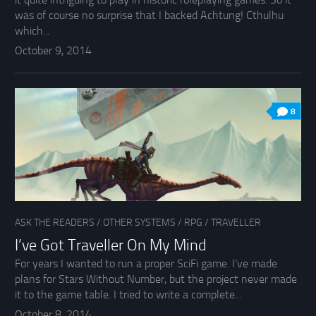
was of course no surprise that I backed Achtung! Cthulhu
which...
October 9, 2014
8
ASK THE READERS
/
OTHER SYSTEMS
/
RPG
/
TRAVELLER
I’ve Got Traveller On My Mind
For years I wanted to run a proper SciFi game. I’ve made
plans for Stars Without Number, but the project never made
it to the game table. I tried to write a complete...
October 8, 2014