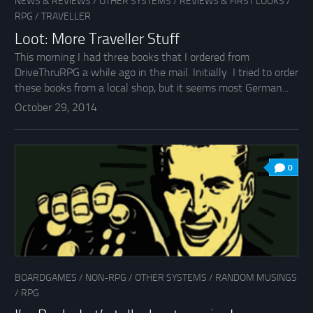
NEWS & REVIEWS
/
OTHER SYSTEMS
/
REVIEWS & FIRST LOOKS
/
RPG
/
TRAVELLER
Loot: More Traveller Stuff
This morning I had three books that I ordered from
DriveThruRPG a while ago in the mail. Initially I tried to order
these books from a local shop, but it seems most German...
October 29, 2014
0
BOARDGAMES
/
NON-RPG
/
OTHER SYSTEMS
/
RANDOM MUSINGS
/
RPG