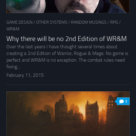
GAME DESIGN
/
OTHER SYSTEMS
/
RANDOM MUSINGS
/
RPG
/
WR&M
Why there will be no 2nd Edition of WR&M
Over the last years I have thought several times about
creating a 2nd Edition of Warrior, Rogue & Mage. No game is
perfect and WR&M is no exception. The combat rules need
fixing,...
February 11, 2015
3