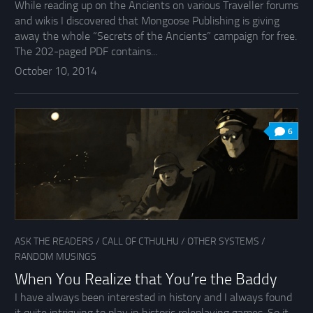
While reading up on the Ancients on various Traveller forums
and wikis I discovered that Mongoose Publishing is giving
away the whole “Secrets of the Ancients” campaign for free.
The 202-paged PDF contains...
October 10, 2014
6
ASK THE READERS
/
CALL OF CTHULHU
/
OTHER SYSTEMS
/
RANDOM MUSINGS
When You Realize that You’re the Baddy
I have always been interested in history and I always found
it quite intriguing to play in historic roleplaying games. So it