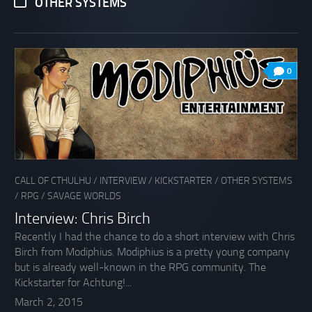
OTHER SYSTEMS
0
CALL OF CTHULHU
/
INTERVIEW
/
KICKSTARTER
/
OTHER SYSTEMS
/
RPG
/
SAVAGE WORLDS
Interview: Chris Birch
Recently I had the chance to do a short interview with Chris
Birch from Modiphius. Modiphius is a pretty young company
but is already well-known in the RPG community. The
Kickstarter for Achtung!...
March 2, 2015