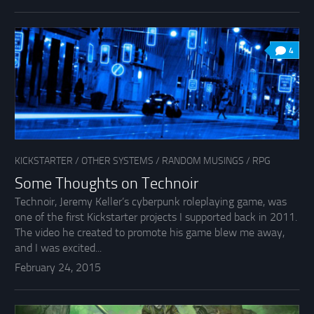
4
KICKSTARTER
/
OTHER SYSTEMS
/
RANDOM MUSINGS
/
RPG
Some Thoughts on Technoir
Technoir, Jeremy Keller’s cyberpunk roleplaying game, was
one of the first Kickstarter projects I supported back in 2011.
The video he created to promote his game blew me away,
and I was excited...
February 24, 2015