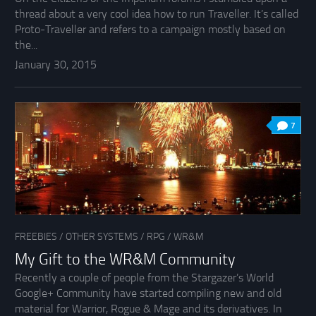
thread about a very cool idea how to run Traveller. It’s called
Proto-Traveller and refers to a campaign mostly based on
the...
January 30, 2015
7
FREEBIES
/
OTHER SYSTEMS
/
RPG
/
WR&M
My Gift to the WR&M Community
Recently a couple of people from the Stargazer’s World
Google+ Community have started compiling new and old
material for Warrior, Rogue & Mage and its derivatives. In