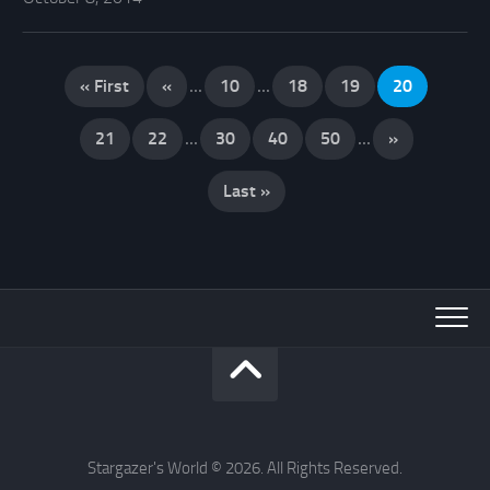
« First
«
...
10
...
18
19
20
21
22
...
30
40
50
...
»
Last »
Stargazer's World © 2026. All Rights Reserved.