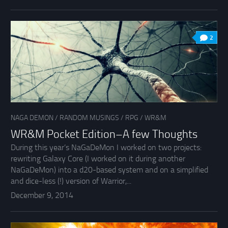
2
NAGA DEMON
/
RANDOM MUSINGS
/
RPG
/
WR&M
WR&M Pocket Edition–A few Thoughts
During this year’s NaGaDeMon I worked on two projects:
rewriting Galaxy Core (I worked on it during another
NaGaDeMon) into a d20-based system and on a simplified
and dice-less (!) version of Warrior,...
December 9, 2014