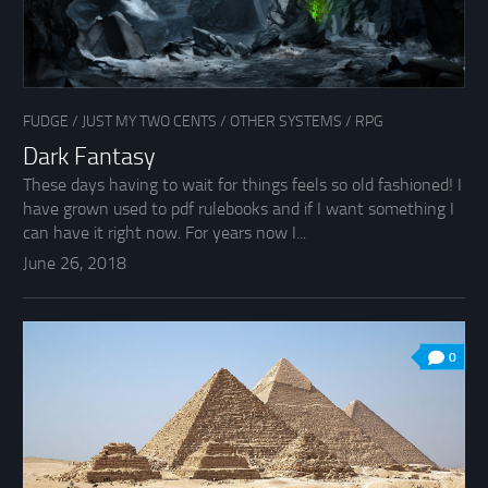
FUDGE
/
JUST MY TWO CENTS
/
OTHER SYSTEMS
/
RPG
Dark Fantasy
These days having to wait for things feels so old fashioned! I
have grown used to pdf rulebooks and if I want something I
can have it right now. For years now I...
June 26, 2018
0