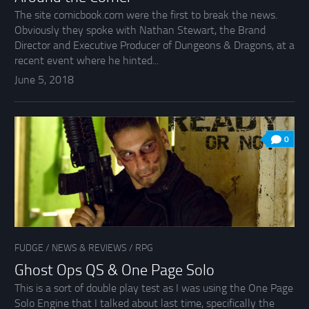
The site comicbook.com were the first to break the news.
Obviously they spoke with Nathan Stewart, the Brand
Director and Executive Producer of Dungeons & Dragons, at a
recent event where he hinted...
June 5, 2018
0
FUDGE
/
NEWS & REVIEWS
/
RPG
Ghost Ops QS & One Page Solo
This is a sort of double play test as I was using the One Page
Solo Engine that I talked about last time, specifically the