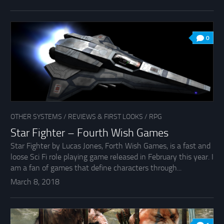
0
OTHER SYSTEMS
/
REVIEWS & FIRST LOOKS
/
RPG
Star Fighter – Fourth Wish Games
Star Fighter by Lucas Jones, Forth Wish Games, is a fast and
loose Sci Fi role playing game released in February this year. I
am a fan of games that define characters through...
March 8, 2018