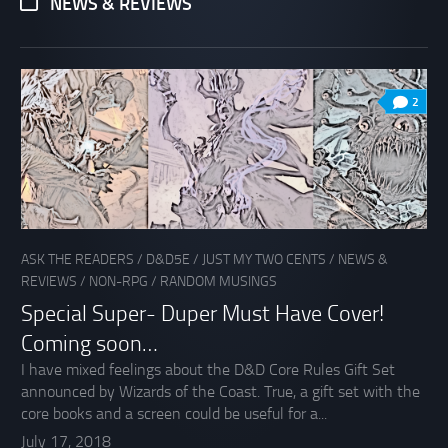
NEWS & REVIEWS
2
ASK THE READERS
/
D&D5E
/
JUST MY TWO CENTS
/
NEWS &
REVIEWS
/
NON-RPG
/
RANDOM MUSINGS
Special Super- Duper Must Have Cover!
Coming soon…
I have mixed feelings about the D&D Core Rules Gift Set
announced by Wizards of the Coast. True, a gift set with the
core books and a screen could be useful for a...
July 17, 2018