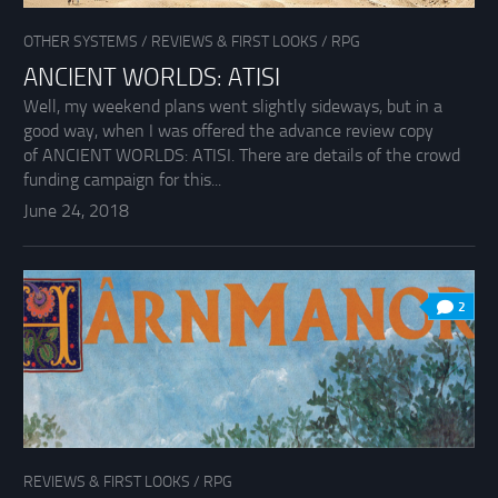
OTHER SYSTEMS
/
REVIEWS & FIRST LOOKS
/
RPG
ANCIENT WORLDS: ATISI
Well, my weekend plans went slightly sideways, but in a
good way, when I was offered the advance review copy
of ANCIENT WORLDS: ATISI. There are details of the crowd
funding campaign for this...
June 24, 2018
2
REVIEWS & FIRST LOOKS
/
RPG