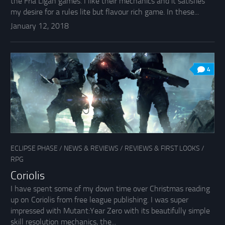
the Fria Ligan games. I like their mechanics and it satisfies
my desire for a rules lite but flavour rich game. In these...
January 12, 2018
4
ECLIPSE PHASE
/
NEWS & REVIEWS
/
REVIEWS & FIRST LOOKS
/
RPG
Coriolis
I have spent some of my down time over Christmas reading
up on Coriolis from free league publishing. I was super
impressed with Mutant:Year Zero with its beautifully simple
skill resolution mechanics, the...