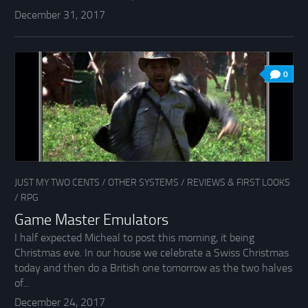
December 31, 2017
0
JUST MY TWO CENTS
/
OTHER SYSTEMS
/
REVIEWS & FIRST LOOKS
/
RPG
Game Master Emulators
I half expected Micheal to post this morning, it being
Christmas eve. In our house we celebrate a Swiss Christmas
today and then do a British one tomorrow as the two halves
of...
December 24, 2017