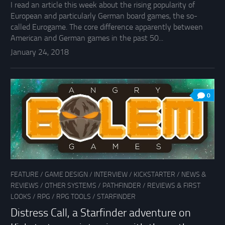
I read an article this week about the rising popularity of
European and particularly German board games, the so-
called Eurogame. The core difference apparently between
American and German games in the past 50...
January 24, 2018
0
FEATURE
/
GAME DESIGN
/
INTERVIEW
/
KICKSTARTER
/
NEWS &
REVIEWS
/
OTHER SYSTEMS
/
PATHFINDER
/
REVIEWS & FIRST
LOOKS
/
RPG
/
RPG TOOLS
/
STARFINDER
Distress Call, a Starfinder adventure on