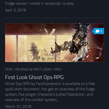
Fudge version I wrote in Javascript, to play...
April 3, 2018
2
FATE
/
REVIEWS & FIRST LOOKS
/
RPG
First Look Ghost Ops RPG
Ghost Ops RPG by FeralGamersInc is available as a free
quick start document. You get an overview of the fudge
system, five pregen characters (called Operators) , and
overview of the combat system,...
March 31, 2018