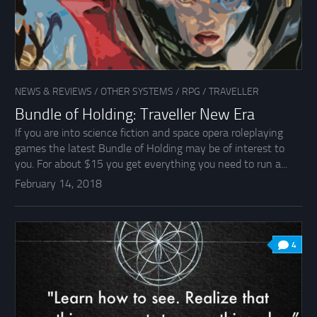
NEWS & REVIEWS
/
OTHER SYSTEMS
/
RPG
/
TRAVELLER
Bundle of Holding: Traveller New Era
If you are into science fiction and space opera roleplaying
games the latest Bundle of Holding may be of interest to
you. For about $15 you get everything you need to run a...
February 14, 2018
4