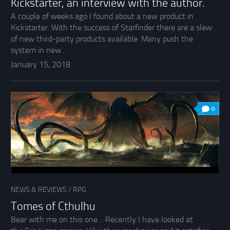
Kickstarter, an interview with the author.
A couple of weeks ago I found about a new product in
Kickstarter. With the success of Starfinder there are a slew
of new third-party products available. Many push the
system in new...
January 15, 2018
0
NEWS & REVIEWS
/
RPG
Tomes of Cthulhu
Bear with me on this one… Recently I have looked at