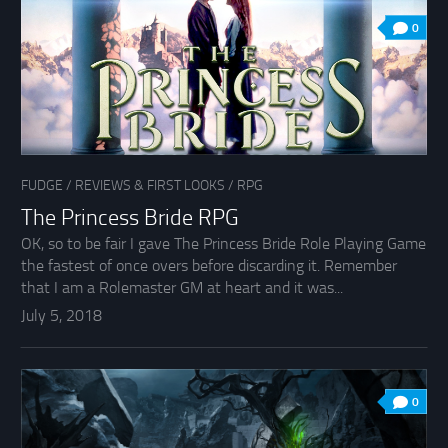
0
FUDGE
/
REVIEWS & FIRST LOOKS
/
RPG
The Princess Bride RPG
OK, so to be fair I gave The Princess Bride Role Playing Game
the fastest of once overs before discarding it. Remember
that I am a Rolemaster GM at heart and it was...
July 5, 2018
0