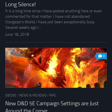
Long Silence!
It is a long time since I have posted anything here or even
commented for that matter. I have not abandoned
Stargazer’s World, I have just been exceptionally busy.
Several weeks ago I...
June 18, 2018
0
D&D5E
/
NEWS & REVIEWS
/
RPG
New D&D 5E Campaign Settings are Just
Around the Corner