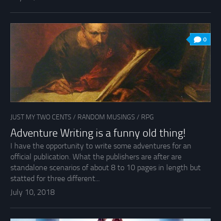
0
JUST MY TWO CENTS
/
RANDOM MUSINGS
/
RPG
Adventure Writing is a funny old thing!
I have the opportunity to write some adventures for an
official publication. What the publishers are after are
standalone scenarios of about 8 to 10 pages in length but
statted for three different...
July 10, 2018