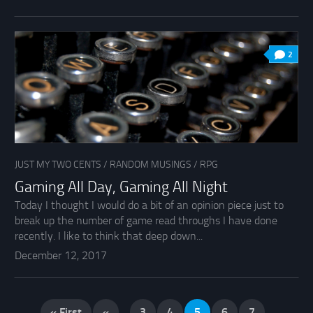
2
JUST MY TWO CENTS
/
RANDOM MUSINGS
/
RPG
Gaming All Day, Gaming All Night
Today I thought I would do a bit of an opinion piece just to
break up the number of game read throughs I have done
recently. I like to think that deep down...
December 12, 2017
« First
«
...
3
4
5
6
7
...