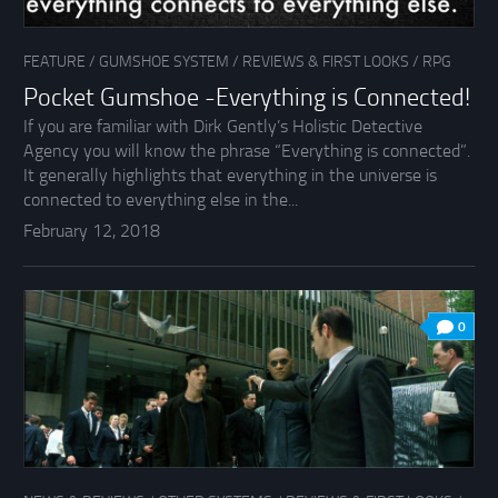
FEATURE
/
GUMSHOE SYSTEM
/
REVIEWS & FIRST LOOKS
/
RPG
Pocket Gumshoe -Everything is Connected!
If you are familiar with Dirk Gently’s Holistic Detective
Agency you will know the phrase “Everything is connected”.
It generally highlights that everything in the universe is
connected to everything else in the...
February 12, 2018
0