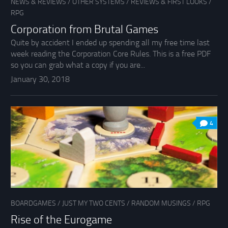
NEWS & REVIEWS
/
OTHER SYSTEMS
/
REVIEWS & FIRST LOOKS
/
RPG
Corporation from Brutal Games
Quite by accident I ended up spending all my free time last
week reading the Corporation Core Rules. This is a free PDF
so you can grab what a copy if you are...
January 30, 2018
4
BOARDGAMES
/
JUST MY TWO CENTS
/
RANDOM MUSINGS
/
RPG
Rise of the Eurogame