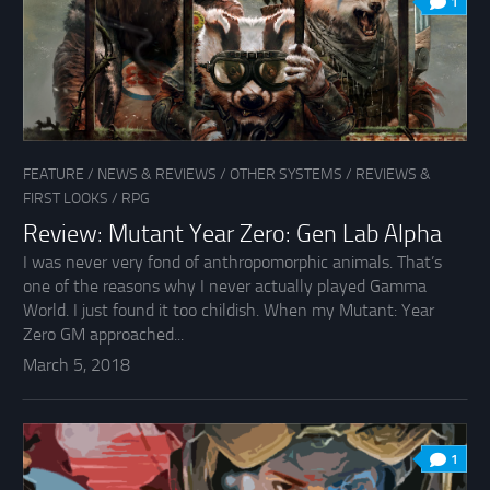
1
FEATURE
/
NEWS & REVIEWS
/
OTHER SYSTEMS
/
REVIEWS &
FIRST LOOKS
/
RPG
Review: Mutant Year Zero: Gen Lab Alpha
I was never very fond of anthropomorphic animals. That’s
one of the reasons why I never actually played Gamma
World. I just found it too childish. When my Mutant: Year
Zero GM approached...
March 5, 2018
1