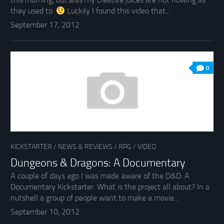
they used to.
Luckily I found this video that...
September 17, 2012
0
KICKSTARTER
/
NEWS & REVIEWS
/
RPG
/
VIDEO
Dungeons & Dragons: A Documentary
A couple of days ago I was made aware of the D&D: A
Documentary Kickstarter. What is the project all about? In a
nutshell a group of people want to make a movie...
September 10, 2012