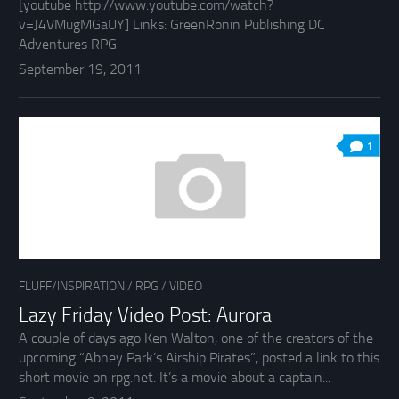
[youtube http://www.youtube.com/watch?
v=J4VMugMGaUY] Links: GreenRonin Publishing DC
Adventures RPG
September 19, 2011
1
FLUFF/INSPIRATION
/
RPG
/
VIDEO
Lazy Friday Video Post: Aurora
A couple of days ago Ken Walton, one of the creators of the
upcoming “Abney Park’s Airship Pirates”, posted a link to this
short movie on rpg.net. It’s a movie about a captain...