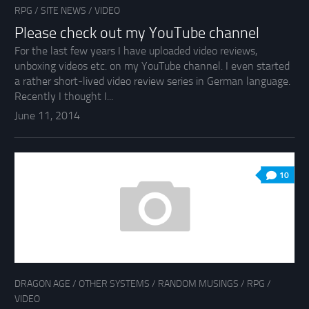
RPG
/
SITE NEWS
/
VIDEO
Please check out my YouTube channel
For the last few years I have uploaded video reviews,
unboxing videos etc. on my YouTube channel. I even started
a rather short-lived video review series in German language.
Recently I thought I...
June 11, 2014
10
DRAGON AGE
/
OTHER SYSTEMS
/
RANDOM MUSINGS
/
RPG
/
VIDEO