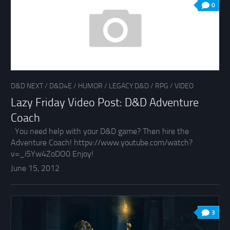
0
D&D NEXT
/
D&D4E
/
HUMOR
/
LEGACY D&D
/
RPG
/
VIDEO
Lazy Friday Video Post: D&D Adventure
Coach
You need help with your D&D game? Then hire the
Adventure Coach! httpv://www.youtube.com/watch?
v=_i5Yw4ZoDO0 Enjoy!
June 15, 2012
3