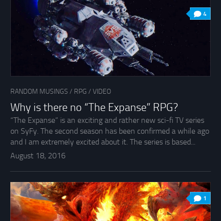
4
RANDOM MUSINGS
/
RPG
/
VIDEO
Why is there no “The Expanse” RPG?
“The Expanse” is an exciting and rather new sci-fi TV series
on SyFy. The second season has been confirmed a while ago
and I am extremely excited about it. The series is based...
August 18, 2016
1