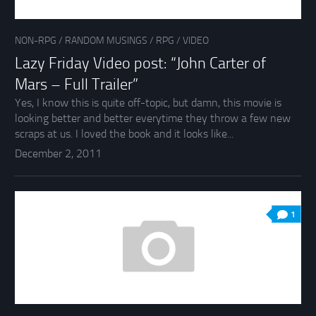
NON-RPG
/
RANDOM MUSINGS
/
RPG
/
VIDEO
Lazy Friday Video post: “John Carter of
Mars – Full Trailer”
Yes, I know this is quite off-topic, but damn, this movie is
looking better and better everytime they throw a few new
scraps at us. I loved the book and it looks like...
December 2, 2011
1