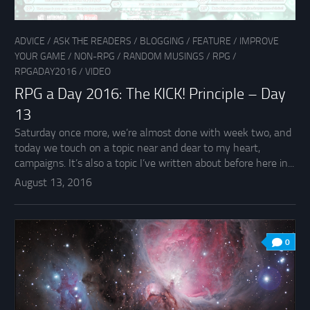
ADVICE
/
ASK THE READERS
/
BLOGGING
/
FEATURE
/
IMPROVE
YOUR GAME
/
NON-RPG
/
RANDOM MUSINGS
/
RPG
/
RPGADAY2016
/
VIDEO
RPG a Day 2016: The KICK! Principle – Day
13
Saturday once more, we’re almost done with week two, and
today we touch on a topic near and dear to my heart,
campaigns. It’s also a topic I’ve written about before here in...
August 13, 2016
0