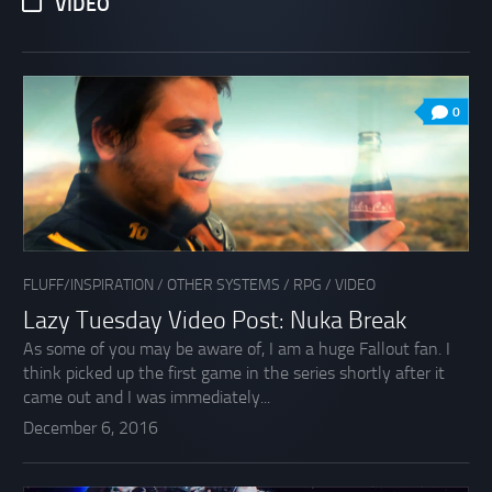
VIDEO
0
FLUFF/INSPIRATION
/
OTHER SYSTEMS
/
RPG
/
VIDEO
Lazy Tuesday Video Post: Nuka Break
As some of you may be aware of, I am a huge Fallout fan. I
think picked up the first game in the series shortly after it
came out and I was immediately...
December 6, 2016