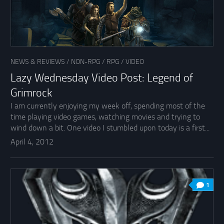
NEWS & REVIEWS
/
NON-RPG
/
RPG
/
VIDEO
Lazy Wednesday Video Post: Legend of
Grimrock
I am currently enjoying my week off, spending most of the
time playing video games, watching movies and trying to
wind down a bit. One video I stumbled upon today is a first...
April 4, 2012
1