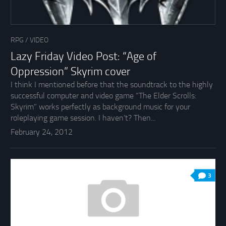
RPG
/
VIDEO
Lazy Friday Video Post: “Age of
Oppression” Skyrim cover
I think I mentioned before that the soundtrack to the highly
successful computer and video game “The Elder Scrolls:
Skyrim” works perfectly as background music for your
roleplaying game session. I haven’t? Then...
February 24, 2012
3