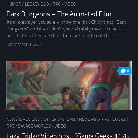
HUMOR
/
LEGACY D&D
/
RPG
/
VIDEO
Dark Dungeons – The Animated Film
As a roleplayer you surely know the Jack Chick tract “Dark
Dungeons” and if you don’t you definitely need to check it
out. It still baffles me that there are people out there...
November 1, 2011
0
NEWS & REVIEWS
/
OTHER SYSTEMS
/
REVIEWS & FIRST LOOKS
/
RPG
/
SAVAGE WORLDS
/
VIDEO
Lazy Friday Video post: “Game Geeks #178