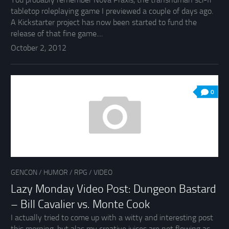
tabletop roleplaying game I previewed a couple of days ago.
A Kickstarter project has now been started to fund the
release of that fine game....
October 2, 2012
0
GENCON
/
HUMOR
/
RPG
/
VIDEO
Lazy Monday Video Post: Dungeon Bastard
– Bill Cavalier vs. Monte Cook
I actually tried to come up with a witty and interesting post
this morning, but alas my creative juices are not flowing as