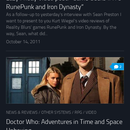
RunePunk and Iron Dynasty”
As a follow-up to yesterday’s interview with Sean Preston I
want to present to you Kurt Wiegel’s video reviews of
Reality Blurs’ games RunePunk and Iron Dynasty. By the
way, Sean, what did...
October 14, 2011
2
NEWS & REVIEWS
/
OTHER SYSTEMS
/
RPG
/
VIDEO
Doctor Who: Adventures in Time and Space