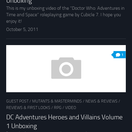
Unboxing
This is my unboxing video of the “Doctor Who: Adventures in
Time and Space” roleplaying game by Cubicle 7. I hope you
enjoy it!
October 5, 2011
1
GUEST POST
/
MUTANTS & MASTERMINDS
/
NEWS & REVIEWS
/
REVIEWS & FIRST LOOKS
/
RPG
/
VIDEO
DC Adventures Heroes and Villains Volume
1 Unboxing