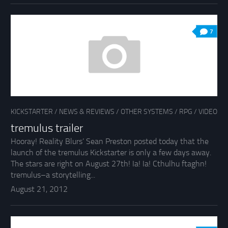
7
KICKSTARTER
/
NEWS & REVIEWS
/
OTHER SYSTEMS
/
RPG
/
VIDEO
tremulus trailer
Hooray! Reality Blurs’ Sean Preston posted today that the
launch of the tremulus Kickstarter is only a few days away.
The stars are right on August 27th! Ia! Ia! Cthulhu ftaghn!
tremulus–a storytelling...
August 21, 2012