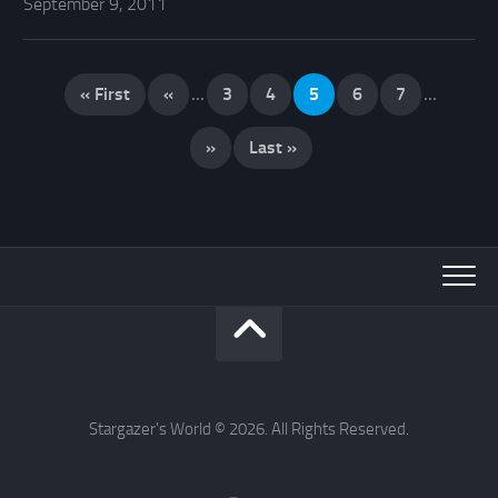
September 9, 2011
« First
«
...
3
4
5
6
7
...
»
Last »
Stargazer's World © 2026. All Rights Reserved.