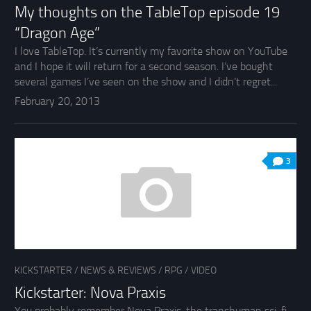
My thoughts on the TableTop episode 19
“Dragon Age”
I love TableTop. It’s currently my favorite show on YouTube
and I hope it will return for a second season. I’ve bought
several games I’ve seen on the show and I didn’t regret...
February 20, 2013
3
KICKSTARTER
/
NEWS & REVIEWS
/
RPG
/
VIDEO
Kickstarter: Nova Praxis
You probably remember Nova Praxis, the transhuman sci-fi