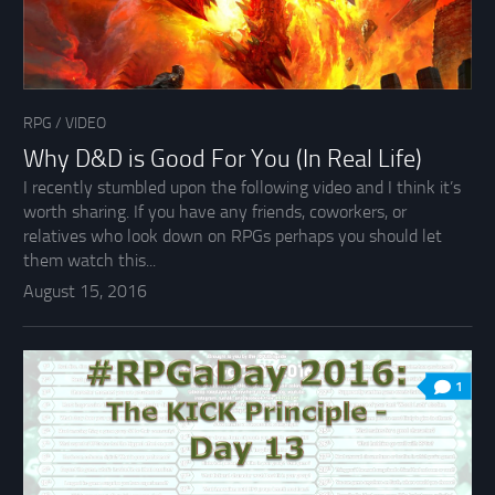
RPG
/
VIDEO
Why D&D is Good For You (In Real Life)
I recently stumbled upon the following video and I think it’s
worth sharing. If you have any friends, coworkers, or
relatives who look down on RPGs perhaps you should let
them watch this...
August 15, 2016
1