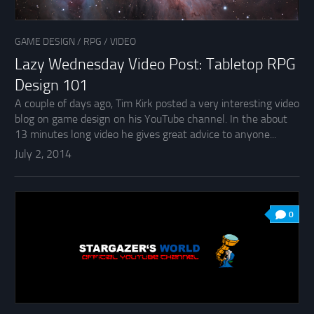
GAME DESIGN
/
RPG
/
VIDEO
Lazy Wednesday Video Post: Tabletop RPG
Design 101
A couple of days ago, Tim Kirk posted a very interesting video
blog on game design on his YouTube channel. In the about
13 minutes long video he gives great advice to anyone...
July 2, 2014
0