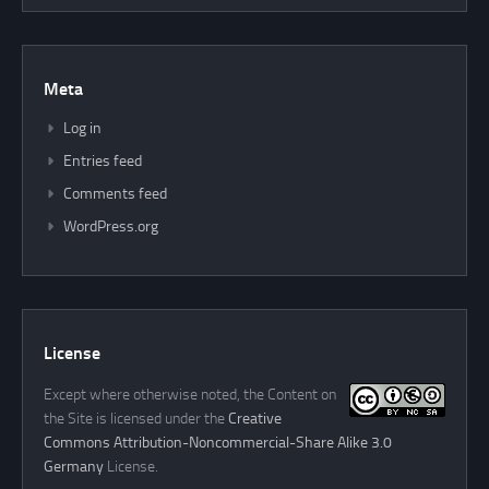
Meta
Log in
Entries feed
Comments feed
WordPress.org
License
Except where otherwise noted, the Content on
the Site is licensed under the
Creative
Commons Attribution-Noncommercial-Share Alike 3.0
Germany
License.