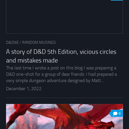
D&D5E
/
RANDOM MUSINGS
A story of D&D 5th Edition, vicious circles
and mistakes made
The last time I wrote a post on this blog I was preparing a
D&D one-shot for a group of dear friends. I had prepared a
very simple dungeon adventure designed by Matt...
December 1, 2022
0