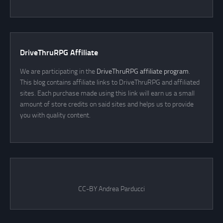
DriveThruRPG Affiliate
We are participating in the
DriveThruRPG affiliate program
.
This blog contains affiliate links to DriveThruRPG and affiliated
sites. Each purchase made using this link will earn us a small
amount of store credits on said sites and helps us to provide
you with quality content.
CC-BY Andrea Parducci