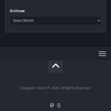
Archives
Stargazer's World © 2026. All Rights Reserved.