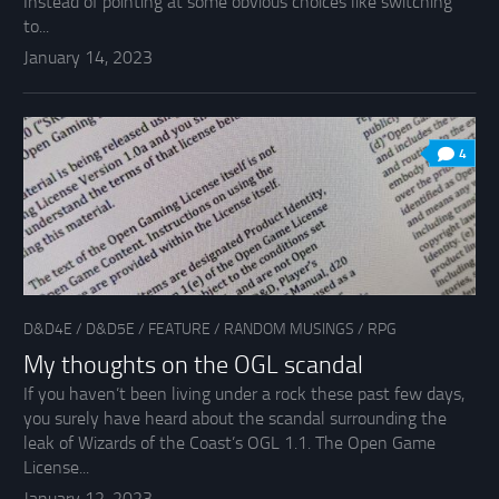
Instead of pointing at some obvious choices like switching
to...
January 14, 2023
4
D&D4E
/
D&D5E
/
FEATURE
/
RANDOM MUSINGS
/
RPG
My thoughts on the OGL scandal
If you haven’t been living under a rock these past few days,
you surely have heard about the scandal surrounding the
leak of Wizards of the Coast’s OGL 1.1. The Open Game
License...
January 12, 2023