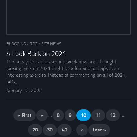
BLOGGING
/
RPG
/
SITE NEWS
A Look Back on 2021
The new year is in its second week now and I thought
looking back on 2021 might be a fun and perhaps even
interesting exercise. Instead of commenting on all of 2021,
let’s...
January 12, 2022
« First
«
...
8
9
10
11
12
...
20
30
40
...
»
Last »