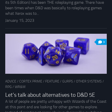
its 5th Edition) has been THE roleplaying game. There have
been times when D&D was basically to roleplaying games
what Xerox was to...
January 15, 2023
3
ADVICE
/
CORTEX PRIME
/
FEATURE
/
GURPS
/
OTHER SYSTEMS
/
RPG
/
WR&M
Let’s talk about alternatives to D&D 5E
A lot of people are pretty unhappy with Wizards of the Coast
at this point and are looking for other games to explore.