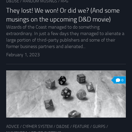
D&D5E
/
RANDOM MUSINGS
/
RPG
They lost! We won! Or did we? (And some
musings on the upcoming D&D movie)
Wizards of the Coast managed to do something
extraordinary. In just a few days they managed to alienate a
large portion of third-party publishers and some of their
former business partners and alienated...
February 1, 2023
0
ADVICE
/
CYPHER SYSTEM
/
D&D5E
/
FEATURE
/
GURPS
/