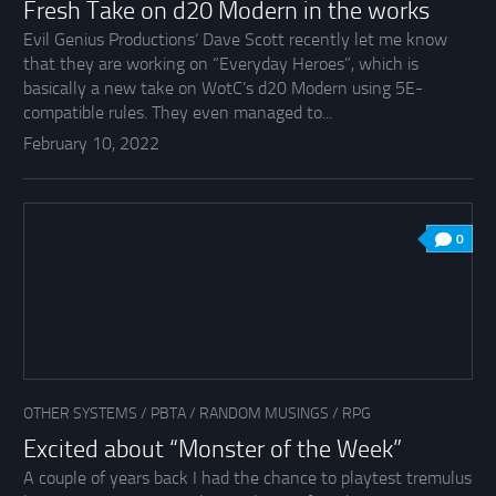
Fresh Take on d20 Modern in the works
Evil Genius Productions‘ Dave Scott recently let me know
that they are working on “Everyday Heroes”, which is
basically a new take on WotC’s d20 Modern using 5E-
compatible rules. They even managed to...
February 10, 2022
0
OTHER SYSTEMS
/
PBTA
/
RANDOM MUSINGS
/
RPG
Excited about “Monster of the Week”
A couple of years back I had the chance to playtest tremulus