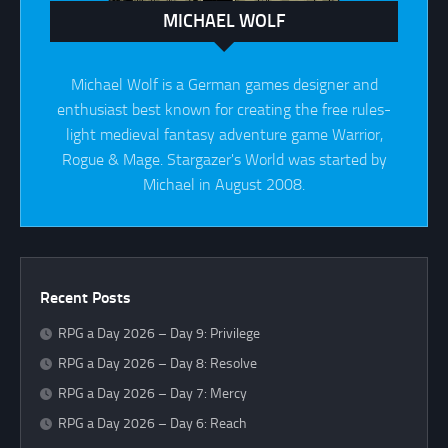
MICHAEL WOLF
Michael Wolf is a German games designer and
enthusiast best known for creating the free rules-
light medieval fantasy adventure game Warrior,
Rogue & Mage. Stargazer's World was started by
Michael in August 2008.
Recent Posts
RPG a Day 2026 – Day 9: Privilege
RPG a Day 2026 – Day 8: Resolve
RPG a Day 2026 – Day 7: Mercy
RPG a Day 2026 – Day 6: Reach