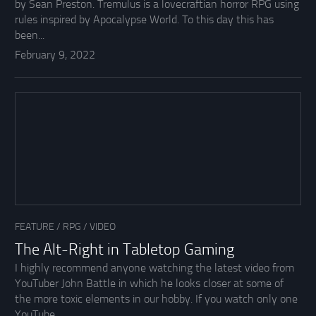
by Sean Preston. Tremulus is a lovecraftian horror RPG using
rules inspired by Apocalypse World. To this day this has
been...
February 9, 2022
FEATURE
/
RPG
/
VIDEO
The Alt-Right in Tabletop Gaming
I highly recommend anyone watching the latest video from
YouTuber John Battle in which he looks closer at some of
the more toxic elements in our hobby. If you watch only one
YouTube...