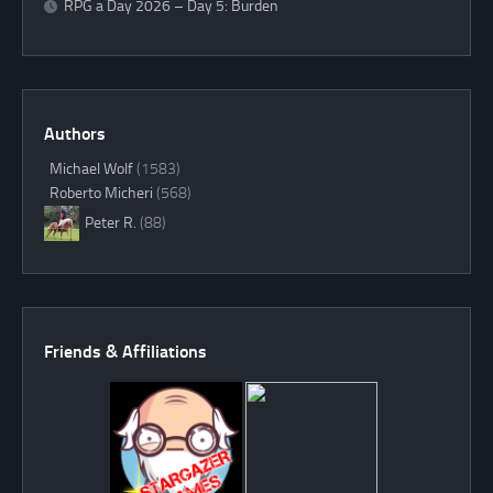
RPG a Day 2026 – Day 5: Burden
Authors
Michael Wolf
(1583)
Roberto Micheri
(568)
Peter R.
(88)
Friends & Affiliations