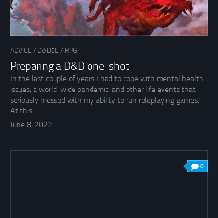
ADVICE
/
D&D5E
/
RPG
Preparing a D&D one-shot
In the last couple of years I had to cope with mental health
issues, a world-wide pandemic, and other life events that
seriously messed with my ability to run roleplaying games.
At this...
June 8, 2022
0