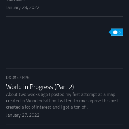
January 28, 2022
0
D&D5E
/
RPG
World in Progress (Part 2)
About two weeks ago I posted my first attempt at a map
created in Wonderdraft on Twitter. To my surprise this post
created a lot of interest and I got a ton of...
January 27, 2022