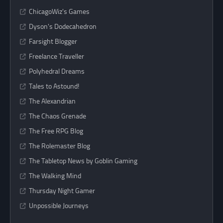
ChicagoWiz's Games
Dyson's Dodecahedron
Farsight Blogger
Freelance Traveller
Polyhedral Dreams
Tales to Astound!
The Alexandrian
The Chaos Grenade
The Free RPG Blog
The Rolemaster Blog
The Tabletop News by Goblin Gaming
The Walking Mind
Thursday Night Gamer
Unpossible Journeys