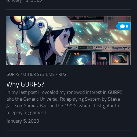
8
GURPS
/
OTHER SYSTEMS
/
RPG
Why GURPS?
In my last post I revealed my renewed interest in GURPS
aka the Generic Universal Roleplaying System by Steve
Jackson Games. Back in the 1990s when I first got into
roleplaying games I...
January 5, 2023