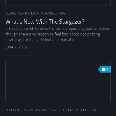
BLOGGING
/
RANDOM MUSINGS
/
RPG
What’s New With The Stargazer?
It has been a while since I wrote a proper blog post and even
though there’s no reason to feel bad about not posting
anything, I actually do feel a bit bad about...
June 2, 2022
1
D20 MODERN
/
NEWS & REVIEWS
/
OTHER SYSTEMS
/
RPG