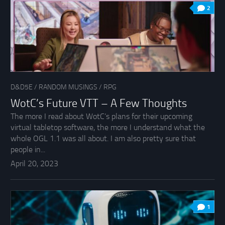
2
D&D5E
/
RANDOM MUSINGS
/
RPG
WotC’s Future VTT – A Few Thoughts
The more I read about WotC’s plans for their upcoming
virtual tabletop software, the more I understand what the
whole OGL 1.1 was all about. I am also pretty sure that
people in...
April 20, 2023
1