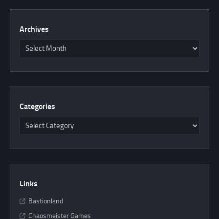
Archives
Categories
Links
Bastionland
Chaosmeister Games