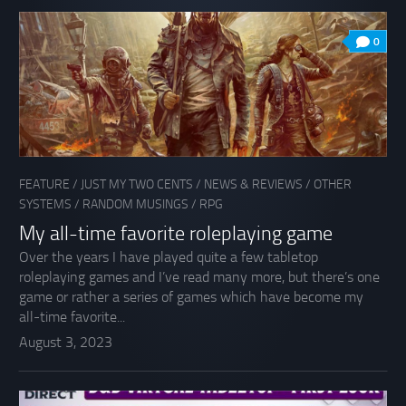
0
FEATURE
/
JUST MY TWO CENTS
/
NEWS & REVIEWS
/
OTHER
SYSTEMS
/
RANDOM MUSINGS
/
RPG
My all-time favorite roleplaying game
Over the years I have played quite a few tabletop
roleplaying games and I’ve read many more, but there’s one
game or rather a series of games which have become my
all-time favorite...
August 3, 2023