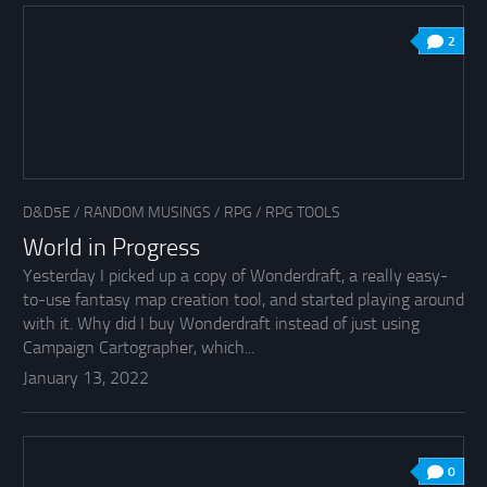
2
D&D5E
/
RANDOM MUSINGS
/
RPG
/
RPG TOOLS
World in Progress
Yesterday I picked up a copy of Wonderdraft, a really easy-
to-use fantasy map creation tool, and started playing around
with it. Why did I buy Wonderdraft instead of just using
Campaign Cartographer, which...
January 13, 2022
0