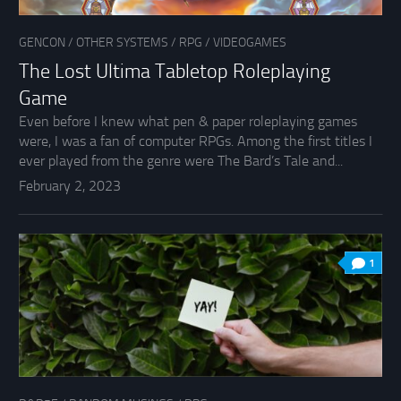
GENCON
/
OTHER SYSTEMS
/
RPG
/
VIDEOGAMES
The Lost Ultima Tabletop Roleplaying
Game
Even before I knew what pen & paper roleplaying games
were, I was a fan of computer RPGs. Among the first titles I
ever played from the genre were The Bard’s Tale and...
February 2, 2023
1