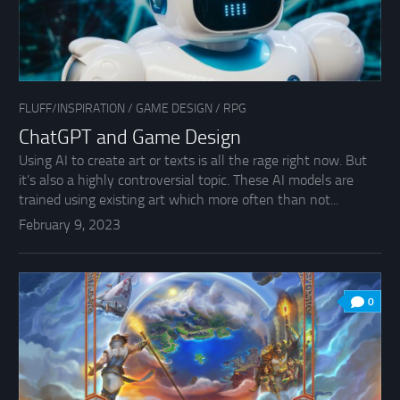
FLUFF/INSPIRATION
/
GAME DESIGN
/
RPG
ChatGPT and Game Design
Using AI to create art or texts is all the rage right now. But
it’s also a highly controversial topic. These AI models are
trained using existing art which more often than not...
February 9, 2023
0