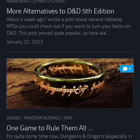
NUMENERA
/
OTHER SYSTEMS
More Alternatives to D&D 5th Edition
About a week ago I wrote a post about several tabletop
RPGs you could check out if you want to turn your backs on
D&D. This post proved quite popular, so here are...
January 22, 2023
0
D&D5E
/
RANDOM MUSINGS
/
RPG
One Game to Rule Them All …
For quite some time now, Dungeons & Dragons (especially in