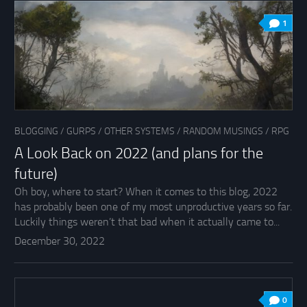
1
BLOGGING
/
GURPS
/
OTHER SYSTEMS
/
RANDOM MUSINGS
/
RPG
A Look Back on 2022 (and plans for the
future)
Oh boy, where to start? When it comes to this blog, 2022
has probably been one of my most unproductive years so far.
Luckily things weren’t that bad when it actually came to...
December 30, 2022
0